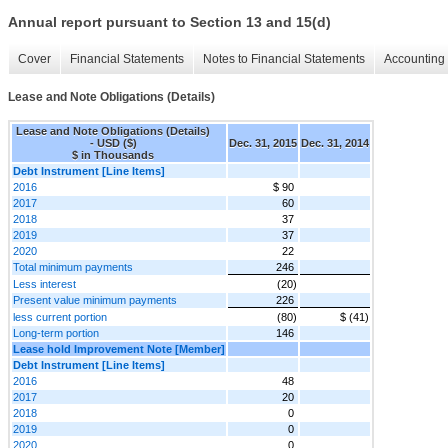
Annual report pursuant to Section 13 and 15(d)
Cover
Financial Statements
Notes to Financial Statements
Accounting 
Lease and Note Obligations (Details)
Lease and Note Obligations (Details)
- USD ($)
Dec. 31, 2015
Dec. 31, 2014
$ in Thousands
Debt Instrument [Line Items]
2016
$ 90
2017
60
2018
37
2019
37
2020
22
Total minimum payments
246
Less interest
(20)
Present value minimum payments
226
less current portion
(80)
$ (41)
Long-term portion
146
Lease hold Improvement Note [Member]
Debt Instrument [Line Items]
2016
48
2017
20
2018
0
2019
0
2020
0