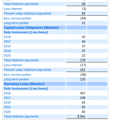
Total minimum payments
68
Less interest
(3)
Present value minimum payments
65
less current portion
(44)
Long-term portion
21
Capital Lease Obligations [Member]
Debt Instrument [Line Items]
2016
42
2017
40
2018
37
2019
37
2020
22
Total minimum payments
178
Less interest
(17)
Present value minimum payments
161
less current portion
(36)
Long-term portion
125
Operating Lease [Member]
Debt Instrument [Line Items]
2016
457
2017
238
2018
82
2019
82
2020
82
Total minimum payments
$ 941