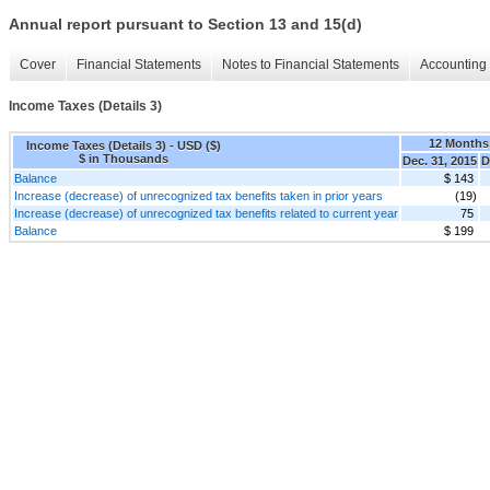
Annual report pursuant to Section 13 and 15(d)
Cover
Financial Statements
Notes to Financial Statements
Accounting 
Income Taxes (Details 3)
12 Months
Income Taxes (Details 3) - USD ($)
$ in Thousands
Dec. 31, 2015
D
Balance
$ 143
Increase (decrease) of unrecognized tax benefits taken in prior years
(19)
Increase (decrease) of unrecognized tax benefits related to current year
75
Balance
$ 199