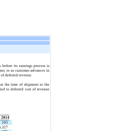
before its earnings process is
mer, or as customer advances in
 of deferred revenue.
at the time of shipment to the
fied to deferred cost of revenue
2014
105
5,327