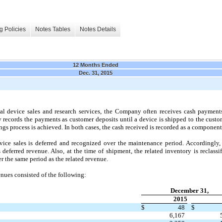
g Policies
Notes Tables
Notes Details
12 Months Ended
Dec. 31, 2015
 device sales and research services, the Company often receives cash payments 
 records the payments as customer deposits until a device is shipped to the custo
nings process is achieved. In both cases, the cash received is recorded as a component
e sales is deferred and recognized over the maintenance period. Accordingly, 
deferred revenue. Also, at the time of shipment, the related inventory is reclassi
er the same period as the related revenue.
enues consisted of the following:
December 31,
2015
$
48
$
6,167