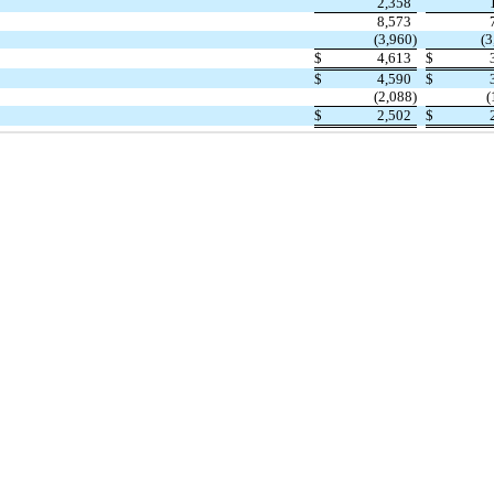
2,358
8,573
(3,960)
(3
$
4,613
$
$
4,590
$
(2,088)
(
$
2,502
$