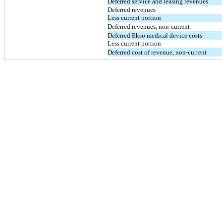
Deferred service and leasing revenues
Deferred revenues
Less current portion
Deferred revenues, non-current
Deferred Ekso medical device costs
Less current portion
Deferred cost of revenue, non-current