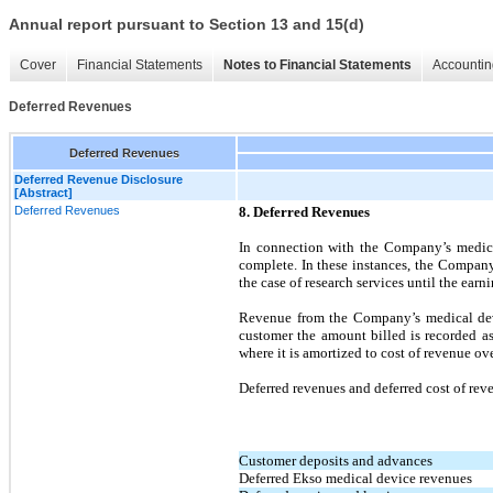
Annual report pursuant to Section 13 and 15(d)
Cover
Financial Statements
Notes to Financial Statements
Accountin
Deferred Revenues
Deferred Revenues
Deferred Revenue Disclosure
[Abstract]
Deferred Revenues
8. Deferred Revenues
In connection with the Company’s medical
complete. In these instances, the Company
the case of research services until the ear
Revenue from the Company’s medical devic
customer the amount billed is recorded as 
where it is amortized to cost of revenue ov
Deferred revenues and deferred cost of rev
Customer deposits and advances
Deferred Ekso medical device revenues