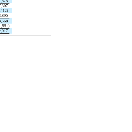
1,875
7,307
,412)
3,895
3,568
1,551)
2,017