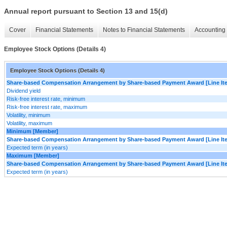
Annual report pursuant to Section 13 and 15(d)
Cover
Financial Statements
Notes to Financial Statements
Accounting 
Employee Stock Options (Details 4)
Employee Stock Options (Details 4)
Share-based Compensation Arrangement by Share-based Payment Award [Line It
Dividend yield
Risk-free interest rate, minimum
Risk-free interest rate, maximum
Volatility, minimum
Volatility, maximum
Minimum [Member]
Share-based Compensation Arrangement by Share-based Payment Award [Line It
Expected term (in years)
Maximum [Member]
Share-based Compensation Arrangement by Share-based Payment Award [Line It
Expected term (in years)