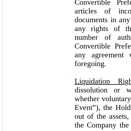
Convertible Pre
articles of inc
documents in any 
any rights of t
number of auth
Convertible Prefe
any agreement 
foregoing.
·
Liquidation Righ
dissolution or 
whether voluntary
Event”), the Holde
out of the assets,
the Company the 