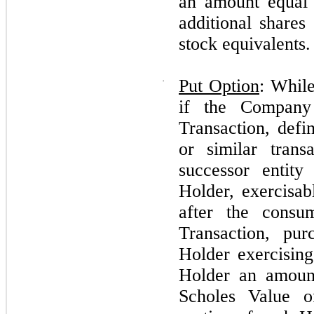
an amount equal 
additional shar
stock equivalents.
·
Put Option
: While
if the Company
Transaction, defi
or similar tran
successor entity
Holder, exercisab
after the consu
Transaction, pu
Holder exercising
Holder an amoun
Scholes Value o