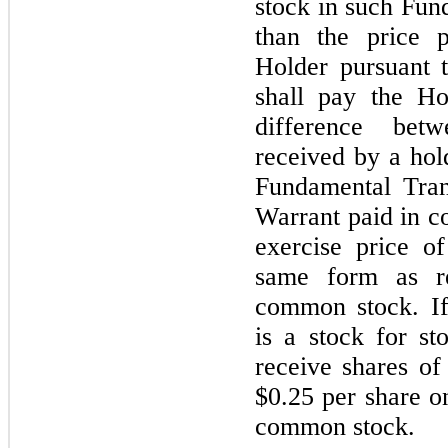
stock in such Fun
than the price 
Holder pursuant 
shall pay the H
difference bet
received by a ho
Fundamental Tran
Warrant paid in co
exercise price o
same form as r
common stock. If
is a stock for s
receive shares of
$
0.25
per share on
common stock.