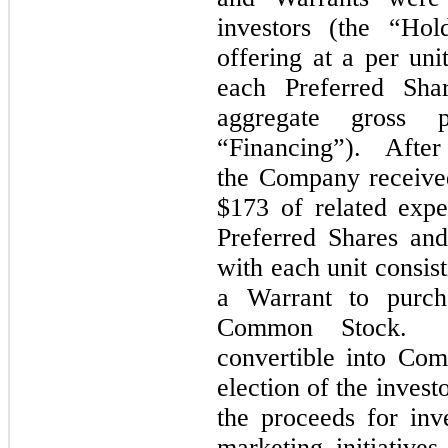
investors (the “Hol
offering at a per uni
each Preferred Sha
aggregate gross 
“Financing”). After 
the Company receive
$
173
of
related expe
Preferred Shares and
with each unit consis
a Warrant to purch
Common Stock.
Ea
convertible into Co
election of the invest
the proceeds for inve
marketing initiatives