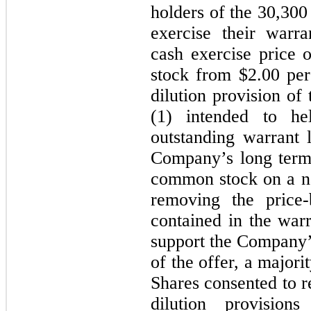
holders of the
30,300
exercise their warr
cash exercise price 
stock from $
2.00
per
dilution provision of
(1) intended to h
outstanding warrant l
Company’s long term g
common stock on a na
removing the price-b
contained in the warr
support the Company’s
of the offer, a majori
Shares consented to r
dilution provision