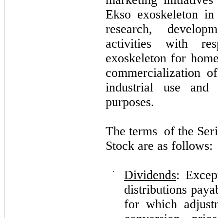
Ekso exoskeleton in 
research, develop
activities with r
exoskeleton for home
commercialization of
industrial use and 
purposes.
Th
e te
rm
s
o
f t
h
e Se
r
S
t
o
ck are as
f
o
ll
o
w
s
:
⋅
Dividends
: Excep
distributions pay
for which adjus