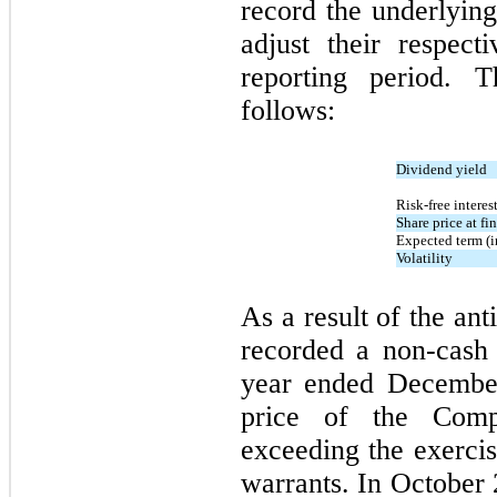
record the underlying 
adjust their respec
reporting period.
The
follows:
Dividend yield
Risk-free interest
Share price at fi
Expected term (i
Volatility
As a result of the an
recorded a non-cash
year ended December
price of the Comp
exceeding the exercis
warrants. In October