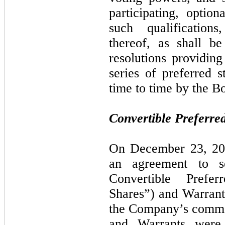
participating, option
such qualifications
thereof, as shall be
resolutions providing
series of preferred
time to time by the B
Convertible Preferre
On December 23, 201
an agreement to 
Convertible Prefe
Shares”) and Warrant
the Company’s commo
and Warrants were s