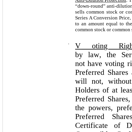
Anti-Dilution Protection
: 
“down-round” anti-dilutio
sells common stock or co
Series A Conversion Price,
to an amount equal to the
common stock or common s
⋅
V
o
t
i
n
g
R
i
g
b
y la
w
, t
h
e Se
r
no
t
h
a
v
e
v
o
ti
n
g r
Preferred Shares
will not, withou
Holders of at lea
Preferred
Shares,
the powers, prefe
Preferred
Shar
Certificate of 