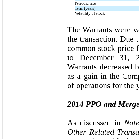
Periodic rate
Term (years)
Volatility of stock
The Warrants were va
the transaction. Due 
common stock price fr
to December 31, 2
Warrants decreased 
as a gain in the Com
of operations for the 
2014 PPO and Merge
As discussed in
Note
Other Related Transa