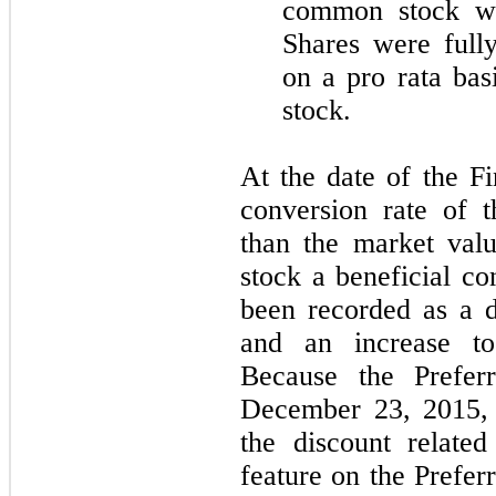
common stock wo
Shares were full
on a pro rata bas
stock.
At the date of the Fi
conversion rate of 
than the market va
stock a beneficial co
been recorded as a d
and an increase to 
Because the Preferr
December 23, 2015, 
the discount related
feature on the Prefer