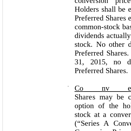
conversion pric
Holders shall be e
Preferred Shares e
common-stock basi
dividends actuall
stock. No other d
Preferred Shares
31, 2015, no d
Preferred Shares.
⋅
Co
n
v
S
hares
m
ay
b
e 
o
p
t
i
o
n
o
f t
h
e
h
o
s
t
o
ck at a c
on
v
e
(“
S
e
r
ies A
Co
n
v