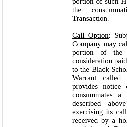
portion of such H
the consummat
Transaction.
⋅
Call Option
: Sub
Company may call 
portion of the
consideration pai
to the Black Schol
Warrant called
provides notice
consummates a F
described abov
exercising its cal
received by a h