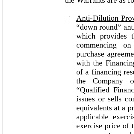
the Warrants are as f
⋅
Anti-Dilution Pro
“down round” anti
which provides t
commencing on 
purchase agreeme
with the Financin
of a financing res
the Company o
“Qualified Finan
issues or sells 
equivalents at a p
applicable exerci
exercise price of 