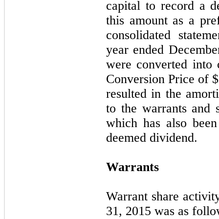
capital
to
record
a d
this amount as a pre
consolidated statem
year ended Decembe
were converted into
Conversion Price of $
resulted in the amort
to the warrants and 
which has also been
deemed dividend.
Warrants
Warrant share activi
31, 2015 was as follo