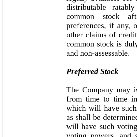
distributable ratab
common stock afte
preferences, if any,
other claims of credi
common stock is duly 
and non-assessable.
Preferred Stock
The Company may iss
from time to time i
which will have such 
as shall be determine
will have such voting
voting powers, and s