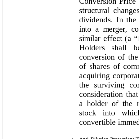
C
onv
e
r
s
i
o
n P
r
ice
s
t
ru
ct
u
r
al c
h
a
n
g
e
dividends.
In the
into a merger, co
similar
effect (a “
Holders shall b
conversion of the
of shares of com
acquiring corporat
the surviving co
consideration tha
a holder of the
stock into whic
convertible immedi
·