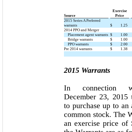
Exercise
Source
Price
2015 Series A Preferred
warrants
$
1.25
2014 PPO and Merger
Placement agent warrants
$
1.00
Bridge warrants
$
1.00
PPO warrants
$
2.00
Pre 2014 warrants
$
1.38
2015 Warrants
I
n c
o
nn
ecti
o
n 
December
23
,
2
0
15
to
p
ur
c
h
a
s
e
u
p to
a
n 
c
omm
o
n
s
t
o
c
k
.
The W
an
exercise price of 