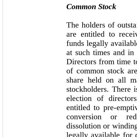
Common Stock
The holders of outst
are entitled to rece
funds legally availab
at such times and in
Directors from time 
of common stock are 
share held on all m
stockholders. There i
election of directo
entitled to pre-empti
conversion or red
dissolution or windin
legally available for 