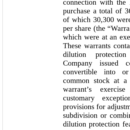
connection with the
purchase a total of
3
of which
30,300
were
per share (the “Warra
which were at an exe
These warrants conta
dilution protecti
Company issued co
convertible into o
common stock at a p
warrant’s exercise
customary excepti
provisions for adjustm
subdivision or combin
dilution protection f