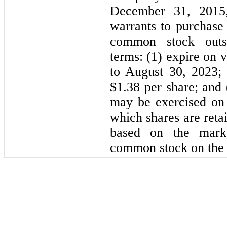
December 31, 2015,
warrants to purchas
common stock outst
terms: (1) expire on 
to August 30, 2023; 
$
1.38
per share; and (
may be exercised on 
which shares are reta
based on the mark
common stock on the d