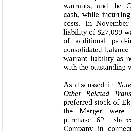
warrants, and the 
cash, while incurring
costs. In November
liability of $
27,099
wa
of additional paid-
consolidated balance 
warrant liability as 
with the outstanding 
As discussed in
Note
Other Related Trans
preferred stock of Ek
the Merger were c
purchase 621 shar
Company in connect