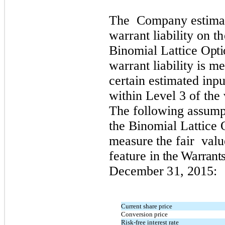
Th
e
C
omp
a
n
y e
s
ti
m
a
wa
r
r
a
n
t lia
b
ility
on th
B
i
n
om
ial Latt
i
ce
Opti
wa
rr
a
n
t lia
b
il
i
ty is
m
ce
r
tain e
s
ti
m
ated i
n
p
wit
h
in
L
e
v
el 3
o
f t
h
e
T
h
e
fo
ll
o
wi
n
g a
s
s
u
m
t
h
e
B
i
n
om
ial Latt
i
ce
measure the f
air
v
al
u
feature
in
the Warrant
December
31
,
2
01
5
:
Current share price
Conversion price
Risk-free interest rate