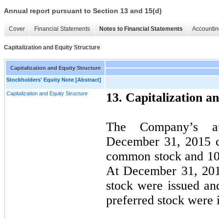
Annual report pursuant to Section 13 and 15(d)
Cover
Financial Statements
Notes to Financial Statements
Accountin
Capitalization and Equity Structure
Capitalization and Equity Structure
Stockholders' Equity Note [Abstract]
Capitalization and Equity Structure
13. Capitalization a
The Company’s aut
December 31, 2015 c
common stock and
10
At December 31, 20
stock were issued an
preferred stock were 