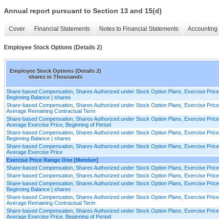
Annual report pursuant to Section 13 and 15(d)
Cover
Financial Statements
Notes to Financial Statements
Accounting 
Employee Stock Options (Details 2)
Employee Stock Options (Details 2)
shares in Thousands
Share-based Compensation, Shares Authorized under Stock Option Plans, Exercise Pric
Beginning Balance | shares
Share-based Compensation, Shares Authorized under Stock Option Plans, Exercise Pric
Average Remaining Contractual Term
Share-based Compensation, Shares Authorized under Stock Option Plans, Exercise Pric
Average Exercise Price, Beginning of Period
Share-based Compensation, Shares Authorized under Stock Option Plans, Exercise Price
Beginning Balance | shares
Share-based Compensation, Shares Authorized under Stock Option Plans, Exercise Price
Average Exercise Price
Exercise Price Range One [Member]
Share-based Compensation, Shares Authorized under Stock Option Plans, Exercise Pric
Share-based Compensation, Shares Authorized under Stock Option Plans, Exercise Pric
Share-based Compensation, Shares Authorized under Stock Option Plans, Exercise Pric
Beginning Balance | shares
Share-based Compensation, Shares Authorized under Stock Option Plans, Exercise Pric
Average Remaining Contractual Term
Share-based Compensation, Shares Authorized under Stock Option Plans, Exercise Pric
Average Exercise Price, Beginning of Period