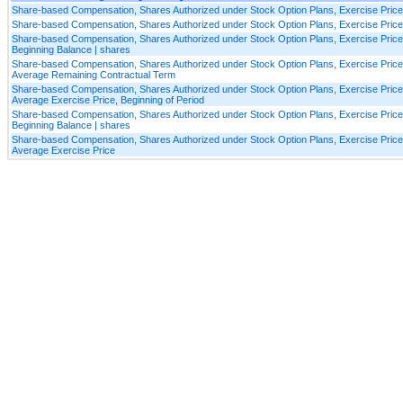
Share-based Compensation, Shares Authorized under Stock Option Plans, Exercise Pric
Share-based Compensation, Shares Authorized under Stock Option Plans, Exercise Pric
Share-based Compensation, Shares Authorized under Stock Option Plans, Exercise Pric
Beginning Balance | shares
Share-based Compensation, Shares Authorized under Stock Option Plans, Exercise Pric
Average Remaining Contractual Term
Share-based Compensation, Shares Authorized under Stock Option Plans, Exercise Pric
Average Exercise Price, Beginning of Period
Share-based Compensation, Shares Authorized under Stock Option Plans, Exercise Price
Beginning Balance | shares
Share-based Compensation, Shares Authorized under Stock Option Plans, Exercise Price
Average Exercise Price