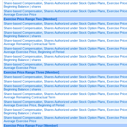
Share-based Compensation, Shares Authorized under Stock Option Plans, Exercise Price
Beginning Balance | shares
Share-based Compensation, Shares Authorized under Stock Option Plans, Exercise Price
Average Exercise Price
Exercise Price Range Two [Member]
Share-based Compensation, Shares Authorized under Stock Option Plans, Exercise Pric
Share-based Compensation, Shares Authorized under Stock Option Plans, Exercise Pric
Share-based Compensation, Shares Authorized under Stock Option Plans, Exercise Pric
Beginning Balance | shares
Share-based Compensation, Shares Authorized under Stock Option Plans, Exercise Pric
Average Remaining Contractual Term
Share-based Compensation, Shares Authorized under Stock Option Plans, Exercise Pric
Average Exercise Price, Beginning of Period
Share-based Compensation, Shares Authorized under Stock Option Plans, Exercise Price
Beginning Balance | shares
Share-based Compensation, Shares Authorized under Stock Option Plans, Exercise Price
Average Exercise Price
Exercise Price Range Three [Member]
Share-based Compensation, Shares Authorized under Stock Option Plans, Exercise Pric
Share-based Compensation, Shares Authorized under Stock Option Plans, Exercise Pric
Share-based Compensation, Shares Authorized under Stock Option Plans, Exercise Pric
Beginning Balance | shares
Share-based Compensation, Shares Authorized under Stock Option Plans, Exercise Pric
Average Remaining Contractual Term
Share-based Compensation, Shares Authorized under Stock Option Plans, Exercise Pric
Average Exercise Price, Beginning of Period
Share-based Compensation, Shares Authorized under Stock Option Plans, Exercise Price
Beginning Balance | shares
Share-based Compensation, Shares Authorized under Stock Option Plans, Exercise Price
Average Exercise Price
Exercise Price Range Four [Member]