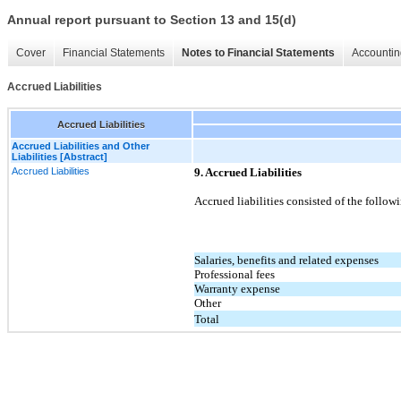
Annual report pursuant to Section 13 and 15(d)
Cover
Financial Statements
Notes to Financial Statements
Accountin
Accrued Liabilities
Accrued Liabilities
Accrued Liabilities and Other
Liabilities [Abstract]
Accrued Liabilities
9. Accrued Liabilities
Accrued liabilities consisted of the follow
Salaries, benefits and related expenses
Professional fees
Warranty expense
Other
Total