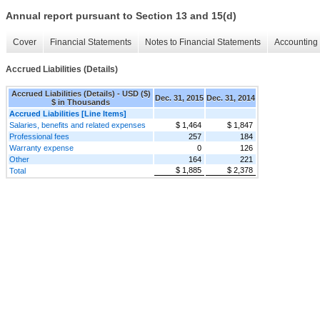
Annual report pursuant to Section 13 and 15(d)
Cover
Financial Statements
Notes to Financial Statements
Accounting 
Accrued Liabilities (Details)
Accrued Liabilities (Details) - USD ($)
Dec. 31, 2015
Dec. 31, 2014
$ in Thousands
Accrued Liabilities [Line Items]
Salaries, benefits and related expenses
$ 1,464
$ 1,847
Professional fees
257
184
Warranty expense
0
126
Other
164
221
$ 1,885
$ 2,378
Total