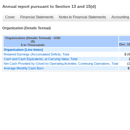
Annual report pursuant to Section 13 and 15(d)
Cover
Financial Statements
Notes to Financial Statements
Accounting 
Organization (Details Textual)
Organization (Details Textual) - USD
($)
Dec. 31
$ in Thousands
Organization [Line Items]
Retained Earnings (Accumulated Deficit), Total
$ (
Cash and Cash Equivalents, at Carrying Value, Total
Net Cash Provided by (Used in) Operating Activities, Continuing Operations, Total
(
Average Monthly Cash Burn
$