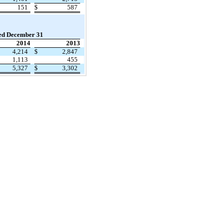
151
$
587
ed December 31
2014
2013
4,214
$
2,847
1,113
455
5,327
$
3,302