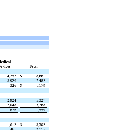
edical
evices
Total
4,252
$
8,661
3,926
7,482
326
$
1,179
2,924
5,327
2,048
3,768
876
1,559
1,612
$
3,302
1,461
2,715