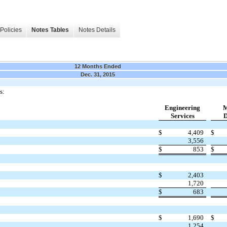
Policies
Notes Tables
Notes Details
12 Months Ended
Dec. 31, 2015
s:
Engineering
M
Services
D
$
4,409
$
3,556
$
853
$
$
2,403
1,720
$
683
$
1,690
$
1,254