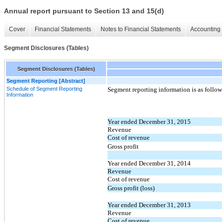
Annual report pursuant to Section 13 and 15(d)
Cover
Financial Statements
Notes to Financial Statements
Accounting 
Segment Disclosures (Tables)
Segment Disclosures (Tables)
Segment Reporting [Abstract]
Schedule of Segment Reporting
Segment reporting information is as follow
Information
Year ended December 31, 2015
Revenue
Cost of revenue
Gross profit
Year ended December 31, 2014
Revenue
Cost of revenue
Gross profit (loss)
Year ended December 31, 2013
Revenue
Cost of revenue