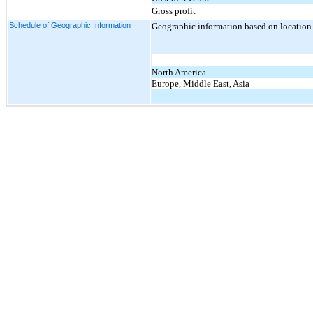
Gross profit
Schedule of Geographic Information
Geographic information based on location o
North America
Europe, Middle East, Asia