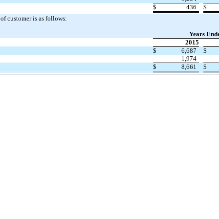
$
436
$
f customer is as follows:
Years End
2015
$
6,687
$
1,974
$
8,661
$