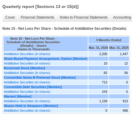
Quarterly report [Sections 13 or 15(d)]
Cover
Financial Statements
Notes to Financial Statements
Accounting 
Note 15 - Net Loss Per Share - Schedule of Antidilutive Securities (Details)
Note 15 - Net Loss Per Share -
3 Months Ended
Schedule of Antidilutive Securities
(Details) - shares
Mar. 31, 2026
Mar. 31, 2025
shares in Thousands
Antidilutive Securities (in shares)
2,205
1,447
Share-Based Payment Arrangement, Option [Member]
Antidilutive Securities (in shares)
10
12
Restricted Stock [Member]
Antidilutive Securities (in shares)
82
56
Convertible Series B Preferred Stock [Member]
Antidilutive Securities (in shares)
712
0
Convertible Debt Securities [Member]
Antidilutive Securities (in shares)
243
0
Warrant [Member]
Antidilutive Securities (in shares)
1,158
913
Shares Held in Abeyance [Member]
Antidilutive Securities (in shares)
0
466