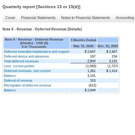
Quarterly report [Sections 13 or 15(d)]
Cover
Financial Statements
Notes to Financial Statements
Accounting 
Note 6 - Revenue - Deferred Revenue (Details)
Note 6 - Revenue - Deferred Revenue
3 Months Ended
(Details) - USD ($)
Mar. 31, 2026
Dec. 31, 2025
$ in Thousands
Deferred extended maintenance and support
$ 2,647
$ 2,907
Deferred device and advances
197
234
2,844
3,141
Total deferred revenues
Less: current portion
(1,583)
(1,727)
Deferred revenues, non-current
1,261
$ 1,414
Balance
3,141
Deferral of revenue
315
Recognition of deferred revenue
(612)
Balance
$ 2,844