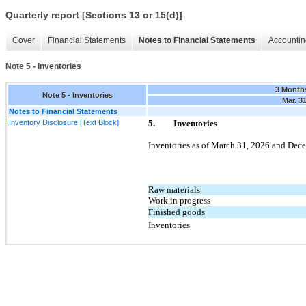
Quarterly report [Sections 13 or 15(d)]
Cover
Financial Statements
Notes to Financial Statements
Accountin
Note 5 - Inventories
3 Month
Note 5 - Inventories
Mar. 3
Notes to Financial Statements
Inventory Disclosure [Text Block]
5.
Inventories
Inventories as of
March 31, 2026
and
Dece
Raw materials
Work in progress
Finished goods
Inventories