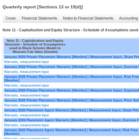
Quarterly report [Sections 13 or 15(d)]
Cover
Financial Statements
Notes to Financial Statements
Accounting 
Note 11 - Capitalization and Equity Structure - Schedule of Assumptions used
Note 11 - Capitalization and Equity
Structure - Schedule of Assumptions
used in Black-Scholes Model to
Measure Fair Value (Details)
January 2026 Private Placement Warrants [Member] | Measurement Input, Share Pr
Warrants, measurement input
January 2026 Private Placement Warrants [Member] | Measurement Input, Exercise 
Warrants, measurement input
January 2026 Private Placement Warrants [Member] | Measurement Input, Risk Free 
[Member]
Warrants, measurement input
January 2026 Private Placement Warrants [Member] | Measurement Input, Expecte
Warrants, measurement input
January 2026 Private Placement Warrants [Member] | Measurement Input, Price Vola
Warrants, measurement input
January 2026 Placement Agent Warrants [Member] | Measurement Input, Share Pri
Warrants, measurement input
January 2026 Placement Agent Warrants [Member] | Measurement Input, Exercise 
Warrants, measurement input
January 2026 Placement Agent Warrants [Member] | Measurement Input, Risk Free I
[Member]
Warrants, measurement input