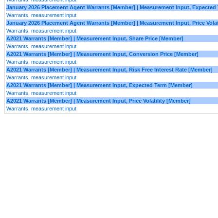
January 2026 Placement Agent Warrants [Member] | Measurement Input, Expected
Warrants, measurement input
January 2026 Placement Agent Warrants [Member] | Measurement Input, Price Volat
Warrants, measurement input
A2021 Warrants [Member] | Measurement Input, Share Price [Member]
Warrants, measurement input
A2021 Warrants [Member] | Measurement Input, Conversion Price [Member]
Warrants, measurement input
A2021 Warrants [Member] | Measurement Input, Risk Free Interest Rate [Member]
Warrants, measurement input
A2021 Warrants [Member] | Measurement Input, Expected Term [Member]
Warrants, measurement input
A2021 Warrants [Member] | Measurement Input, Price Volatility [Member]
Warrants, measurement input