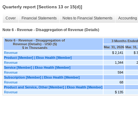
Quarterly report [Sections 13 or 15(d)]
Cover
Financial Statements
Notes to Financial Statements
Accounting 
Note 6 - Revenue - Disaggregation of Revenue (Details)
Note 6 - Revenue - Disaggregation of
3 Months Ended
Revenue (Details) - USD ($)
Mar. 31, 2026
Mar. 31,
$ in Thousands
Revenue
$ 2,141
$ 
Product [Member] | Ekso Health [Member]
Revenue
1,344
Service [Member] | Ekso Health [Member]
Revenue
594
Subscription [Member] | Ekso Health [Member]
Revenue
68
Product and Service, Other [Member] | Ekso Health [Member]
Revenue
$ 135