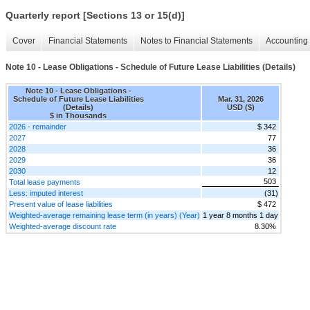
Quarterly report [Sections 13 or 15(d)]
Cover
Financial Statements
Notes to Financial Statements
Accounting 
Note 10 - Lease Obligations - Schedule of Future Lease Liabilities (Details)
Note 10 - Lease Obligations -
Schedule of Future Lease Liabilities
Mar. 31, 2026
(Details)
USD ($)
$ in Thousands
2026 - remainder
$ 342
2027
77
2028
36
2029
36
2030
12
503
Total lease payments
Less: imputed interest
(31)
Present value of lease liabilities
$ 472
Weighted-average remaining lease term (in years) (Year)
1 year 8 months 1 day
Weighted-average discount rate
8.30%