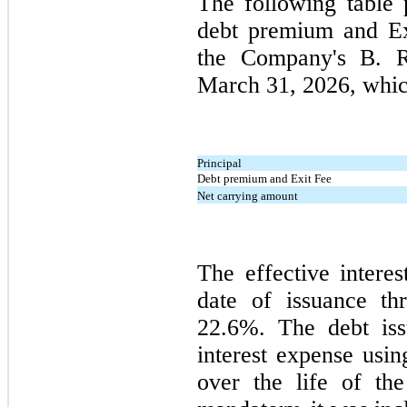
The following table 
debt premium and Ex
the Company's B. R
March 31, 2026
, whic
Principal
Debt premium and Exit Fee
Net carrying amount
The effective interes
date of issuance t
22.6%. The debt iss
interest expense usin
over the life of th