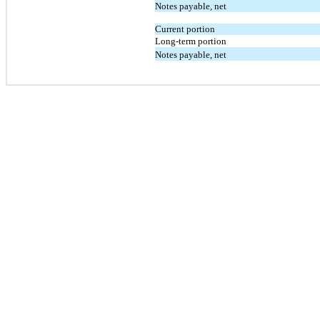
Notes payable, net
Current portion
Long-term portion
Notes payable, net