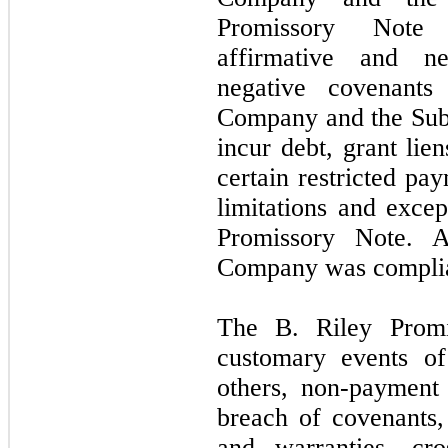
Promissory Note 
affirmative and ne
negative covenants 
Company and the Subs
incur debt, grant lie
certain restricted pa
limitations and excep
Promissory Note.
Company was complian
The B. Riley Promi
customary events of
others, non-payment o
breach of covenants,
and warranties, cro