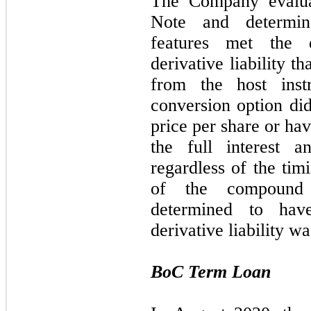
The Company evalua
Note and determin
features met the 
derivative liability t
from the host inst
conversion option di
price per share or ha
the full interest 
regardless of the tim
of the compound 
determined to ha
derivative liability w
BoC Term Loan