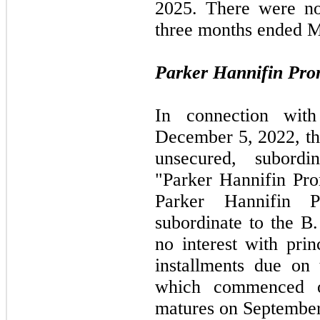
2025.
There were no
three
months ended
M
Parker Hannifin Pro
In connection wit
December 5, 2022,
t
unsecured, subordi
"Parker Hannifin Pro
Parker Hannifin P
subordinate to the B
no interest with prin
installments due on 
which commenced
matures on
September