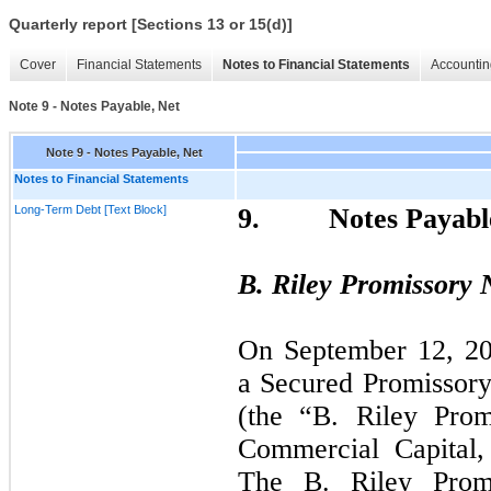
Quarterly report [Sections 13 or 15(d)]
Cover
Financial Statements
Notes to Financial Statements
Accountin
Note 9 - Notes Payable, Net
Note 9 - Notes Payable, Net
Notes to Financial Statements
Long-Term Debt [Text Block]
9.
Notes Payabl
B. Riley Promissory 
On
September
12,
20
a Secured Promissor
(the “B. Riley Prom
Commercial Capital,
The B. Riley Prom