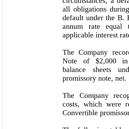
circumstances, a defa
all obligations durin
default under the B. 
annum rate equal 
applicable interest rat
The Company record
Note of $2,000 in 
balance sheets und
promissory note, net.
The Company recog
costs, which were r
Convertible promissor