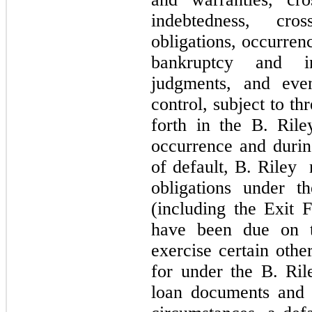
indebtedness, cro
obligations, occurren
bankruptcy and in
judgments, and even
control, subject to th
forth in the B. Ril
occurrence and durin
of default, B. Riley
obligations under t
(including the Exit F
have been due on 
exercise certain othe
for under the B. Ril
loan documents and 