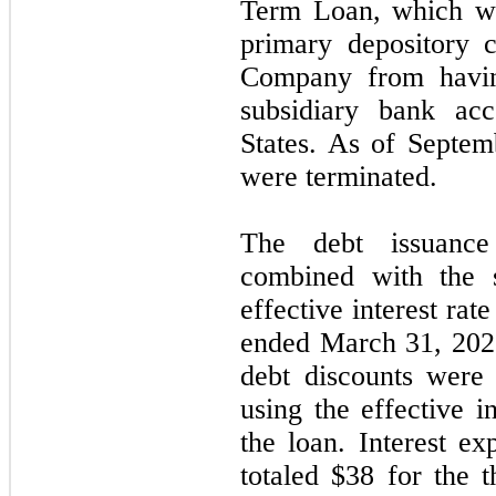
Term Loan, which wa
primary depository c
Company from havin
subsidiary bank acc
States. As of
Septem
were terminated.
The debt issuance
combined with the s
effective interest rat
ended
March 31, 20
debt discounts were 
using the effective i
the loan. Interest 
totaled $38 for the
t