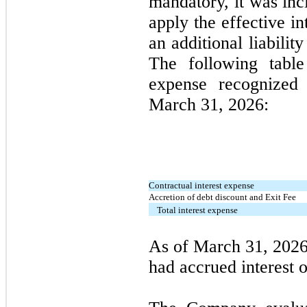
mandatory, it was inc
apply the effective in
an additional liabili
The following table 
expense recognized
March 31, 2026
:
Contractual interest expense
Accretion of debt discount and Exit Fee
Total interest expense
As of
March
31,
2026
had accrued interest 