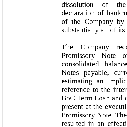
dissolution of th
declaration of bankru
of the Company by a
substantially all of its
The Company reco
Promissory Note o
consolidated balanc
Notes payable, curr
estimating an impli
reference to the int
BoC Term Loan and ot
present at the execut
Promissory Note. The 
resulted in an effect