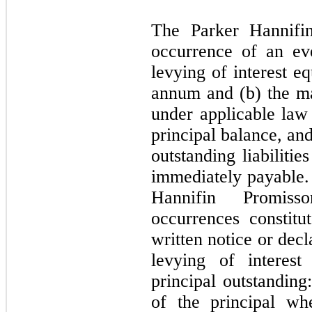
The Parker Hannifi
occurrence of an eve
levying of interest e
annum and (b) the ma
under applicable law 
principal balance, and
outstanding liabiliti
immediately payable.
Hannifin Promiss
occurrences constitu
written notice or decl
levying of interest
principal outstanding
of the principal wh