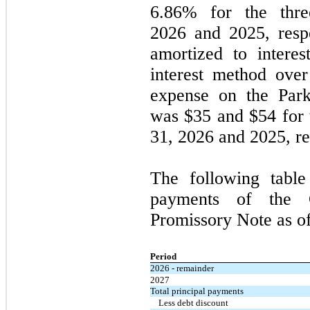
6.86% for the
thre
2026
and
2025
, res
amortized to interes
interest method over 
expense on the Park
was $35 and $54 for
31, 2026
and
2025
, r
The following table
payments of the C
Promissory Note as o
Period
2026 - remainder
2027
Total principal payments
Less debt discount