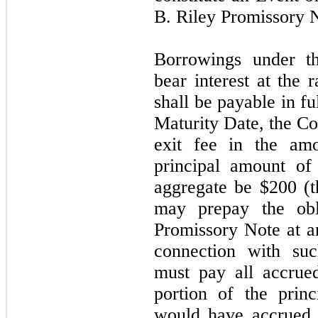
B. Riley Promissory N
Borrowings under t
bear interest at the
shall be payable in f
Maturity Date, the Co
exit fee in the am
principal amount of
aggregate be $200 (
may
prepay the ob
Promissory Note at an
connection with su
must pay all accrue
portion of the princi
would have accrued 