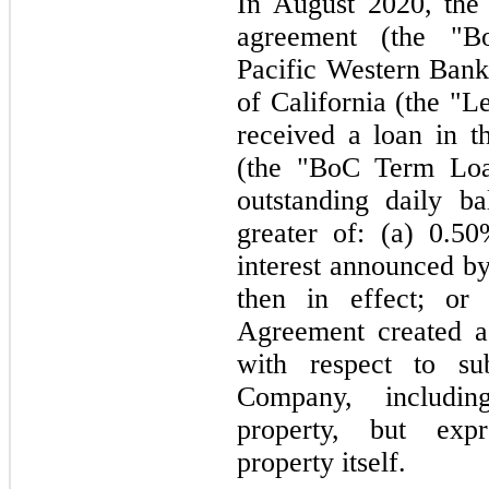
In
August 2020,
the
agreement (the "B
Pacific Western Ban
of California (the "L
received a loan in t
(the "BoC Term Loan
outstanding daily b
greater of: (a) 0.5
interest announced by
then in effect; o
Agreement created 
with respect to sub
Company, includin
property, but expre
property itself.