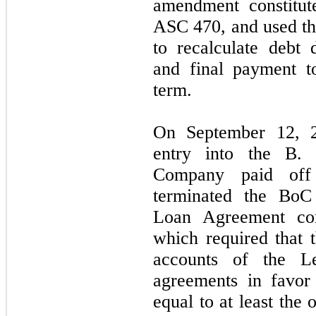
amendment constitut
ASC
470,
and used th
to recalculate debt 
and final payment t
term.
On
September 12,
entry into the B. 
Company paid off 
terminated the Bo
Loan Agreement cont
which required that
accounts of the Le
agreements in favor
equal to at least the