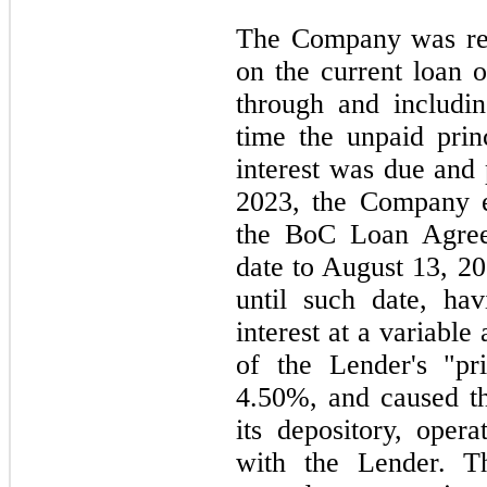
The Company was req
on the current loan 
through and includi
time the unpaid pri
interest was due and
2023,
the Company e
the BoC Loan Agreem
date to
August 13, 2
until such date, ha
interest at a variable
of the Lender's "pr
4.50%, and caused t
its depository, oper
with the Lender. T