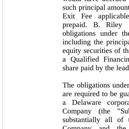
such principal amount
Exit Fee applicabl
prepaid. B. Riley
obligations under t
including the princip
equity securities of 
a Qualified Financi
share paid by the lead
The obligations unde
are required to be gu
a Delaware corpora
Company (the "Sub
substantially all of
Company and the 