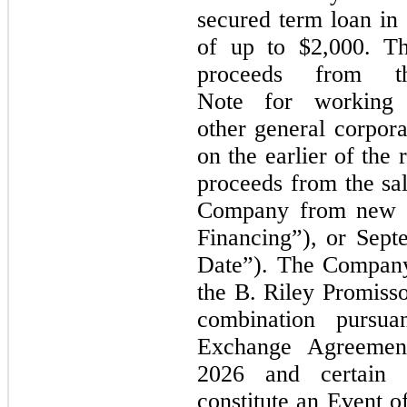
secured term loan in
of up to $2,000. T
proceeds from t
Note for working 
other general corpor
on the earlier of the 
proceeds from the sal
Company from new eq
Financing”), or
Sept
Date”). The Company
the B. Riley Promisso
combination pursua
Exchange Agreeme
2026
and certain 
constitute an Event o