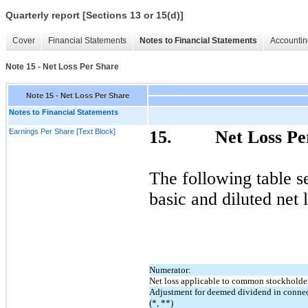
Quarterly report [Sections 13 or 15(d)]
Cover
Financial Statements
Notes to Financial Statements
Accountin
Note 15 - Net Loss Per Share
Note 15 - Net Loss Per Share
Notes to Financial Statements
Earnings Per Share [Text Block]
15.
Net Loss Pe
The following table s
basic and diluted net
Numerator:
Net loss applicable to common stockholde
Adjustment for deemed dividend in connec
(*, **)