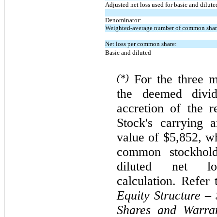
Adjusted net loss used for basic and dilute
Denominator:
Weighted-average number of common share
Net loss per common share:
Basic and diluted
(*)
For the
three
m
the deemed divid
accretion of the 
Stock's carrying 
value of $5,852, wh
common stockhold
diluted net 
calculation. Refer
Equity Structure – 
Shares and Warra