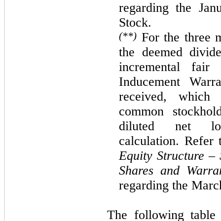
regarding the
Jan
Stock.
(**)
For the
three
m
the deemed divide
incremental fai
Inducement Warra
received, which 
common stockhold
diluted net 
calculation. Refer
Equity Structure – 
Shares and Warra
regarding the
Marc
The following table 