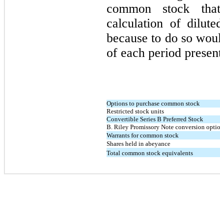
common stock th
calculation of dilu
because to do so woul
of each period presen
Options to purchase common stock
Restricted stock units
Convertible Series B Preferred Stock
B. Riley Promissory Note conversion opti
Warrants for common stock
Shares held in abeyance
Total common stock equivalents