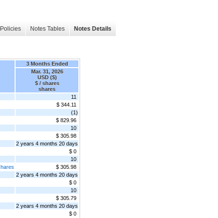
Policies
Notes Tables
Notes Details
3 Months Ended
Mar. 31, 2026
USD ($)
$ / shares
shares
11
$ 344.11
(1)
$ 829.96
10
$ 305.98
2 years 4 months 20 days
$ 0
10
shares
$ 305.98
2 years 4 months 20 days
$ 0
10
$ 305.79
2 years 4 months 20 days
$ 0