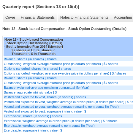
Quarterly report [Sections 13 or 15(d)]
Cover
Financial Statements
Notes to Financial Statements
Accounting 
Note 12 - Stock-based Compensation - Stock Option Outstanding (Details)
Note 12 - Stock-based Compensation
- Stock Option Outstanding (Details)
- Equity Incentive Plan 2014 [Member]
$ / shares in Units, shares in
Thousands, $ in Thousands
Balance, shares (in shares) | shares
Outstanding, weighted average exercise price (in dollars per share) | $ / shares
Options cancelled, shares (in shares) | shares
Options cancelled, weighted average exercise price (in dollars per share) | $ / shares
Balance, shares (in shares) | shares
Outstanding, weighted average exercise price (in dollars per share) | $ / shares
Balance, weighted-average remaining contractual life (Year)
Balance, aggregate intrinsic value | $
Vested and expected to vest, shares (in shares) | shares
Vested and expected to vest, weighted average exercise price (in dollars per share) | $ / 
Vested and expected to vest, weighted-average remaining contractual life (Year)
Vested and expected to vest, aggregate intrinsic value | $
Exercisable, shares (in shares) | shares
Exercisable, weighted average exercise price (in dollars per share) | $ / shares
Exercisable, weighted-average remaining contractual life (Year)
Exercisable, aggregate intrinsic value | $