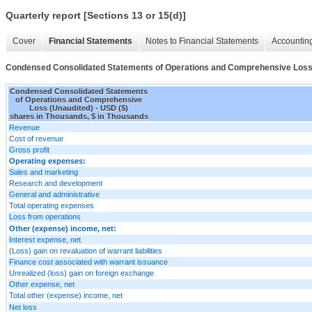
Quarterly report [Sections 13 or 15(d)]
Cover
Financial Statements
Notes to Financial Statements
Accounting
Condensed Consolidated Statements of Operations and Comprehensive Loss
Condensed Consolidated Statements
of Operations and Comprehensive
Loss (Unaudited) - USD ($)
shares in Thousands, $ in Thousands
Revenue
Cost of revenue
Gross profit
Operating expenses:
Sales and marketing
Research and development
General and administrative
Total operating expenses
Loss from operations
Other (expense) income, net:
Interest expense, net
(Loss) gain on revaluation of warrant liabilities
Finance cost associated with warrant issuance
Unrealized (loss) gain on foreign exchange
Other expense, net
Total other (expense) income, net
Net loss