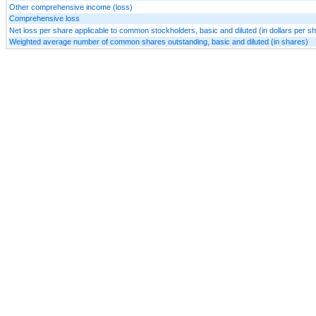
Other comprehensive income (loss)
Comprehensive loss
Net loss per share applicable to common stockholders, basic and diluted (in dollars per s
Weighted average number of common shares outstanding, basic and diluted (in shares)