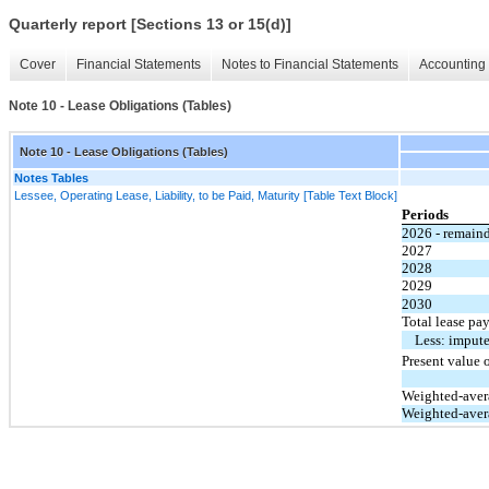
Quarterly report [Sections 13 or 15(d)]
Cover
Financial Statements
Notes to Financial Statements
Accounting 
Note 10 - Lease Obligations (Tables)
Note 10 - Lease Obligations (Tables)
Notes Tables
Lessee, Operating Lease, Liability, to be Paid, Maturity [Table Text Block]
Periods
2026 - remain
2027
2028
2029
2030
Total lease pa
Less: impute
Present value o
Weighted-avera
Weighted-avera