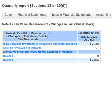
Quarterly report [Sections 13 or 15(d)]
Cover
Financial Statements
Notes to Financial Statements
Accounting 
Note 4 - Fair Value Measurement - Changes in Fair Value (Details)
3 Months Ended
Note 4 - Fair Value Measurement -
Changes in Fair Value (Details)
Mar. 31, 2026
$ in Thousands
USD ($)
Initial valuation of warrants in connection with equity financing
$ 2,136
Loss on revaluation of warrants
727
Derivative Financial Instruments, Liabilities [Member]
Balance
0
Balance
$ 2,863