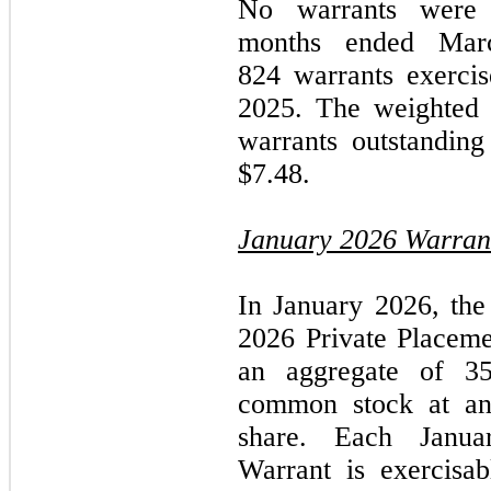
No warrants
were e
months ended
Mar
824 warrants exerci
2025.
The weighted a
warrants outstandin
$7.48.
January 2026
Warran
In
January 2026,
the
2026
Private Placeme
an aggregate of 3
common stock at an 
share. Each
Janu
Warrant is exercisa