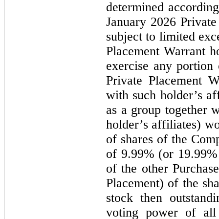
determined according 
January 2026
Privat
subject to limited exc
Placement Warrant h
exercise any portion
Private Placement Wa
with such holder’s af
as a group together w
holder’s affiliates) 
of shares of the Com
of 9.99% (or 19.99% 
of the other Purchas
Placement) of the s
stock then outstand
voting power of all