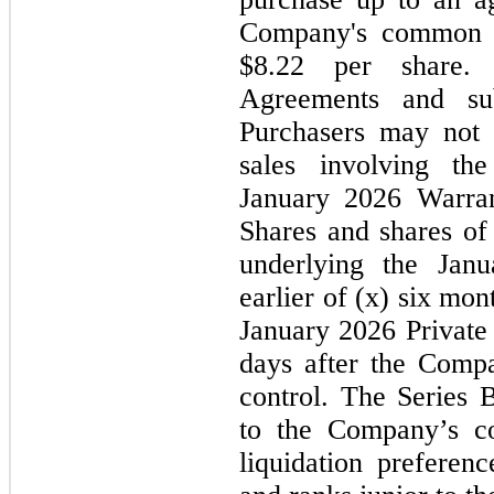
Company's common st
$8.22 per share. 
Agreements and sub
Purchasers
may
not
t
sales involving th
January 2026
Warra
Shares and shares o
underlying the
Jan
earlier of (
x
)
six
month
January 2026
Private
days after the Comp
control. The Series 
to the Company’s c
liquidation preferenc