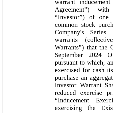
warrant inducement
Agreement”) with
“Investor”) of
one
o
common stock purc
Company's Series
warrants (collectiv
Warrants”) that the 
September 2024
O
pursuant to which, am
exercised for cash it
purchase an aggregat
Investor Warrant Sh
reduced exercise pr
“Inducement Exerci
exercising the Exis