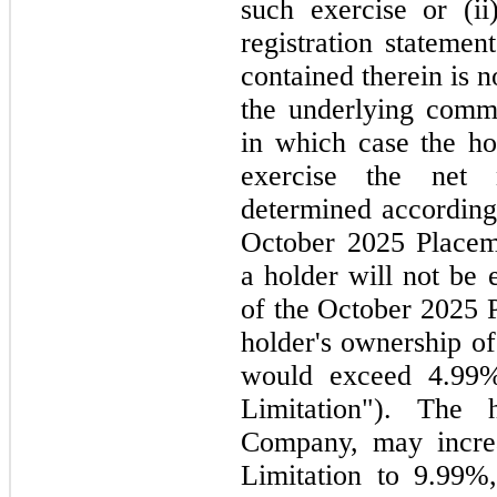
such exercise or (ii
registration statemen
contained therein is
n
the underlying commo
in which case the h
exercise the net
determined according 
October 2025
Placem
a holder will
not
be e
of the
October 2025
holder's ownership 
would exceed 4.99%
Limitation"). The 
Company,
may
incr
Limitation to 9.99%