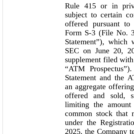
Rule
415
or in priva
subject to certain c
offered pursuant to 
Form S-
3
(File
No.
Statement”), which 
SEC on
June 20, 2
supplement filed wit
“ATM Prospectus”). 
Statement and the A
an aggregate offerin
offered and sold, s
limiting the amount
common stock that
under the Registrat
2025,
the Company te