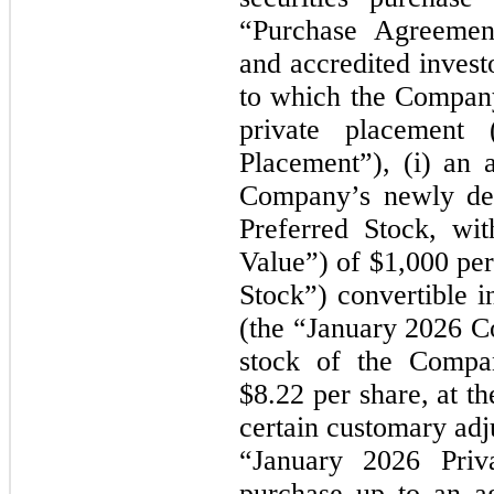
“Purchase Agreements
and accredited invest
to which the Company 
private placement
Placement”), (i) an 
Company’s newly des
Preferred Stock, wit
Value”) of $1,000 per
Stock”) convertible i
(the
“January 2026
C
stock of the Compan
$8.22 per share, at th
certain customary adj
“January 2026
Pri
purchase up to an a