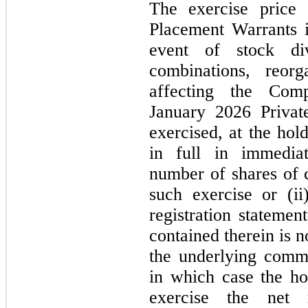
The exercise price
Placement Warrants i
event of stock div
combinations, reorg
affecting the Com
January 2026
Priva
exercised, at the hol
in full in immediat
number of shares of
such exercise or (ii
registration statemen
contained therein is
n
the underlying commo
in which case the h
exercise the net