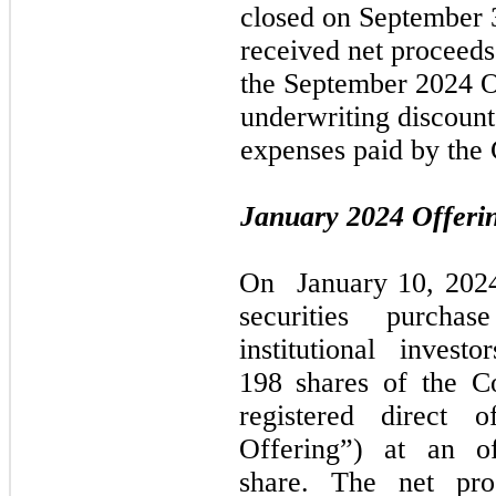
closed on
September 
received net proceeds
the
September 2024
O
underwriting discoun
expenses paid by the
January 2024
Offeri
On
January 10, 202
securities purcha
institutional inves
198 shares of the 
registered direct 
Offering”) at an o
share. The net pr