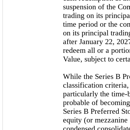
suspension of the C
trading on its princip
time period or the com
on its principal tradi
after
January 22, 202
redeem all or a portio
Value, subject to cert
While the Series B Pr
classification criteria
particularly the time-
probable of becoming
Series B Preferred St
equity (or mezzanine 
condensed consolidat