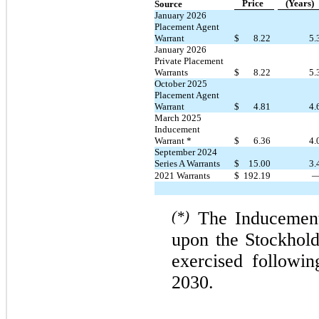
Price
(Years)
Source
January 2026
Placement Agent
Warrant
$
8.22
5.
January 2026
Private Placement
Warrants
$
8.22
5.
October 2025
Placement Agent
Warrant
$
4.81
4.
March 2025
Inducement
Warrant *
$
6.36
4.
September 2024
Series A Warrants
$
15.00
3.
2021 Warrants
$
192.19
(*)
The Inducement
upon the Stockhol
exercised followi
2030.