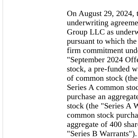
On
August 29, 2024,
underwriting agreeme
Group LLC as underwr
pursuant to which the
firm commitment under
"September 2024
Off
stock, a pre-funded w
of common stock (the
Series A common stoc
purchase an aggregat
stock (the "Series A 
common stock purchas
aggregate of 400 sha
"Series B Warrants")