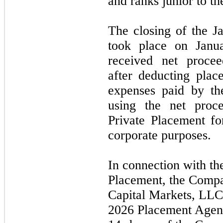
and ranks junior to t
The closing of the
J
took place on
Janu
received net procee
after deducting plac
expenses paid by t
using the net pro
Private Placement fo
corporate purposes.
In connection with t
Placement, the Compa
Capital Markets, LLC
2026
Placement Agent