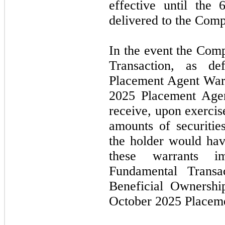
effective until the
6
delivered to the Com
In the event the Com
Transaction, as d
Placement Agent Warr
2025
Placement Agen
receive, upon exercis
amounts of securities
the holder would hav
these warrants i
Fundamental Transa
Beneficial Ownershi
October 2025
Placem