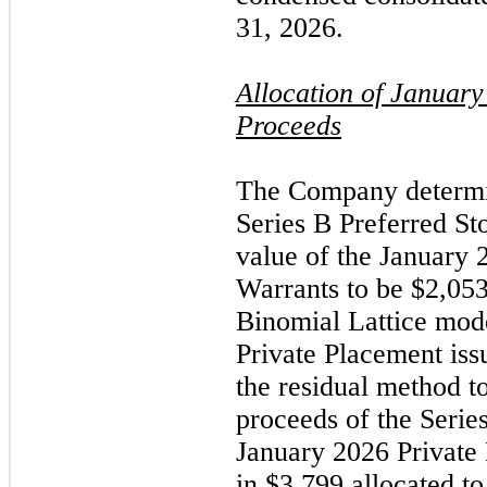
31, 2026.
Allocation of
January
Proceeds
The Company determin
Series B Preferred St
value of the
January 
Warrants to be $2,053
Binomial Lattice mod
Private Placement is
the residual method to
proceeds of the Serie
January 2026
Private
in $3,799 allocated to