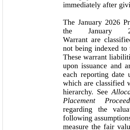
immediately after givi
The
January 2026
P
the
January
Warrant
are classifi
not
being indexed to
These warrant liabili
upon issuance and ar
each reporting date u
which are classified
hierarchy. See
Alloc
Placement Proce
regarding the valu
following assumptions
measure the fair val