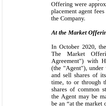
Offering were approx
placement agent fees
the Company.
At the Market Offeri
In
October 2020,
th
The Market Offer
Agreement") with 
(the "Agent"), unde
and sell shares of i
time, to or through 
shares of common s
the Agent
may
be m
be an “at the market 