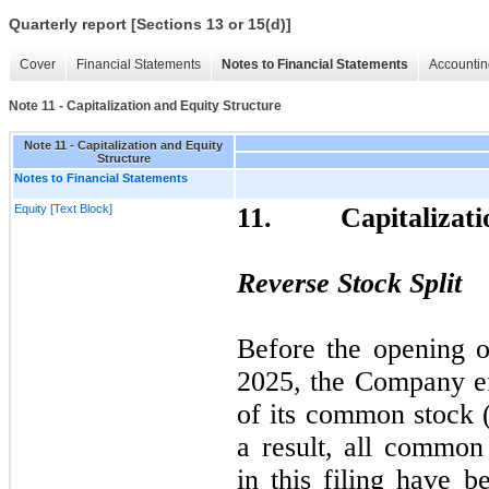
Quarterly report [Sections 13 or 15(d)]
Cover
Financial Statements
Notes to Financial Statements
Accountin
Note 11 - Capitalization and Equity Structure
Note 11 - Capitalization and Equity
Structure
Notes to Financial Statements
Equity [Text Block]
11.
Capitalizat
Reverse Stock Split
Before the opening 
2025,
the Company e
of its common stock (
a result, all common
in this filing have b