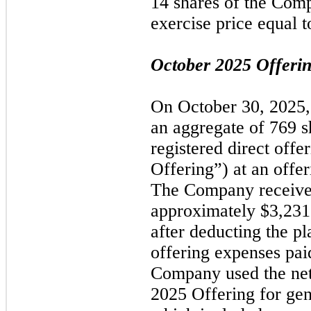
14 shares of the Com
exercise price equal t
October 2025
Offeri
On
October 30, 2025
an aggregate of 769 s
registered direct offe
Offering”) at an offer
The Company received
approximately $3,231
after deducting the p
offering expenses pa
Company used the ne
2025
Offering for gen