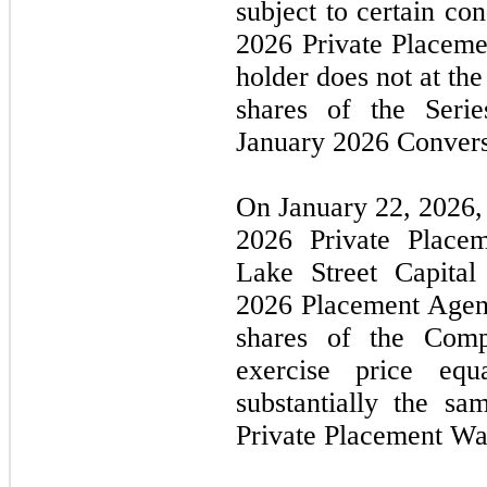
subject to certain con
2026
Private Placeme
holder does
not
at the
shares of the Seri
January 2026
Convers
On
January 22, 2026
2026
Private Place
Lake Street Capita
2026
Placement Agent
shares of the Com
exercise price eq
substantially the s
Private Placement Wa