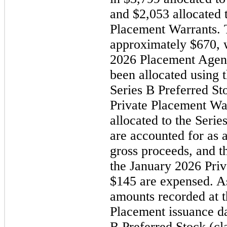
and $2,053 allocated 
Placement Warrants. T
approximately $670, 
2026
Placement Agen
been allocated using t
Series B Preferred St
Private Placement War
allocated to the Seri
are accounted for as a
gross proceeds, and th
the
January 2026
Pri
$145 are expensed. As
amounts recorded at 
Placement issuance da
B Preferred Stock (cl