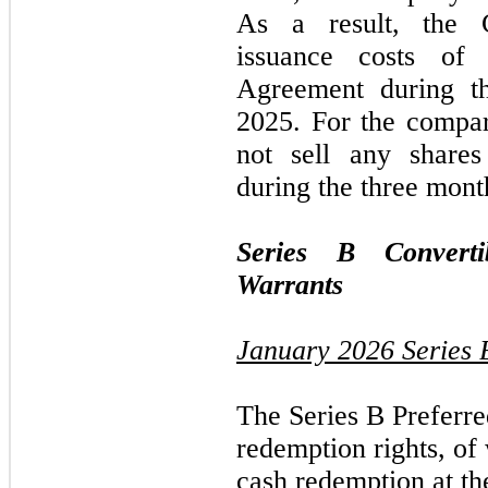
As a result, the 
issuance costs of
Agreement during 
2025.
For the compa
not
sell any share
during the
three
mont
Series B Converti
Warrants
January 2026
Series 
The Series B Preferre
redemption rights, of
cash redemption at th