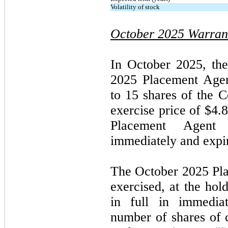
Volatility of stock
October 2025
Warran
In
October 2025,
th
2025
Placement Agen
to 15 shares of the
exercise price of $4.
Placement Agent 
immediately and expi
The
October 2025
Pl
exercised, at the hol
in full in immediat
number of shares of