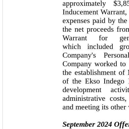
approximately $3
Inducement Warrant, a
expenses paid by th
the net proceeds fr
Warrant for gene
which included gr
Company's Persona
Company worked to i
the establishment o
of the Ekso Indego 
development activi
administrative costs,
and meeting its other
September 2024
Offe