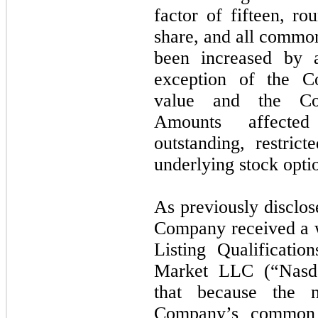
factor of fifteen, r
share, and all commo
been increased by a
exception of the 
value and the Com
Amounts affecte
outstanding, restric
underlying stock opti
As previously disclo
Company received a w
Listing Qualificati
Market LLC (“Nasd
that because the 
Company’s common 