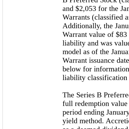
and $2,053 for the
Ja
Warrants (classified as
Additionally, the
Jan
Warrant value of $83
liability and was val
model as of the
Janua
Warrant issuance dat
below for information
liability classificatio
The Series B Preferred
full redemption value
period ending
Januar
yield method. Accreti