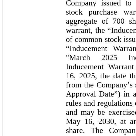
Company issued to
stock purchase wa
aggregate of 700 s
warrant, the “Induce
of common stock issua
“Inducement Warrant
"March 2025
I
Inducement Warrant
16, 2025,
the date t
from the Company’s s
Approval Date”) in a
rules and regulations
and
may
be exercise
May 16, 2030,
at a
share. The Compan