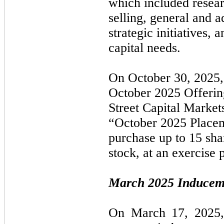
which included resear
selling, general and a
strategic initiatives,
capital needs.
On
October 30, 2025
October 2025
Offerin
Street Capital Market
“October 2025
Place
purchase up to 15 sh
stock, at an exercise 
March 2025
Inducem
On
March 17, 2025