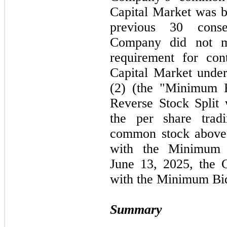
Capital Market was
previous
30
consec
Company did
not
me
requirement for con
Capital Market unde
(
2
) (the "Minimum B
Reverse Stock Split 
the per share trad
common stock abov
with the Minimum 
June
13,
2025,
the C
with the Minimum Bid
Summary