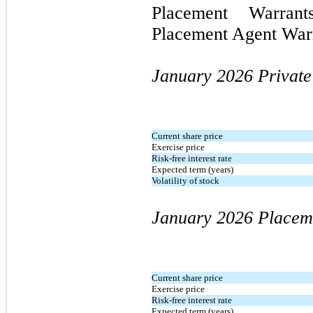
Placement Warra
Placement Agent War
January 2026
Privat
Current share price
Exercise price
Risk-free interest rate
Expected term (years)
Volatility of stock
January 2026
Placem
Current share price
Exercise price
Risk-free interest rate
Expected term (years)