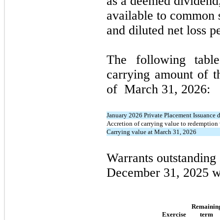
as a deemed dividend,
available to common s
and diluted net loss 
The following table
carrying amount of t
of
March 31, 2026
:
January 2026 Private Placement Issuance d
Accretion of carrying value to redemption
Carrying value at March 31, 2026
Warrants outstanding
December 31, 2025
w
Remainin
Exercise
term