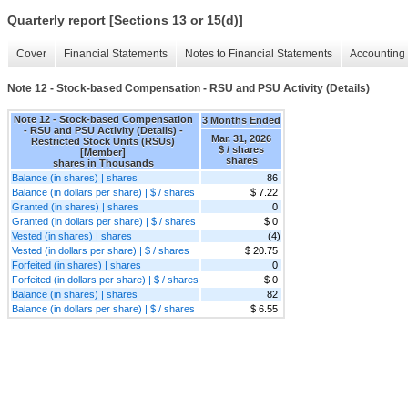
Quarterly report [Sections 13 or 15(d)]
Cover
Financial Statements
Notes to Financial Statements
Accounting 
Note 12 - Stock-based Compensation - RSU and PSU Activity (Details)
Note 12 - Stock-based Compensation
3 Months Ended
- RSU and PSU Activity (Details) -
Mar. 31, 2026
Restricted Stock Units (RSUs)
$ / shares
[Member]
shares
shares in Thousands
Balance (in shares) | shares
86
Balance (in dollars per share) | $ / shares
$ 7.22
Granted (in shares) | shares
0
Granted (in dollars per share) | $ / shares
$ 0
Vested (in shares) | shares
(4)
Vested (in dollars per share) | $ / shares
$ 20.75
Forfeited (in shares) | shares
0
Forfeited (in dollars per share) | $ / shares
$ 0
Balance (in shares) | shares
82
Balance (in dollars per share) | $ / shares
$ 6.55