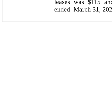
leases was $115 a
ended
March 31, 20