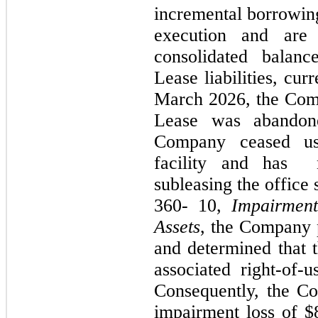
incremental borrowing
execution and are 
consolidated balanc
Lease liabilities, cur
March 2026,
the Com
Lease was aband
Company ceased us
facility and has
subleasing the office
360
-
10,
Impairment
Assets
, the Company p
and determined that t
associated right-of-
Consequently, the C
impairment loss of $