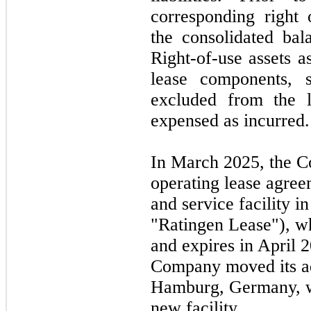
corresponding right 
the consolidated bal
Right-of-use assets a
lease components, s
excluded from the le
expensed as incurred.
In
March 2025,
the C
operating lease agreem
and service facility 
"Ratingen Lease"), 
and expires in
April 
Company moved its ad
Hamburg, Germany, w
new facility.