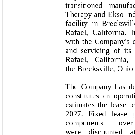
transitioned manuf
Therapy and Ekso Ind
facility in Brecksvil
Rafael, California. 
with the Company's c
and servicing of it
Rafael, California
the Brecksville, Ohio f
The Company has det
constitutes an oper
estimates the lease 
2027.
Fixed lease pa
components ove
were discounted a