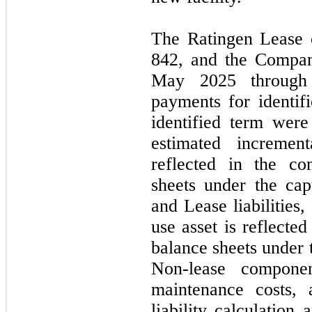
The Ratingen Lease 
842,
and the Company
May 2025
throug
payments for identif
identified term wer
estimated incremen
reflected in the co
sheets under the capt
and Lease liabilities
use asset is reflecte
balance sheets under 
Non-lease compone
maintenance costs, 
liability calculation