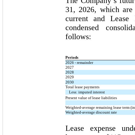
The Company’s futur
31, 2026
, which are 
current and Lease l
condensed consolid
follows:
Periods
2026 - remainder
2027
2028
2029
2030
Total lease payments
Less: imputed interest
Present value of lease liabilities
Weighted-average remaining lease term (in
Weighted-average discount rate
Lease expense und