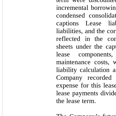
incremental borrowing
condensed consolida
captions Lease lia
liabilities, and the co
reflected in the co
sheets under the cap
lease component
maintenance costs, 
liability calculation
Company recorded a
expense for this leas
lease payments divid
the lease term.