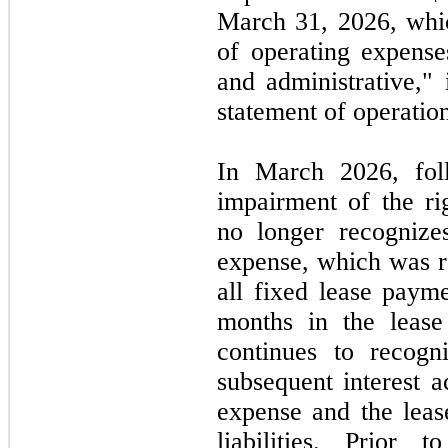
March 31, 2026,
whi
of operating expense
and administrative,"
statement of operatio
In
March 2026,
fo
impairment of the ri
no
longer recognizes
expense, which was r
all fixed lease paym
months in the lease
continues to recogni
subsequent interest a
expense and the leas
liabilities. Prior 