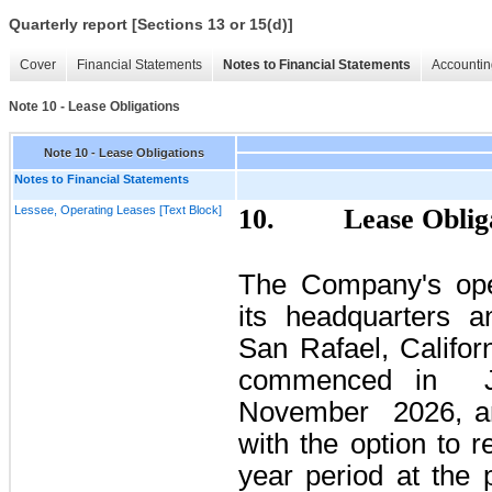
Quarterly report [Sections 13 or 15(d)]
Cover
Financial Statements
Notes to Financial Statements
Accountin
Note 10 - Lease Obligations
Note 10 - Lease Obligations
Notes to Financial Statements
Lessee, Operating Leases [Text Block]
10.
Lease Oblig
The Company's ope
its headquarters an
San Rafael, Califor
commenced in
November
2026,
an
with the option to 
year period at the 