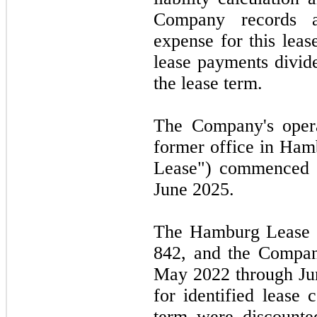
Company records a 
expense for this leas
lease payments divid
the lease term.
The Company's opera
former office in Ha
Lease") commenced
June 2025.
The Hamburg Lease c
842,
and the Company
May 2022
through
Ju
for identified lease 
term were discounte