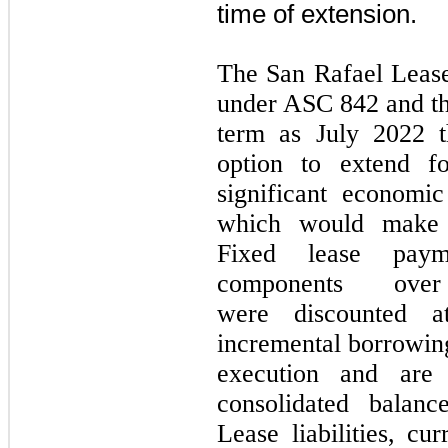
time of extension.
The San Rafael Lease 
under ASC
842
and th
term as
July 2022
option to extend 
significant economic
which would make e
Fixed lease payme
components ove
were discounted a
incremental borrowing
execution and are 
consolidated balanc
Lease liabilities, cu