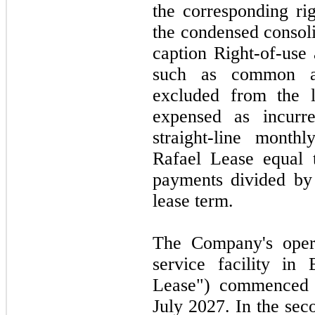
the corresponding rig
the condensed consoli
caption Right-of-use
such as common ar
excluded from the le
expensed as incur
straight-line month
Rafael Lease equal 
payments divided by
lease term.
The Company's opera
service facility in
Lease") commenced
July 2027.
In the
sec