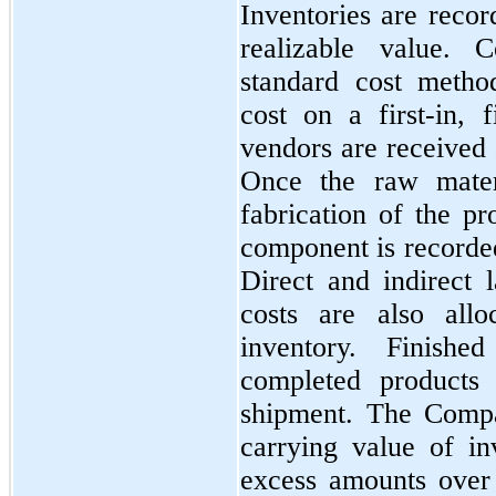
Inventories are recor
realizable value. 
standard cost metho
cost on a
first
-in,
f
vendors are received 
Once the raw materi
fabrication of the pr
component is recorde
Direct and indirect 
costs are also all
inventory. Finish
completed products 
shipment. The Compa
carrying value of in
excess amounts over