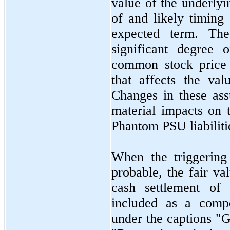
value of the underlyi
of and likely timing 
expected term. The
significant degree
common stock price r
that affects the va
Changes in these ass
material impacts on t
Phantom PSU liabiliti
When the triggering
probable, the fair va
cash settlement of
included as a compo
under the captions "G