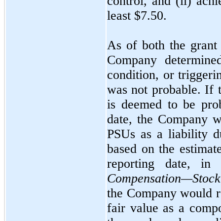
control, and (ii) ach
least $7.50.
As of both the grant
Company determined
condition, or trigger
was
not
probable. If 
is deemed to be prob
date, the Company w
PSUs as a liability d
based on the estimat
reporting date, i
Compensation—Stock
the Company would re
fair value as a comp