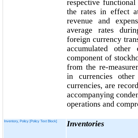
respective functional
the rates in effect 
revenue and expens
average rates durin
foreign currency tran
accumulated other
component of stockhol
from the re-measure
in currencies other 
currencies, are recor
accompanying condens
operations and compre
Inventory, Policy [Policy Text Block]
Inventories