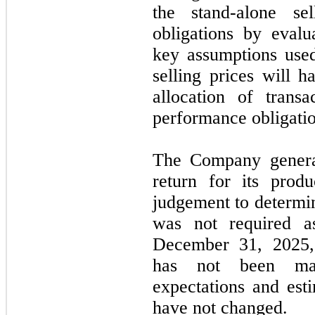
the stand-alone se
obligations by eval
key assumptions used
selling prices will h
allocation of trans
performance obligatio
The Company gener
return for its prod
judgement to determin
was
not
required 
December 31, 2025
has
not
been mate
expectations and esti
have
not
changed.