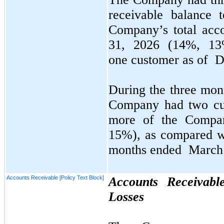
receivable balance 
Company’s total acc
31, 2026
(14%, 13%
one
customer as of
D
During the
three
mont
Company had
two
cu
more of the Compan
15%), as compared w
months ended
March 
Accounts Receivable [Policy Text Block]
Accounts Receivabl
Losses