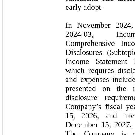
early adopt.
In
November 2024
2024
-
03,
Income 
Comprehensive Inc
Disclosures (Subtop
Income Statement
which requires discl
and expenses include
presented on the 
disclosure require
Company’s fiscal ye
15, 2026,
and inte
December 15, 2027,
The Company is cu