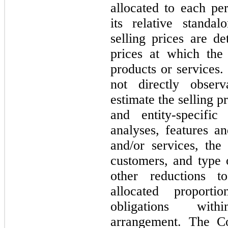
allocated to each pe
its relative standal
selling prices are d
prices at which the
products or services. 
not
directly observ
estimate the selling 
and entity-specific
analyses, features an
and/or services, th
customers, and type 
other reductions t
allocated proporti
obligations with
arrangement. The Co