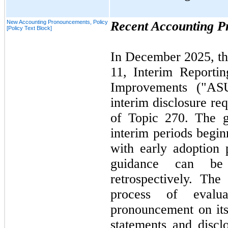
New Accounting Pronouncements, Policy
Recent Accounting 
[Policy Text Block]
In
December 2025,
t
11,
Interim Reporti
Improvements ("A
interim disclosure re
of Topic
270.
The gu
interim periods begin
with early adoption 
guidance can be 
retrospectively. Th
process of evalu
pronouncement on its 
statements and disc