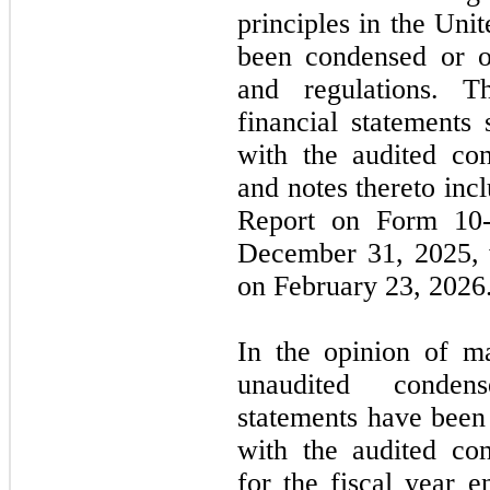
principles in the Un
been condensed or o
and regulations. T
financial statements
with the audited con
and notes thereto in
Report on Form
10
December 31, 2025
,
on
February
23,
2026
In the opinion of m
unaudited condens
statements have been 
with the audited con
for the fiscal year 