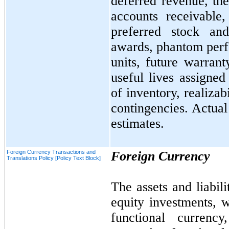
deferred revenue, the
accounts receivable,
preferred stock an
awards, phantom perf
units, future warrant
useful lives assigned
of inventory, realizab
contingencies. Actual
estimates.
Foreign Currency Transactions and
Foreign Currency
Translations Policy [Policy Text Block]
The assets and liabili
equity investments, w
functional currency