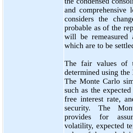
the condensed consoli
and comprehensive l
considers the chang
probable as of the re
will be remeasured a
which are to be settle
The fair values of
determined using the
The Monte Carlo simu
such as the expected 
free interest rate, a
security. The Mon
provides for assu
volatility, expected te