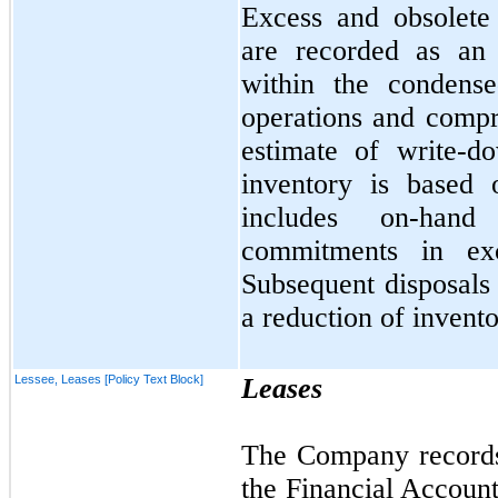
Excess and obsolete i
are recorded as an 
within the condense
operations and comp
estimate of write-d
inventory is based 
includes on-hand
commitments in ex
Subsequent disposals 
a reduction of invento
Lessee, Leases [Policy Text Block]
Leases
The Company records 
the Financial Accoun