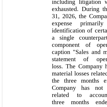
including litigation
exhausted. During 
31, 2026,
the Compa
expense primarily
identification of cer
a single counterpa
component of oper
caption "Sales and m
statement of oper
loss. The Company
material losses relat
the
three
months 
Company has
not
e
related to accoun
three
months en