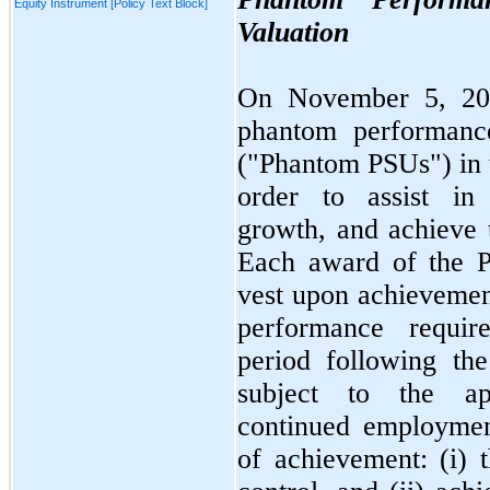
Equity Instrument [Policy Text Block]
Valuation
On
November 5, 2
phantom performance
("Phantom PSUs") in to
order to assist in 
growth, and achieve 
Each award of the P
vest upon achievemen
performance requi
period following th
subject to the app
continued employmen
of achievement: (i) 