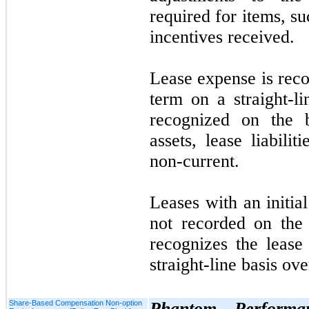
required for items, suc
incentives received.
Lease expense is reco
term on a straight-li
recognized on the b
assets, lease liabilit
non-current.
Leases with an initia
not
recorded on the
recognizes the lease
straight-line basis ove
Share-Based Compensation Non-option
Phantom Performan