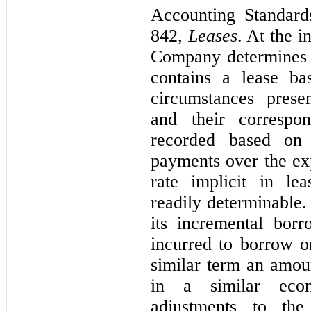
Accounting Standard
842,
Leases
. At the i
Company determines 
contains a lease ba
circumstances presen
and their correspon
recorded based on 
payments over the exp
rate implicit in le
readily determinable.
its incremental borr
incurred to borrow on
similar term an amou
in a similar econ
adjustments to the