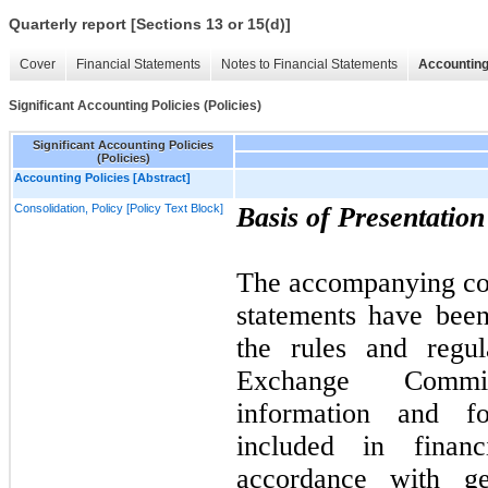
Quarterly report [Sections 13 or 15(d)]
Cover
Financial Statements
Notes to Financial Statements
Accounting
Significant Accounting Policies (Policies)
Significant Accounting Policies
(Policies)
Accounting Policies [Abstract]
Consolidation, Policy [Policy Text Block]
Basis of Presentatio
The accompanying con
statements have bee
the rules and regul
Exchange Commi
information and fo
included in financ
accordance with ge