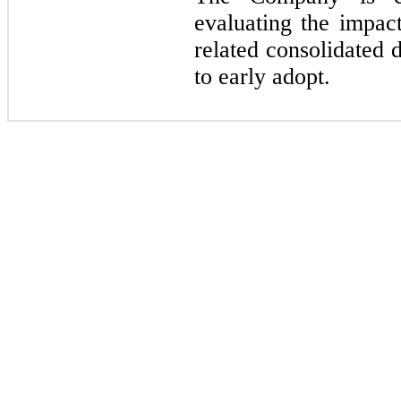
evaluating the impac
related consolidated 
to early adopt.