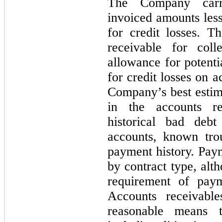
The Company carri
invoiced amounts less
for credit losses. 
receivable for coll
allowance for potenti
for credit losses on a
Company’s best estima
in the accounts r
historical bad deb
accounts, known tro
payment history. Pay
by contract type, alt
requirement of pay
Accounts receivable
reasonable means t