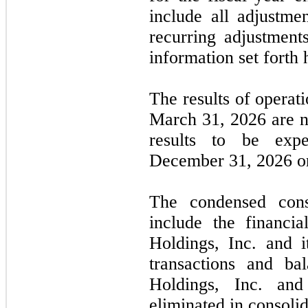
include all adjustme
recurring adjustments
information set forth 
The results of operat
March 31, 2026
are
n
results to be exp
December 31, 2026
or
The condensed conso
include the financi
Holdings, Inc. and it
transactions and ba
Holdings, Inc. and
eliminated in consolid