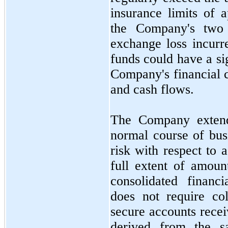
insurance limits of 
the Company's
two
exchange loss incurr
funds could have a si
Company's financial c
and cash flows.
The Company extends
normal course of busi
risk with respect to 
full extent of amoun
consolidated financ
does
not
require col
secure accounts recei
derived from the s