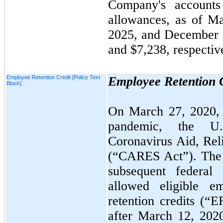
Company's accounts 
allowances, as of
Ma
2025
, and
December 
and $7,238, respectiv
Employee Retention Credit [Policy Text
Employee Retention 
Block]
On
March 27, 2020
pandemic, the U.
Coronavirus Aid, Rel
(“CARES Act”). The 
subsequent federal 
allowed eligible e
retention credits (“
after
March 12, 20