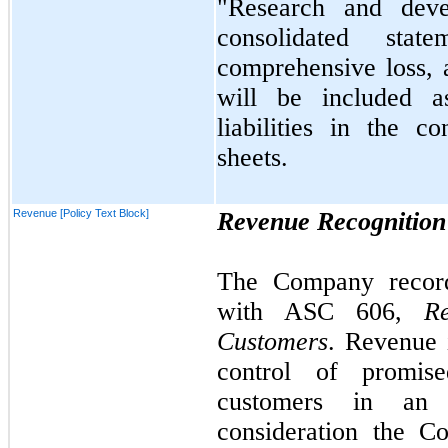
"Research and deve
consolidated stat
comprehensive loss, a
will be included 
liabilities in the c
sheets.
Revenue [Policy Text Block]
Revenue Recognition
The Company record
with ASC
606,
R
Customers
. Revenue 
control of promis
customers in an 
consideration the C