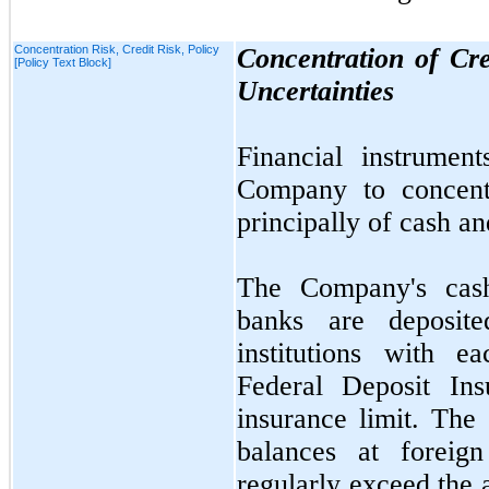
Concentration Risk, Credit Risk, Policy
Concentration of Cr
[Policy Text Block]
Uncertainties
Financial instrument
Company to concentr
principally of cash a
The Company's cash
banks are deposite
institutions with 
Federal Deposit Ins
insurance limit. The
balances at foreign
regularly exceed the 