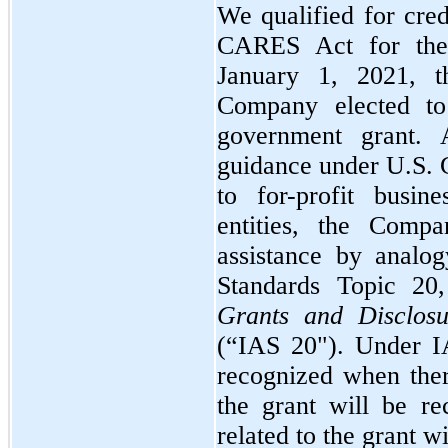
We qualified for cred
CARES Act for the 
January 1, 2021,
Company elected t
government grant.
guidance under U.S. 
to for-profit busin
entities, the Comp
assistance by analog
Standards Topic
20,
Grants and Disclosu
(“IAS
20"
). Under 
recognized when ther
the grant will be re
related to the grant wi