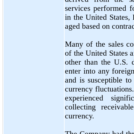
services performed f
in the United States,
aged based on contrac
Many of the sales co
of the United States a
other than the U.S.
enter into any forei
and is susceptible to
currency fluctuation
experienced signif
collecting receivab
currency.
The Company had
th