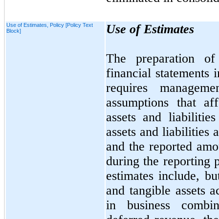
Use of Estimates, Policy [Policy Text
Use of Estimates
Block]
The preparation of
financial statements
requires manageme
assumptions that af
assets and liabilitie
assets and liabilities 
and the reported amo
during the reporting 
estimates include, b
and tangible assets a
in business combina