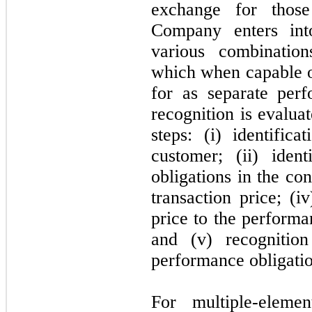
exchange for those
Company enters into
various combination
which when capable of
for as separate per
recognition is evalua
steps: (i) identific
customer; (ii) iden
obligations in the con
transaction price; (i
price to the performa
and (v) recogniti
performance obligation
For multiple-eleme