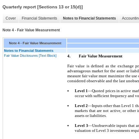
Quarterly report [Sections 13 or 15(d)]
Cover
Financial Statements
Notes to Financial Statements
Accountin
Note 4 - Fair Value Measurement
Note 4 - Fair Value Measurement
Notes to Financial Statements
Fair Value Disclosures [Text Block]
4.
Fair Value Measurement
Fair value is defined as the exchange pri
advantageous market for the asset or liab
measure fair value must maximize the use o
considered observable and the last unobse
•
Level
1
—Quoted prices in active marke
occur with sufficient frequency and v
•
Level
2
—Inputs other than Level
1
tha
markets that are
not
active, or other 
assets or liabilities.
•
Level
3
—Unobservable inputs that are
valuation of Level
3
investments requi