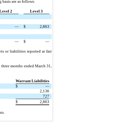
g basis are as follows:
Level 2
Level 3
—
$
2,863
—
$
—
ts or liabilities reported at fair
e
three
months ended
March 31,
Warrant Liabilities
$
—
2,136
727
$
2,863
ts.