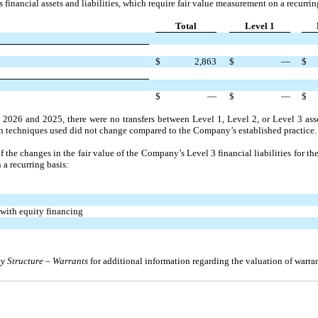
 financial assets and liabilities, which require fair value measurement on a recurrin
Total
Level 1
$
2,863
$
—
$
$
—
$
—
$
, 2026
and
2025
, there were
no
transfers between Level
1,
Level
2,
or Level
3
asse
on techniques used did
not
change compared to the Company’s established practice.
f the changes in the fair value of the Company’s Level
3
financial liabilities for th
 a recurring basis:
 with equity financing
ty Structure
–
Warrants
for additional information regarding the valuation of warran