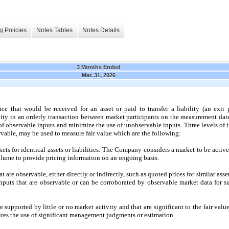
g Policies
Notes Tables
Notes Details
3 Months Ended
Mar. 31, 2026
ce that would be received for an asset or paid to transfer a liability (an exit 
ility in an orderly transaction between market participants on the measurement dat
f observable inputs and minimize the use of unobservable inputs. Three levels of 
rvable,
may
be used to measure fair value which are the following:
ts for identical assets or liabilities. The Company considers a market to be active
olume to provide pricing information on an ongoing basis.
t are observable, either directly or indirectly, such as quoted prices for similar asset
inputs that are observable or can be corroborated by observable market data for sub
 supported by little or
no
market activity and that are significant to the fair value 
res the use of significant management judgments or estimation.