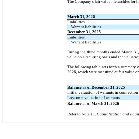
The Company’s fair value hierarchies for its
March 31, 2026
Liabilities
Warrant liabilities
December 31, 2025
Liabilities
Warrant liabilities
During the
three
months ended
March 31
value on a recurring basis and the valuati
The following table sets forth a summary o
2026
, which were measured at fair value on
Balance as of December 31, 2025
Initial valuation of warrants in connection
Loss on revaluation of warrants
Balance as of March 31, 2026
Refer to Note
11.
Capitalization and Equi