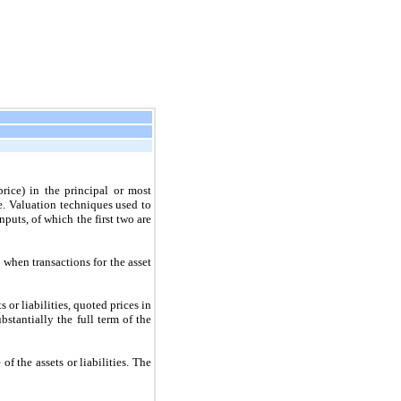
price) in the principal or most
e. Valuation techniques used to
inputs, of which the
first
two
are
 when transactions for the asset
s or liabilities, quoted prices in
stantially the full term of the
of the assets or liabilities. The