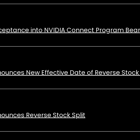
cceptance into NVIDIA Connect Program Bears
nounces New Effective Date of Reverse Stock 
nounces Reverse Stock Split