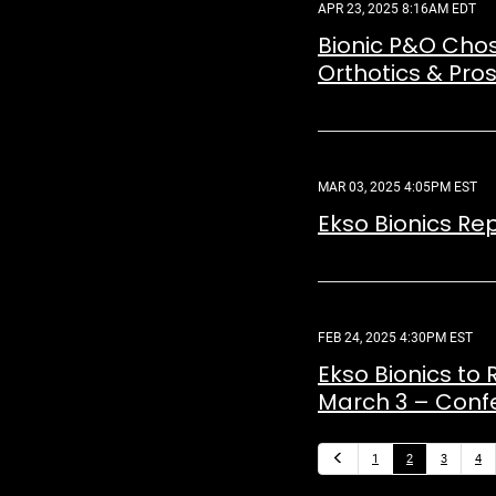
APR 23, 2025 8:16AM EDT
Bionic P&O Chose
Orthotics & Pros
MAR 03, 2025 4:05PM EST
Ekso Bionics Re
FEB 24, 2025 4:30PM EST
Ekso Bionics to 
March 3 – Confe
Previous
1
2
3
4