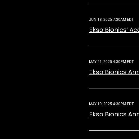
JUN 18, 2025 7:30AM EDT
Ekso Bionics’ A
MAY 21, 2025 4:30PM EDT
Ekso Bionics An
MAY 19, 2025 4:30PM EDT
Ekso Bionics An