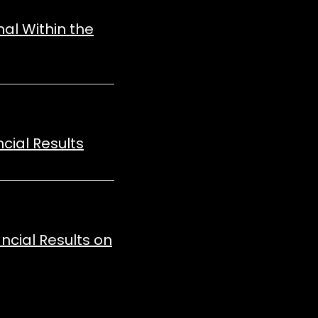
nal Within the
cial Results
ncial Results on