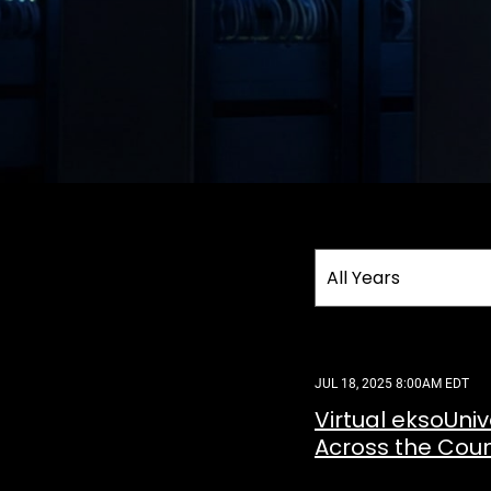
Year
All Years
Category
JUL 18, 2025 8:00AM EDT
Virtual eksoUni
Across the Coun