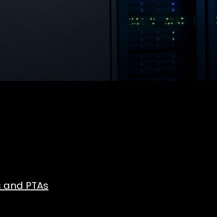
s and PTAs