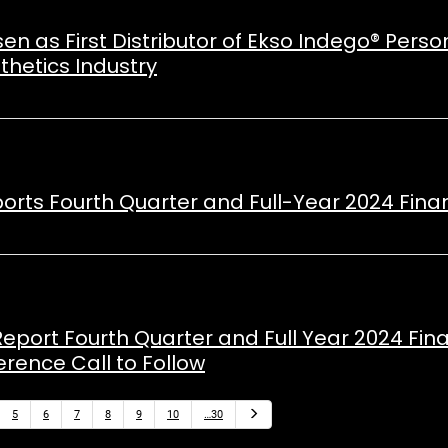
n as First Distributor of Ekso Indego® Perso
thetics Industry
ports Fourth Quarter and Full-Year 2024 Finan
Report Fourth Quarter and Full Year 2024 Fina
rence Call to Follow
Next
5
6
7
8
9
10
…30