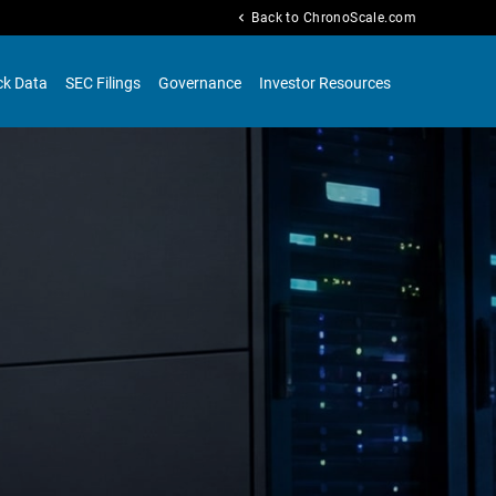
chevron_left
Back to ChronoScale.com
ck Data
SEC Filings
Governance
Investor Resources