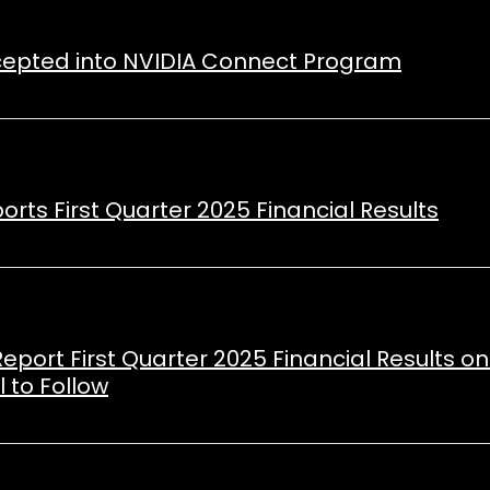
ccepted into NVIDIA Connect Program
orts First Quarter 2025 Financial Results
Report First Quarter 2025 Financial Results o
 to Follow