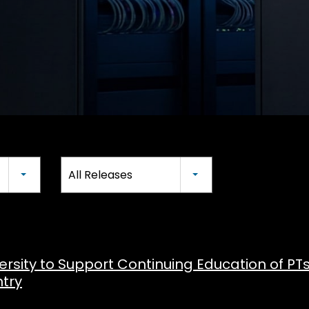
All Releases
versity to Support Continuing Education of PT
try