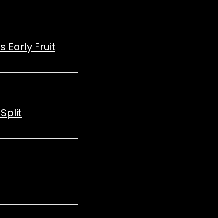
 Early Fruit
Split