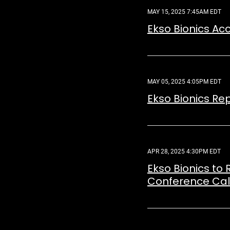
MAY 15, 2025 7:45AM EDT
Ekso Bionics A
MAY 05, 2025 4:05PM EDT
Ekso Bionics Rep
APR 28, 2025 4:30PM EDT
Ekso Bionics to 
Conference Call