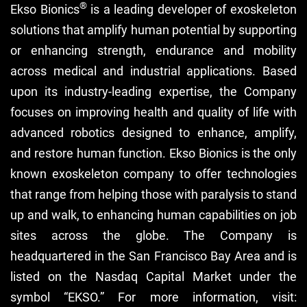
®
Ekso Bionics
is a leading developer of exoskeleton
solutions that amplify human potential by supporting
or enhancing strength, endurance and mobility
across medical and industrial applications. Based
upon its industry-leading expertise, the Company
focuses on improving health and quality of life with
advanced robotics designed to enhance, amplify,
and restore human function. Ekso Bionics is the only
known exoskeleton company to offer technologies
that range from helping those with paralysis to stand
up and walk, to enhancing human capabilities on job
sites across the globe. The Company is
headquartered in the San Francisco Bay Area and is
listed on the Nasdaq Capital Market under the
symbol “EKSO.” For more information, visit: