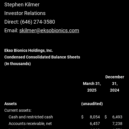
Stephen Kilmer
Investor Relations
Direct: (646) 274-3580
Email:
skilmer@eksobionics.com
Ekso Bionics Holdings, Inc.
Condensed Consolidated Balance Sheets
(In thousands)
December
March 31,
31,
2025
2024
Assets
(unaudited)
Current assets:
Cash and restricted cash
$
8,054
$
6,493
Accounts receivable, net
6,457
7,238