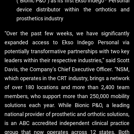
(“Bionic P&O”) as its first Ekso Indego
Personal
device distributor within the orthotics and
prosthetics industry
“Over the past few weeks, we have significantly
expanded access to Ekso Indego Personal via
potentially transformative partnerships with two key
leaders within their respective industries,” said Scott
Davis, the Company’s Chief Executive Officer. “NSM,
which operates in the CRT industry, brings a network
of over 180 locations and more than 2,400 team
members, who support more than 250,000 mobility
solutions each year. While Bionic P&O, a leading
national provider of prosthetic and orthotic solutions,
is an ABC accredited independent clinical practice
group that now operates across 12 states. Both