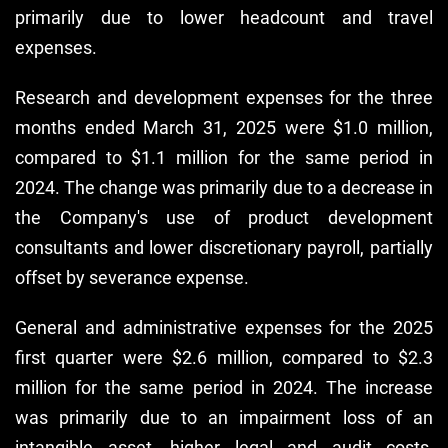
primarily due to lower headcount and travel
expenses.
Research and development expenses for the three
months ended March 31, 2025 were $1.0 million,
compared to $1.1 million for the same period in
2024. The change was primarily due to a decrease in
the Company's use of product development
consultants and lower discretionary payroll, partially
offset by severance expense.
General and administrative expenses for the 2025
first quarter were $2.6 million, compared to $2.3
million for the same period in 2024. The increase
was primarily due to an impairment loss of an
intangible asset, higher legal and audit costs,