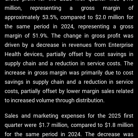
million, representing a gross margin of
approximately 53.5%, compared to $2.0 million for
the same period in 2024, representing a gross
margin of 51.9%. The change in gross profit was
driven by a decrease in revenues from Enterprise
Health devices, partially offset by cost savings in
supply chain and a reduction in service costs. The
increase in gross margin was primarily due to cost
savings in supply chain and a reduction in service
costs, partially offset by lower margin sales related
to increased volume through distribution.
Sales and marketing expenses for the 2025 first
quarter were $1.7 million, compared to $1.8 million
for the same period in 2024. The decrease was