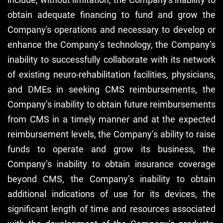
obtain adequate financing to fund and grow the
Company's operations and necessary to develop or
enhance the Company’s technology, the Company’s
inability to successfully collaborate with its network
of existing neuro-rehabilitation facilities, physicians,
and DMEs in seeking CMS reimbursements, the
Company’s inability to obtain future reimbursements
from CMS in a timely manner and at the expected
reimbursement levels, the Company’s ability to raise
funds to operate and grow its business, the
Company’s inability to obtain insurance coverage
beyond CMS, the Company’s inability to obtain
additional indications of use for its devices, the
significant length of time and resources associated