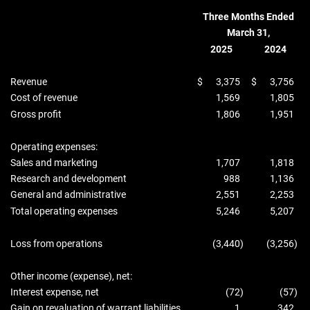
Three Months Ended
March 31,
2025
2024
Revenue
$
3,375
$
3,756
Cost of revenue
1,569
1,805
Gross profit
1,806
1,951
Operating expenses:
Sales and marketing
1,707
1,818
Research and development
988
1,136
General and administrative
2,551
2,253
Total operating expenses
5,246
5,207
Loss from operations
(3,440
)
(3,256
)
Other income (expense), net:
Interest expense, net
(72
)
(57
)
Gain on revaluation of warrant liabilities
1
342