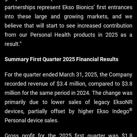
partnerships represent Ekso Bionics’ first entrances
into these large and growing markets, and we
believe that will start to see increased contribution
from our Personal Health products in 2025 as a
result.”
Summary First Quarter 2025 Financial Results
For the quarter ended March 31, 2025, the Company
recorded revenue of $3.4 million, compared to $3.8
million for the same period in 2024. The change was
primarily due to lower sales of legacy EksoNR
®
devices, partially offset by higher Ekso Indego
Personal device sales.
Gross profit for the 2025 first quarter was $1.8