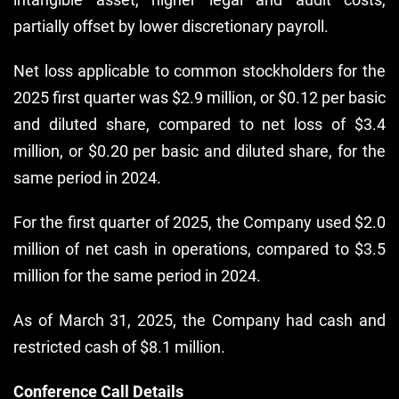
partially offset by lower discretionary payroll.
Net loss applicable to common stockholders for the
2025 first quarter was $2.9 million, or $0.12 per basic
and diluted share, compared to net loss of $3.4
million, or $0.20 per basic and diluted share, for the
same period in 2024.
For the first quarter of 2025, the Company used $2.0
million of net cash in operations, compared to $3.5
million for the same period in 2024.
As of March 31, 2025, the Company had cash and
restricted cash of $8.1 million.
Conference Call Details