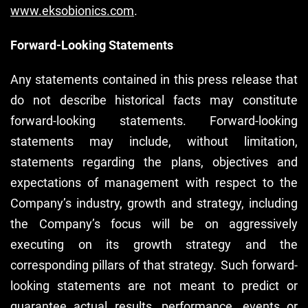
www.eksobionics.com
.
Forward-Looking Statements
Any statements contained in this press release that
do not describe historical facts may constitute
forward-looking statements. Forward-looking
statements may include, without limitation,
statements regarding the plans, objectives and
expectations of management with respect to the
Company’s industry, growth and strategy, including
the Company’s focus will be on aggressively
executing on its growth strategy and the
corresponding pillars of that strategy. Such forward-
looking statements are not meant to predict or
guarantee actual results, performance, events or