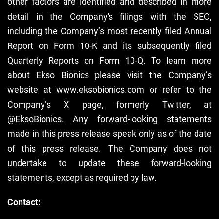
other factors are identified and described in more
detail in the Company's filings with the SEC,
including the Company’s most recently filed Annual
Report on Form 10-K and its subsequently filed
Quarterly Reports on Form 10-Q. To learn more
about Ekso Bionics please visit the Company’s
website at www.eksobionics.com or refer to the
Company’s X page, formerly Twitter, at
@EksoBionics. Any forward-looking statements
made in this press release speak only as of the date
of this press release. The Company does not
undertake to update these forward-looking
statements, except as required by law.
Contact: