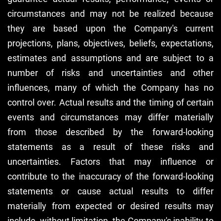
circumstances and may not be realized because
they are based upon the Company's current
projections, plans, objectives, beliefs, expectations,
estimates and assumptions and are subject to a
number of risks and uncertainties and other
influences, many of which the Company has no
control over. Actual results and the timing of certain
events and circumstances may differ materially
from those described by the forward-looking
statements as a result of these risks and
uncertainties. Factors that may influence or
contribute to the inaccuracy of the forward-looking
statements or cause actual results to differ
materially from expected or desired results may
include, without limitation, the Company's inability to