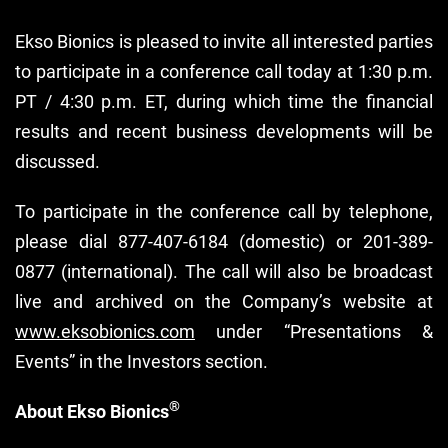
Ekso Bionics is pleased to invite all interested parties
to participate in a conference call today at 1:30 p.m.
PT / 4:30 p.m. ET, during which time the financial
results and recent business developments will be
discussed.
To participate in the conference call by telephone,
please dial 877-407-6184 (domestic) or 201-389-
0877 (international). The call will also be broadcast
live and archived on the Company’s website at
www.eksobionics.com
under “Presentations &
Events” in the Investors section.
®
About Ekso Bionics