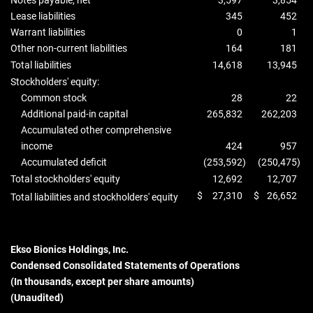
Notes payable, net
3,597
3,854
Lease liabilities
345
452
Warrant liabilities
0
1
Other non-current liabilities
164
181
Total liabilities
14,618
13,945
Stockholders' equity:
Common stock
28
22
Additional paid-in capital
265,832
262,203
Accumulated other comprehensive
income
424
957
Accumulated deficit
(253,592
)
(250,475
)
Total stockholders' equity
12,692
12,707
$
27,310
$
26,652
Total liabilities and stockholders' equity
Ekso Bionics Holdings, Inc.
Condensed Consolidated Statements of Operations
(In thousands, except per share amounts)
(Unaudited)