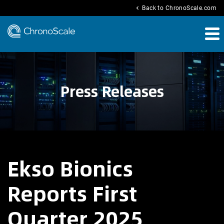
chevron_left
Back to ChronoScale.com
Press Releases
Ekso Bionics
Reports First
Quarter 2025