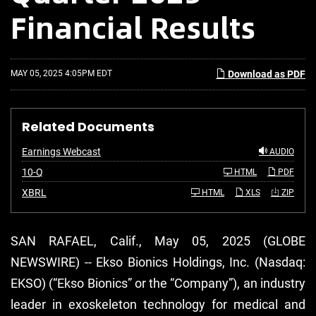
Financial Results
MAY 05, 2025 4:05PM EDT
Download as PDF
Related Documents
Earnings Webcast
AUDIO
F
10-Q
HTML
PDF
i
l
XBRL
HTML
XLS
ZIP
i
n
g
SAN RAFAEL, Calif., May 05, 2025 (GLOBE
NEWSWIRE) -- Ekso Bionics Holdings, Inc. (Nasdaq:
EKSO) (“Ekso Bionics” or the “Company”), an industry
leader in exoskeleton technology for medical and