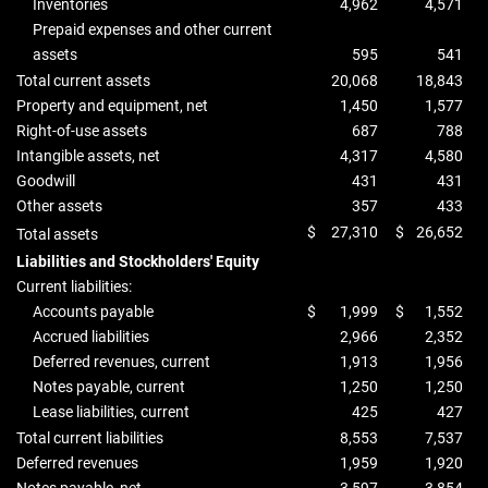
Inventories
4,962
4,571
Prepaid expenses and other current
assets
595
541
Total current assets
20,068
18,843
Property and equipment, net
1,450
1,577
Right-of-use assets
687
788
Intangible assets, net
4,317
4,580
Goodwill
431
431
Other assets
357
433
$
27,310
$
26,652
Total assets
Liabilities and Stockholders' Equity
Current liabilities:
Accounts payable
$
1,999
$
1,552
Accrued liabilities
2,966
2,352
Deferred revenues, current
1,913
1,956
Notes payable, current
1,250
1,250
Lease liabilities, current
425
427
Total current liabilities
8,553
7,537
Deferred revenues
1,959
1,920