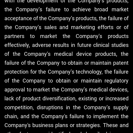
with the development of the Company’s products,
the Company’s failure to achieve broad market
acceptance of the Company’s products, the failure of
the Company’s sales and marketing efforts or of
partners to market the Company’s products
effectively, adverse results in future clinical studies
of the Company’s medical device products, the
failure of the Company to obtain or maintain patent
protection for the Company’s technology, the failure
of the Company to obtain or maintain regulatory
approval to market the Company’s medical devices,
lack of product diversification, existing or increased
competition, disruptions in the Company’s supply
chain, and the Company's failure to implement the
Company's business plans or strategies. These and