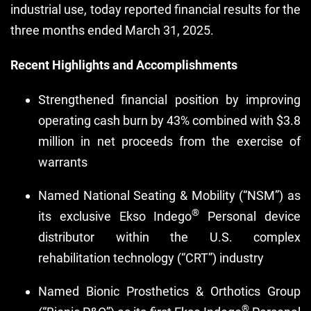
industrial use, today reported financial results for the
three months ended March 31, 2025.
Recent Highlights and Accomplishments
Strengthened financial position by improving
operating cash burn by 43% combined with $3.8
million in net proceeds from the exercise of
warrants
Named National Seating & Mobility (“NSM”) as
®
its exclusive Ekso Indego
Personal device
distributor within the U.S. complex
rehabilitation technology (“CRT”) industry
Named Bionic Prosthetics & Orthotics Group
®