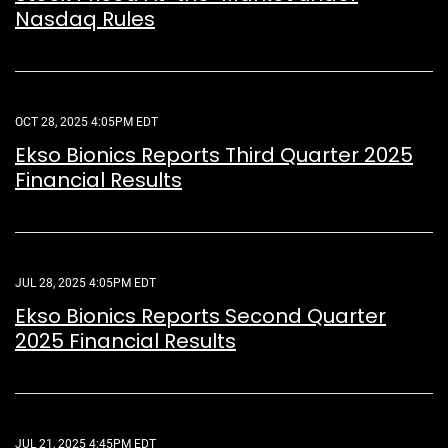
Nasdaq Rules
OCT 28, 2025 4:05PM EDT
Ekso Bionics Reports Third Quarter 2025
Financial Results
JUL 28, 2025 4:05PM EDT
Ekso Bionics Reports Second Quarter
2025 Financial Results
JUL 21, 2025 4:45PM EDT