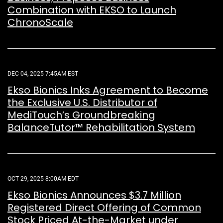
Combination with EKSO to Launch
ChronoScale
DEC 04, 2025 7:45AM EST
Ekso Bionics Inks Agreement to Become
the Exclusive U.S. Distributor of
MediTouch’s Groundbreaking
BalanceTutor™ Rehabilitation System
OCT 29, 2025 8:00AM EDT
Ekso Bionics Announces $3.7 Million
Registered Direct Offering of Common
Stock Priced At-the-Market under