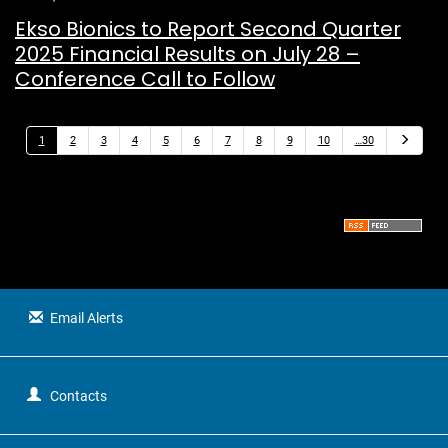
Ekso Bionics to Report Second Quarter
2025 Financial Results on July 28 –
Conference Call to Follow
N
1
2
3
4
5
6
7
8
9
10
…30
e
x
t
Email Alerts
Contacts