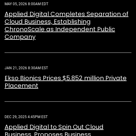
MAY 05, 2026 8:00AM EDT
Applied Digital Completes Separation of
Cloud Business, Establishing
ChronoScale as Independent Public
Company
JAN 21, 2026 8:30AM EST
Ekso Bionics Prices $5.852 million Private
Placement
DEC 29, 2025 4:45PM EST
Applied Digital to Spin Out Cloud
Business, Proposes Business