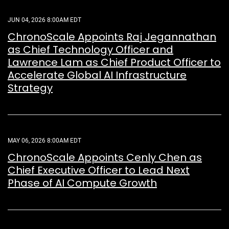
JUN 04, 2026 8:00AM EDT
ChronoScale Appoints Raj Jegannathan
as Chief Technology Officer and
Lawrence Lam as Chief Product Officer to
Accelerate Global AI Infrastructure
Strategy
MAY 06, 2026 8:00AM EDT
ChronoScale Appoints Cenly Chen as
Chief Executive Officer to Lead Next
Phase of AI Compute Growth