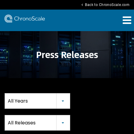
chevron_left
Back to ChronoScale.com
Press Releases
Year
All Years
Category
All Releases