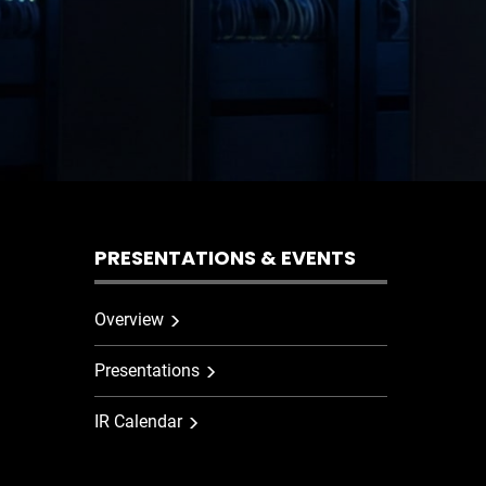
PRESENTATIONS & EVENTS
Overview
Presentations
IR Calendar