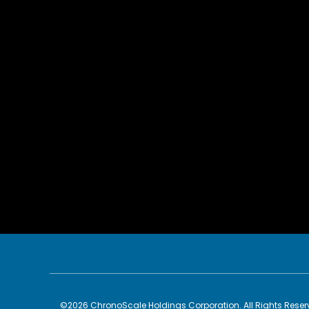
©
2026
ChronoScale Holdings Corporation
. All Rights Rese