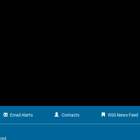
Email Alerts
Contacts
RSS News Feed
rved.