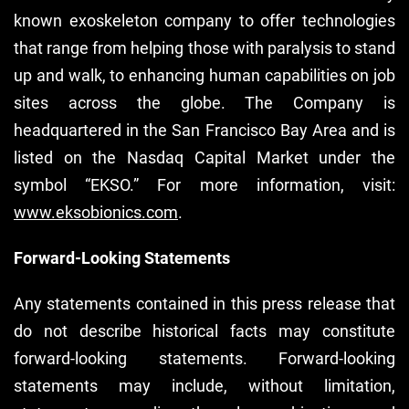
known exoskeleton company to offer technologies
that range from helping those with paralysis to stand
up and walk, to enhancing human capabilities on job
sites across the globe. The Company is
headquartered in the San Francisco Bay Area and is
listed on the Nasdaq Capital Market under the
symbol “EKSO.” For more information, visit:
www.eksobionics.com
.
Forward-Looking Statements
Any statements contained in this press release that
do not describe historical facts may constitute
forward-looking statements. Forward-looking
statements may include, without limitation,