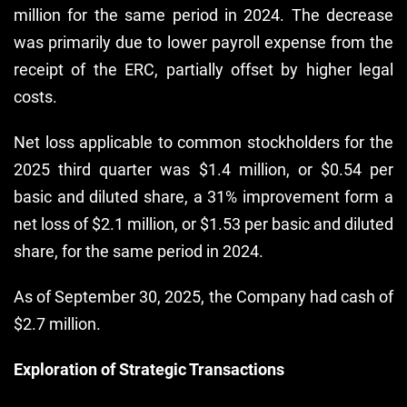
million for the same period in 2024. The decrease
was primarily due to lower payroll expense from the
receipt of the ERC, partially offset by higher legal
costs.
Net loss applicable to common stockholders for the
2025 third quarter was $1.4 million, or $0.54 per
basic and diluted share, a 31% improvement form a
net loss of $2.1 million, or $1.53 per basic and diluted
share, for the same period in 2024.
As of September 30, 2025, the Company had cash of
$2.7 million.
Exploration of Strategic Transactions