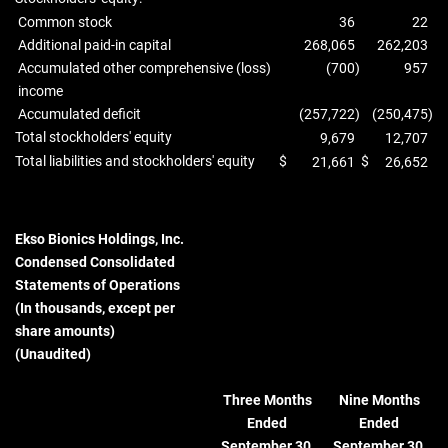
Common stock
36
22
Additional paid-in capital
268,065
262,203
Accumulated other comprehensive (loss)
(700
)
957
income
Accumulated deficit
(257,722
)
(250,475
)
Total stockholders' equity
9,679
12,707
Total liabilities and stockholders' equity
$
$
21,661
26,652
Ekso Bionics Holdings, Inc.
Condensed Consolidated
Statements of Operations
(In thousands, except per
share amounts)
(Unaudited)
Three Months
Nine Months
Ended
Ended
September 30,
September 30,