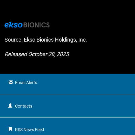
Source: Ekso Bionics Holdings, Inc.
Released October 28, 2025
Email Alerts
Contacts
RSS News Feed