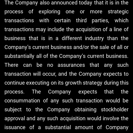
The Company also announced today that it is in the
process of exploring one or more strategic
transactions with certain third parties, which
transactions may include the acquisition of a line of
business that is in a different industry than the
Company’s current business and/or the sale of all or
substantially all of the Company’s current business.
There can be no assurances that any such
transaction will occur, and the Company expects to
continue executing on its growth strategy during this
process. The Company expects that the
consummation of any such transaction would be
subject to the Company obtaining stockholder
approval and any such acquisition would involve the
issuance of a substantial amount of Company