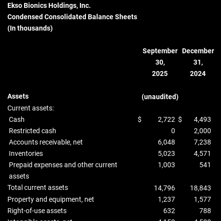
Ekso Bionics Holdings, Inc.
Condensed Consolidated Balance Sheets
(In thousands)
September
December
30,
31,
2025
2024
Assets
(unaudited)
Current assets:
Cash
$
2,722
$
4,493
Restricted cash
0
2,000
Accounts receivable, net
6,048
7,238
Inventories
5,023
4,571
Prepaid expenses and other current
1,003
541
assets
Total current assets
14,796
18,843
Property and equipment, net
1,237
1,577
Right-of-use assets
632
788