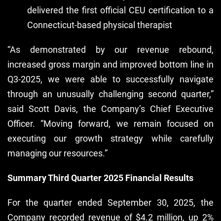
delivered the first official CEU certification to a
Connecticut-based physical therapist
“As demonstrated by our revenue rebound,
increased gross margin and improved bottom line in
Q3-2025, we were able to successfully navigate
through an unusually challenging second quarter,”
said Scott Davis, the Company’s Chief Executive
Officer. “Moving forward, we remain focused on
executing our growth strategy while carefully
managing our resources.”
Summary Third Quarter 2025 Financial Results
For the quarter ended September 30, 2025, the
Company recorded revenue of $4.2 million, up 2%