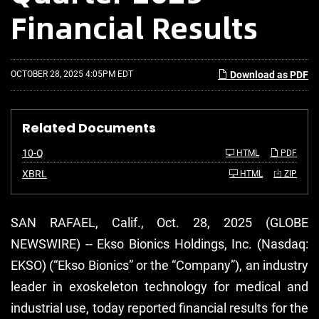
Financial Results
OCTOBER 28, 2025 4:05PM EDT
Download as PDF
Related Documents
F
10-Q
HTML
PDF
i
l
XBRL
HTML
ZIP
i
n
g
SAN RAFAEL, Calif., Oct. 28, 2025 (GLOBE
NEWSWIRE) -- Ekso Bionics Holdings, Inc. (Nasdaq:
EKSO) (“Ekso Bionics” or the “Company”), an industry
leader in exoskeleton technology for medical and
industrial use, today reported financial results for the