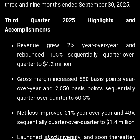
three and nine months ended September 30, 2025.
Third Quarter 2025 Highlights and
Accomplishments
Revenue grew 2% year-over-year and
rebounded 105% sequentially quarter-over-
quarter to $4.2 million
Gross margin increased 680 basis points year-
over-year and 2,050 basis points sequentially
quarter-over-quarter to 60.3%
Net loss improved 31% year-over-year and 48%
sequentially quarter-over-quarter to $1.4 million
Launched
ekso
University
, and soon thereafter,