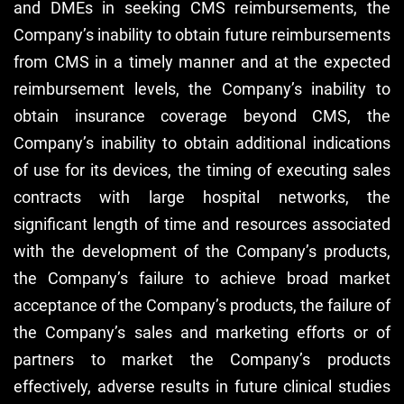
and DMEs in seeking CMS reimbursements, the
Company’s inability to obtain future reimbursements
from CMS in a timely manner and at the expected
reimbursement levels, the Company’s inability to
obtain insurance coverage beyond CMS, the
Company’s inability to obtain additional indications
of use for its devices, the timing of executing sales
contracts with large hospital networks, the
significant length of time and resources associated
with the development of the Company’s products,
the Company’s failure to achieve broad market
acceptance of the Company’s products, the failure of
the Company’s sales and marketing efforts or of
partners to market the Company’s products
effectively, adverse results in future clinical studies