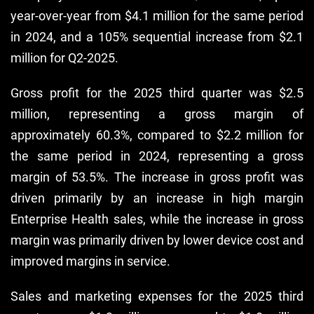
year-over-year from $4.1 million for the same period
in 2024, and a 105% sequential increase from $2.1
million for Q2-2025.
Gross profit for the 2025 third quarter was $2.5
million, representing a gross margin of
approximately 60.3%, compared to $2.2 million for
the same period in 2024, representing a gross
margin of 53.5%. The increase in gross profit was
driven primarily by an increase in high margin
Enterprise Health sales, while the increase in gross
margin was primarily driven by lower device cost and
improved margins in service.
Sales and marketing expenses for the 2025 third