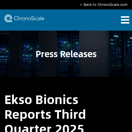
chevron_left
Back to ChronoScale.com
Press Releases
Ekso Bionics
Reports Third
Quarter 2025