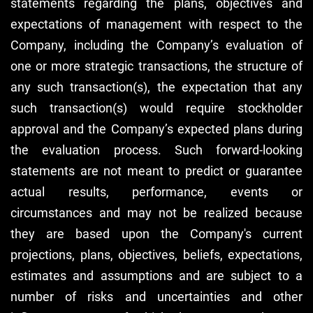
statements regarding the plans, objectives and
expectations of management with respect to the
Company, including the Company’s evaluation of
one or more strategic transactions, the structure of
any such transaction(s), the expectation that any
such transaction(s) would require stockholder
approval and the Company’s expected plans during
the evaluation process. Such forward-looking
statements are not meant to predict or guarantee
actual results, performance, events or
circumstances and may not be realized because
they are based upon the Company's current
projections, plans, objectives, beliefs, expectations,
estimates and assumptions and are subject to a
number of risks and uncertainties and other