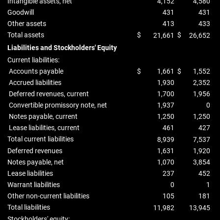
Intangible assets, net
4,152
4,580
Goodwill
431
431
Other assets
413
433
Total assets
$
$
21,661
26,652
Liabilities and Stockholders' Equity
Current liabilities:
Accounts payable
$
1,661
$
1,552
Accrued liabilities
1,930
2,352
Deferred revenues, current
1,700
1,956
Convertible promissory note, net
1,937
0
Notes payable, current
1,250
1,250
Lease liabilities, current
461
427
Total current liabilities
8,939
7,537
Deferred revenues
1,631
1,920
Notes payable, net
1,070
3,854
Lease liabilities
237
452
Warrant liabilities
0
1
Other non-current liabilities
105
181
Total liabilities
11,982
13,945
Stockholders' equity: