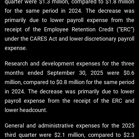
quarter were $1.3 million, compared to $1.8 million
for the same period in 2024. The decrease was
primarily due to lower payroll expense from the
receipt of the Employee Retention Credit (“ERC”)
under the CARES Act and lower discretionary payroll
expense.
Research and development expenses for the three
months ended September 30, 2025 were $0.6
million, compared to $0.8 million for the same period
in 2024. The decrease was primarily due to lower
payroll expense from the receipt of the ERC and
lower headcount.
General and administrative expenses for the 2025
third quarter were $2.1 million, compared to $2.3