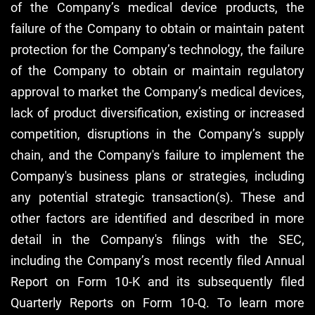
of the Company’s medical device products, the
failure of the Company to obtain or maintain patent
protection for the Company’s technology, the failure
of the Company to obtain or maintain regulatory
approval to market the Company’s medical devices,
lack of product diversification, existing or increased
competition, disruptions in the Company’s supply
chain, and the Company's failure to implement the
Company's business plans or strategies, including
any potential strategic transaction(s). These and
other factors are identified and described in more
detail in the Company's filings with the SEC,
including the Company’s most recently filed Annual
Report on Form 10-K and its subsequently filed
Quarterly Reports on Form 10-Q. To learn more