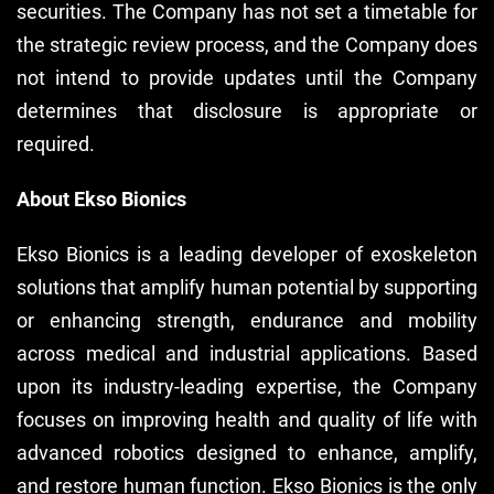
securities. The Company has not set a timetable for
the strategic review process, and the Company does
not intend to provide updates until the Company
determines that disclosure is appropriate or
required.
About Ekso Bionics
Ekso Bionics is a leading developer of exoskeleton
solutions that amplify human potential by supporting
or enhancing strength, endurance and mobility
across medical and industrial applications. Based
upon its industry-leading expertise, the Company
focuses on improving health and quality of life with
advanced robotics designed to enhance, amplify,
and restore human function. Ekso Bionics is the only