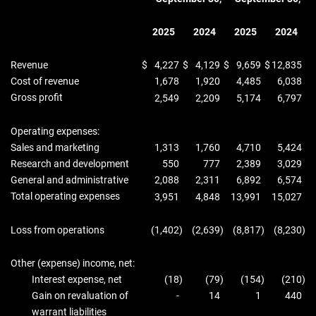
2025
2024
2025
2024
Revenue
$
4,227
$
4,129
$
9,659
$
12,835
Cost of revenue
1,678
1,920
4,485
6,038
Gross profit
2,549
2,209
5,174
6,797
Operating expenses:
Sales and marketing
1,313
1,760
4,710
5,424
Research and development
550
777
2,389
3,029
General and administrative
2,088
2,311
6,892
6,574
Total operating expenses
3,951
4,848
13,991
15,027
Loss from operations
(1,402
)
(2,639
)
(8,817
)
(8,230
)
Other (expense) income, net:
Interest expense, net
(18
)
(79
)
(154
)
(210
)
Gain on revaluation of
-
14
1
440
warrant liabilities