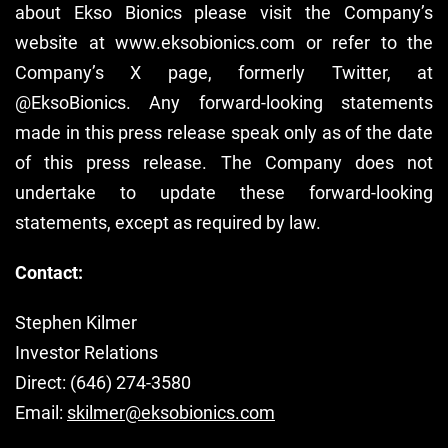
about Ekso Bionics please visit the Company’s
website at www.eksobionics.com or refer to the
Company’s X page, formerly Twitter, at
@EksoBionics. Any forward-looking statements
made in this press release speak only as of the date
of this press release. The Company does not
undertake to update these forward-looking
statements, except as required by law.
Contact:
Stephen Kilmer
Investor Relations
Direct: (646) 274-3580
Email:
skilmer@eksobionics.com