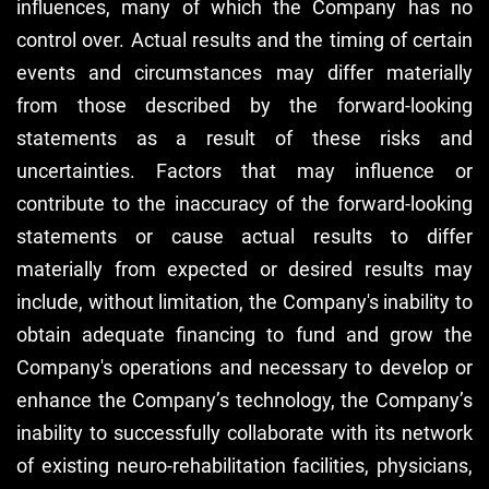
influences, many of which the Company has no
control over. Actual results and the timing of certain
events and circumstances may differ materially
from those described by the forward-looking
statements as a result of these risks and
uncertainties. Factors that may influence or
contribute to the inaccuracy of the forward-looking
statements or cause actual results to differ
materially from expected or desired results may
include, without limitation, the Company's inability to
obtain adequate financing to fund and grow the
Company's operations and necessary to develop or
enhance the Company’s technology, the Company’s
inability to successfully collaborate with its network
of existing neuro-rehabilitation facilities, physicians,