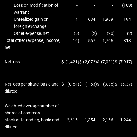
Loss on modification of
-
-
-
(109
)
warrant
Unrealized gain on
4
634
1,969
194
foreign exchange
Other expense, net
(5
)
(2
)
(20
)
(2
)
Total other (expense) income,
(19
)
567
1,796
313
net
Net loss
$
(1,421
)
$
(2,072
)
$
(7,021
)
$
(7,917
)
Net loss per share, basic and
$
(0.54
)
$
(1.53
)
$
(3.35
)
$
(6.37
)
diluted
Weighted average number of
shares of common
stock outstanding, basic and
2,616
1,354
2,166
1,244
diluted