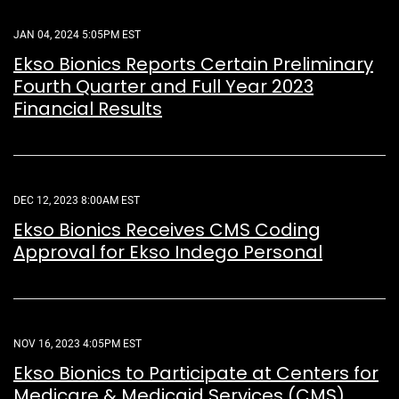
JAN 04, 2024 5:05PM EST
Ekso Bionics Reports Certain Preliminary
Fourth Quarter and Full Year 2023
Financial Results
DEC 12, 2023 8:00AM EST
Ekso Bionics Receives CMS Coding
Approval for Ekso Indego Personal
NOV 16, 2023 4:05PM EST
Ekso Bionics to Participate at Centers for
Medicare & Medicaid Services (CMS)