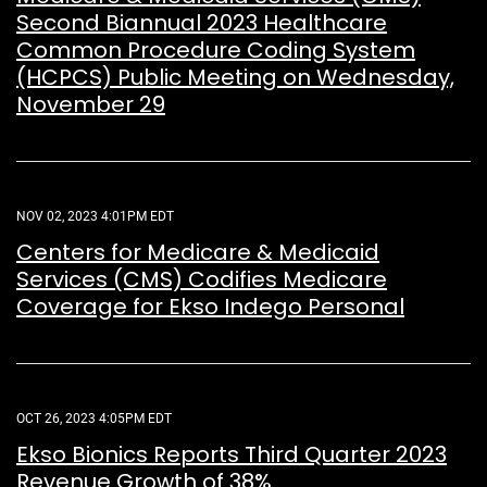
Second Biannual 2023 Healthcare
Common Procedure Coding System
(HCPCS) Public Meeting on Wednesday,
November 29
NOV 02, 2023 4:01PM EDT
Centers for Medicare & Medicaid
Services (CMS) Codifies Medicare
Coverage for Ekso Indego Personal
OCT 26, 2023 4:05PM EDT
Ekso Bionics Reports Third Quarter 2023
Revenue Growth of 38%