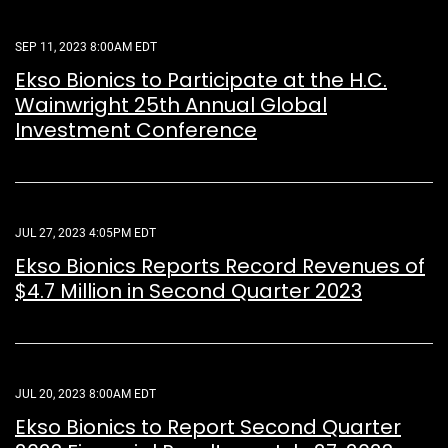
SEP 11, 2023 8:00AM EDT
Ekso Bionics to Participate at the H.C.
Wainwright 25th Annual Global
Investment Conference
JUL 27, 2023 4:05PM EDT
Ekso Bionics Reports Record Revenues of
$4.7 Million in Second Quarter 2023
JUL 20, 2023 8:00AM EDT
Ekso Bionics to Report Second Quarter