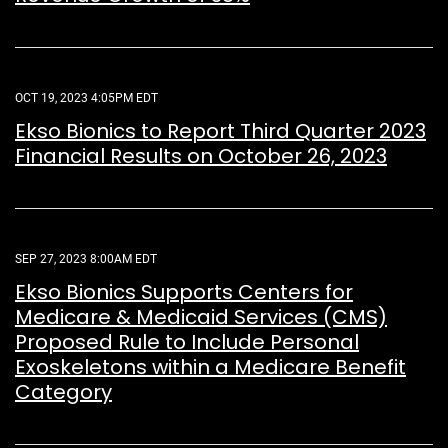
OCT 19, 2023 4:05PM EDT
Ekso Bionics to Report Third Quarter 2023
Financial Results on October 26, 2023
SEP 27, 2023 8:00AM EDT
Ekso Bionics Supports Centers for
Medicare & Medicaid Services (CMS)
Proposed Rule to Include Personal
Exoskeletons within a Medicare Benefit
Category