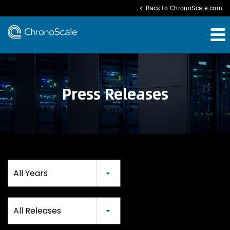
chevron_left
Back to ChronoScale.com
Press Releases
Year
All Years
Category
All Releases