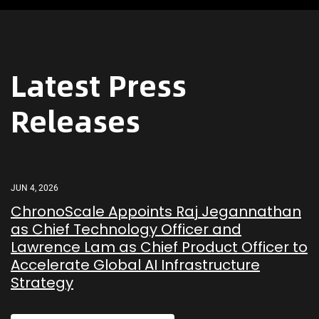
Latest Press
Releases
JUN 4, 2026
ChronoScale Appoints Raj Jegannathan
as Chief Technology Officer and
Lawrence Lam as Chief Product Officer to
Accelerate Global AI Infrastructure
Strategy