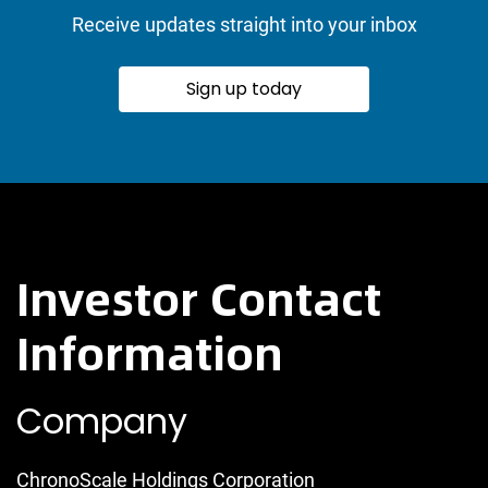
Receive updates straight into your inbox
Sign up today
Investor Contact
Information
Company
ChronoScale Holdings Corporation