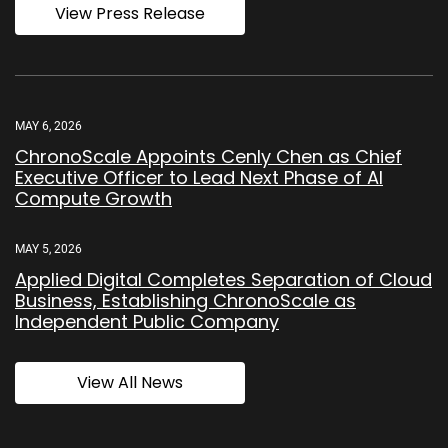
View Press Release
MAY 6, 2026
ChronoScale Appoints Cenly Chen as Chief
Executive Officer to Lead Next Phase of AI
Compute Growth
MAY 5, 2026
Applied Digital Completes Separation of Cloud
Business, Establishing ChronoScale as
Independent Public Company
View All News