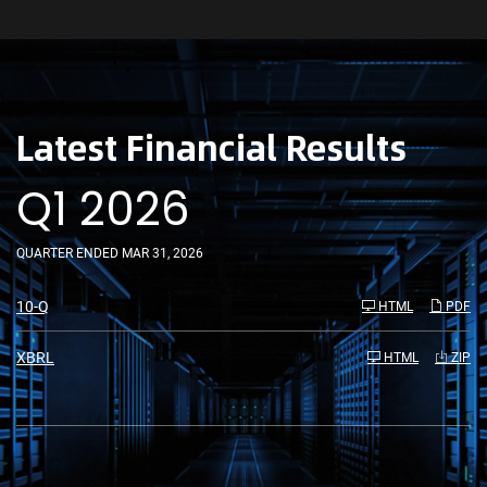
Latest Financial Results
Q1 2026
QUARTER ENDED MAR 31, 2026
F
10-Q
HTML
PDF
i
l
i
XBRL
HTML
ZIP
n
g