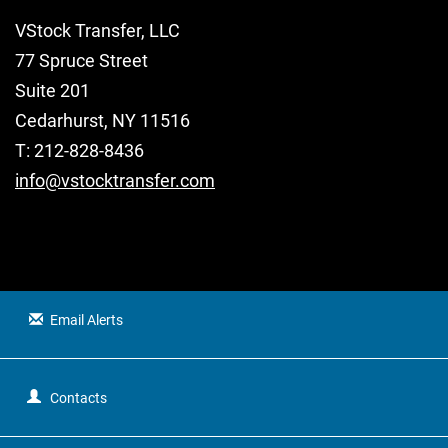
VStock Transfer, LLC
77 Spruce Street
Suite 201
Cedarhurst, NY 11516
T: 212-828-8436
info@vstocktransfer.com
Email Alerts
Contacts