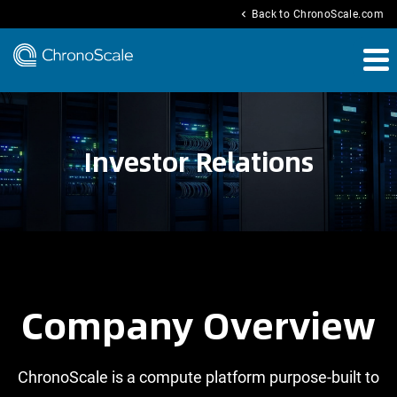
chevron_left
Back to ChronoScale.com
Investor Relations
Company Overview
ChronoScale is a compute platform purpose-built to