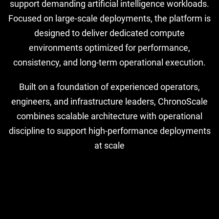
support demanding artificial intelligence workloads.
Focused on large-scale deployments, the platform is
designed to deliver dedicated compute
environments optimized for performance,
consistency, and long-term operational execution.
Built on a foundation of experienced operators,
engineers, and infrastructure leaders, ChronoScale
combines scalable architecture with operational
discipline to support high-performance deployments
at scale