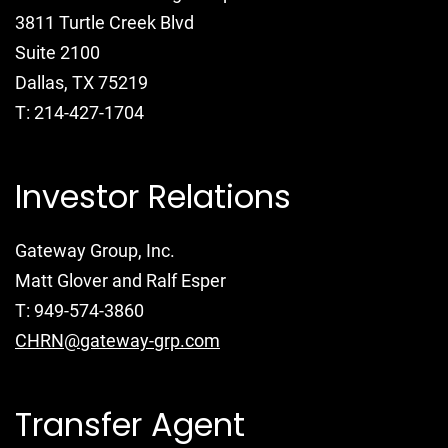
3811 Turtle Creek Blvd
Suite 2100
Dallas, TX 75219
T: 214-427-1704
Investor Relations
Gateway Group, Inc.
Matt Glover and Ralf Esper
T: 949-574-3860
CHRN@gateway-grp.com
Transfer Agent