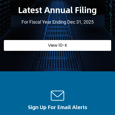
Latest Annual Filing
For Fiscal Year Ending Dec 31, 2025
Report
Annual
View 10-K
Links
Report
Document
Links
Sign Up For Email Alerts