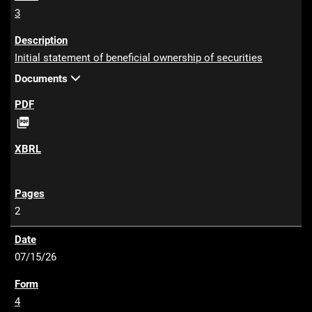
3
Initial statement of beneficial ownership of securities
Documents
P

D
F
2
07/15/26
4