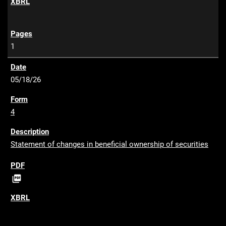
F
1
05/18/26
4
Statement of changes in beneficial ownership of securities
P

D
F