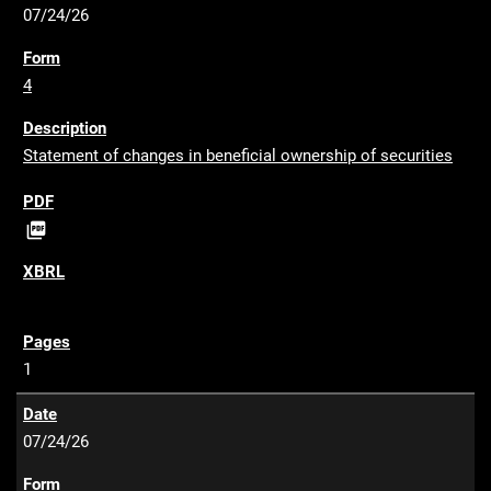
07/24/26
4
Statement of changes in beneficial ownership of securities
P

D
F
1
07/24/26