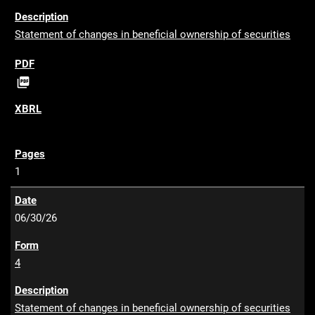
Statement of changes in beneficial ownership of securities
P

D
F
1
06/30/26
4
Statement of changes in beneficial ownership of securities