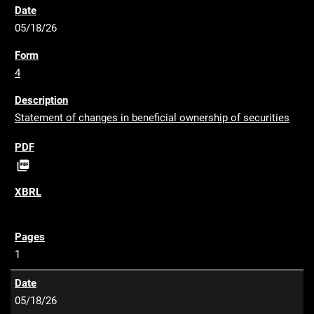
05/18/26
4
Statement of changes in beneficial ownership of securities
P

D
F
1
05/18/26