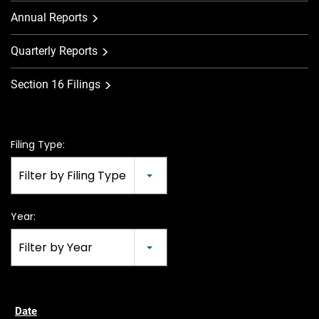
Annual Reports
Quarterly Reports
Section 16 Filings
Filing Type:
Filter by Filing Type
Year:
Filter by Year