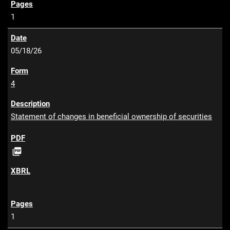
1
05/18/26
4
Statement of changes in beneficial ownership of securities
P

D
F
1