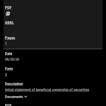
P

D
F
1
06/30/26
3
Initial statement of beneficial ownership of securities
Documents