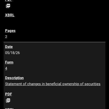
P

D
F
2
05/18/26
4
Statement of changes in beneficial ownership of securities
P

D