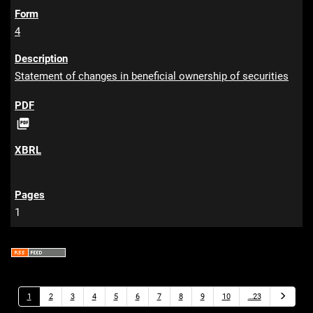
4
Statement of changes in beneficial ownership of securities
P

D
F
1
N
1
2
3
4
5
6
7
8
9
10
…23
e
x