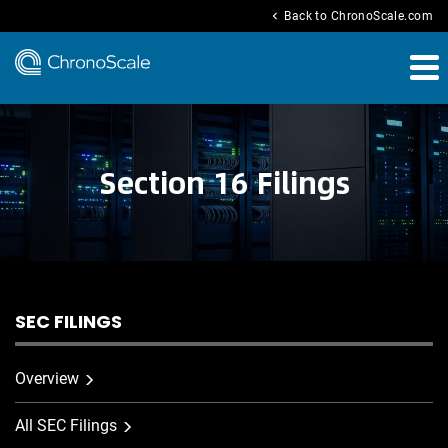
chevron_left
Back to ChronoScale.com
Section 16 Filings
SEC FILINGS
Overview
All SEC Filings