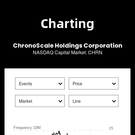
Charting
ChronoScale Holdings Corporation
NASDAQ Capital Market
:
CHRN
Events
Price
Market
Line
Frequency:10M
25