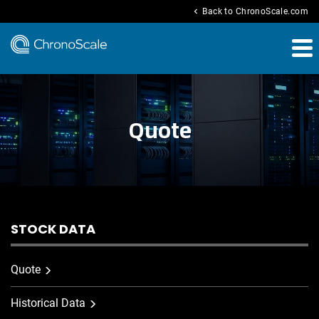
chevron_left
Back to ChronoScale.com
Quote
STOCK DATA
Quote
Historical Data