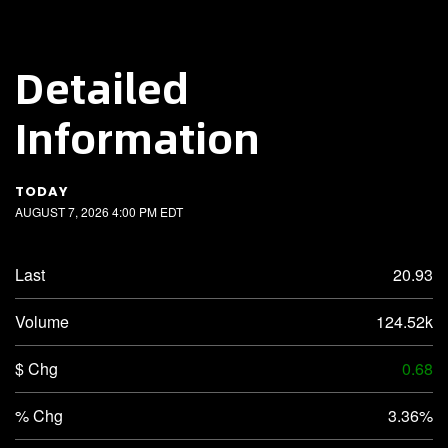
Detailed
Information
TODAY
AUGUST 7, 2026 4:00 PM
EDT
Last
20.93
Volume
124.52k
$ Chg
0.68
% Chg
3.36%