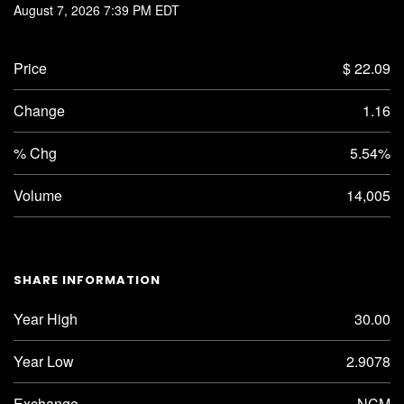
August 7, 2026 7:39 PM
EDT
Price
$ 22.09
Change
1.16
% Chg
5.54%
Volume
14,005
SHARE INFORMATION
Year High
30.00
Year Low
2.9078
Exchange
NCM