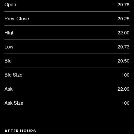
Open
20.78
Prev. Close
20.25
High
22.00
Low
20.73
Bid
20.50
Bid Size
100
Ask
22.09
Ask Size
100
AFTER HOURS