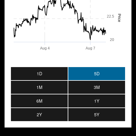
Price
22.5
20
Aug 4
Aug 7
1D
5D
1M
3M
6M
1Y
2Y
5Y