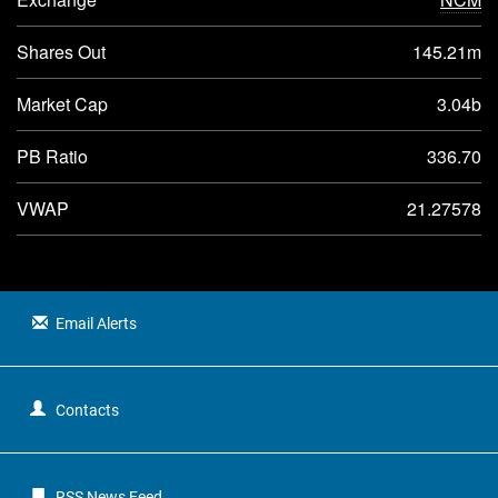
Shares Out
145.21m
Market Cap
3.04b
PB Ratio
336.70
VWAP
21.27578
Email Alerts
Contacts
RSS News Feed