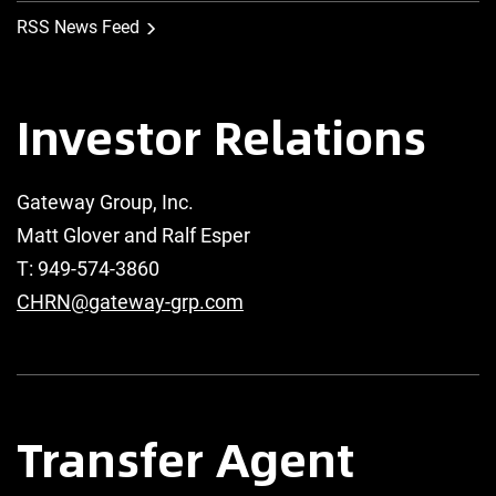
RSS News Feed
Investor Relations
Gateway Group, Inc.
Matt Glover and Ralf Esper
T: 949-574-3860
CHRN@gateway-grp.com
Transfer Agent