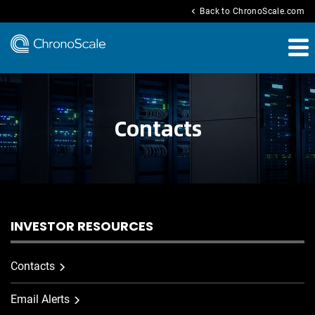
chevron_left
Back to ChronoScale.com
Contacts
INVESTOR RESOURCES
Contacts
Email Alerts