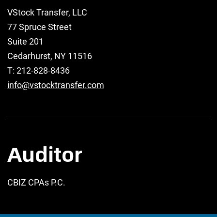
VStock Transfer, LLC
77 Spruce Street
Suite 201
Cedarhurst, NY 11516
T: 212-828-8436
info@vstocktransfer.com
Auditor
CBIZ CPAs P.C.