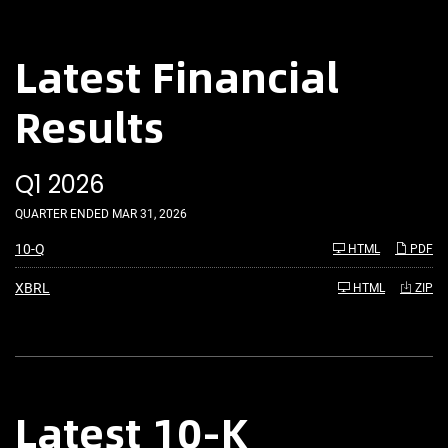
Latest Financial
Results
Q1 2026
QUARTER ENDED MAR 31, 2026
F
10-Q
HTML
PDF
i
l
i
XBRL
HTML
ZIP
n
g
Latest 10-K