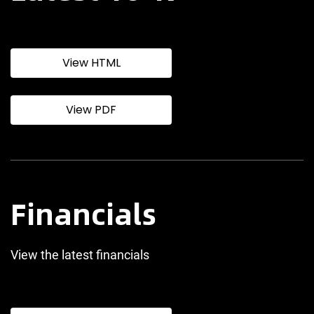
View HTML
View PDF
Financials
View the latest financials