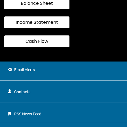
Balance Sheet
Income Statement
Cash Flow
Email Alerts
Contacts
RSS News Feed