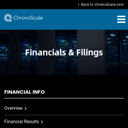
chevron_left
Back to ChronoScale.com
Financials & Filings
FINANCIAL INFO
Overview
Financial Results