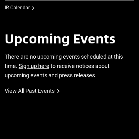
IR Calendar
Upcoming Events
There are no upcoming events scheduled at this
time.
Sign up here
to receive notices about
upcoming events and press releases.
View All Past Events