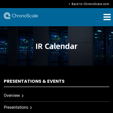
chevron_left
Back to ChronoScale.com
IR Calendar
PRESENTATIONS & EVENTS
Overview
Presentations