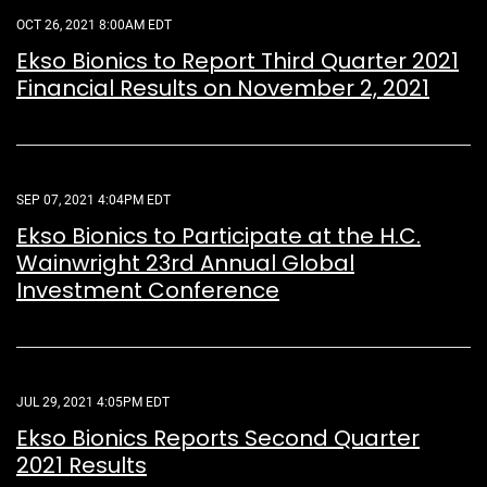
OCT 26, 2021 8:00AM EDT
Ekso Bionics to Report Third Quarter 2021
Financial Results on November 2, 2021
SEP 07, 2021 4:04PM EDT
Ekso Bionics to Participate at the H.C.
Wainwright 23rd Annual Global
Investment Conference
JUL 29, 2021 4:05PM EDT
Ekso Bionics Reports Second Quarter
2021 Results