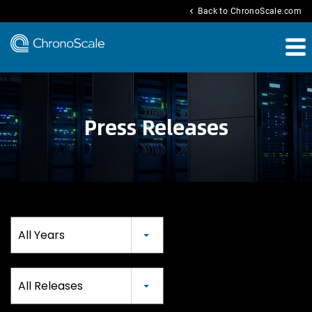
chevron_left
Back to ChronoScale.com
Press Releases
Year
All Years
Category
All Releases