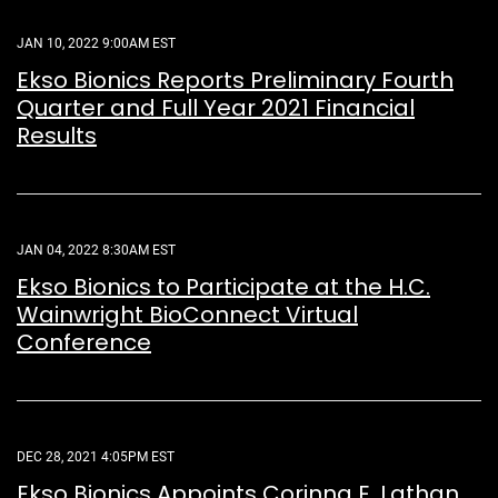
JAN 10, 2022 9:00AM EST
Ekso Bionics Reports Preliminary Fourth
Quarter and Full Year 2021 Financial
Results
JAN 04, 2022 8:30AM EST
Ekso Bionics to Participate at the H.C.
Wainwright BioConnect Virtual
Conference
DEC 28, 2021 4:05PM EST
Ekso Bionics Appoints Corinna E. Lathan,