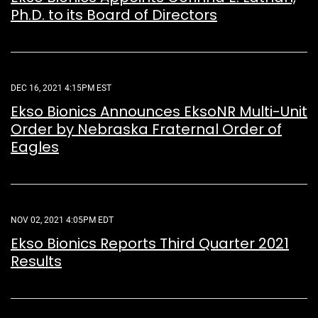
Ph.D. to its Board of Directors
DEC 16, 2021 4:15PM EST
Ekso Bionics Announces EksoNR Multi-Unit
Order by Nebraska Fraternal Order of
Eagles
NOV 02, 2021 4:05PM EDT
Ekso Bionics Reports Third Quarter 2021
Results