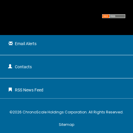
t
u
s
Email Alerts
Contacts
RSS News Feed
©
2026
ChronoScale Holdings Corporation
. All Rights Reserved.
Sitemap