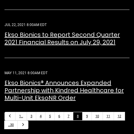
JUL 22, 2021 8:00AM EDT
Ekso Bionics to Report Second Quarter
2021 Financial Results on July 29, 2021
MAY 11, 2021 8:00AM EDT
Ekso Bionics® Announces Expanded
Partnership with Kindred Healthcare for
Multi-Unit EksoNR Order
P
1…
3
4
5
6
7
8
9
10
11
12
r
e
N
…30
v
e
i
x
o