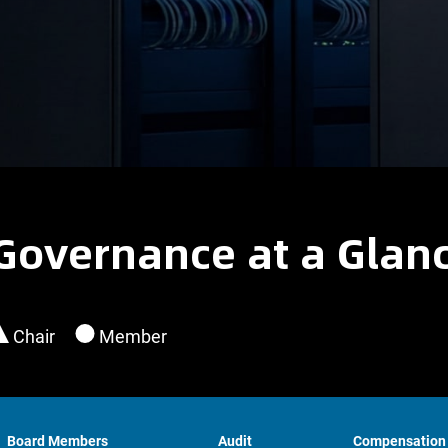
Governance at a Glan
Chair
Member
Board Members
Audit
Compensation