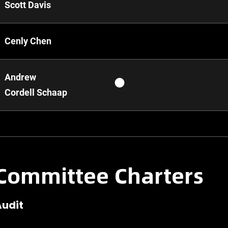
Scott Davis
Cenly Chen
Andrew
Cordell Schaap
Committee Charters
Audit