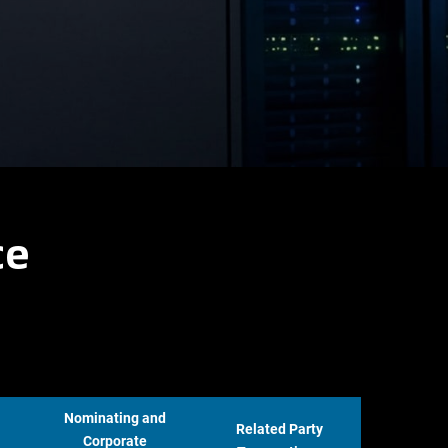
ce
Nominating and
Related Party
Corporate