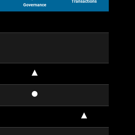
Transactions
Governance