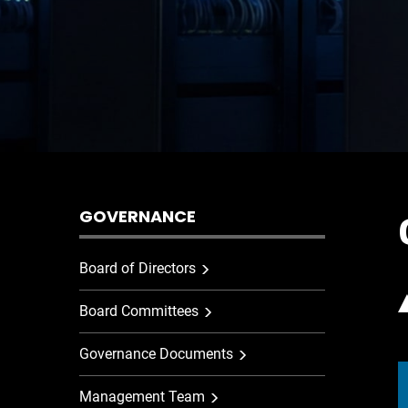
GOVERNANCE
Board of Directors
Board Committees
Governance Documents
Management Team