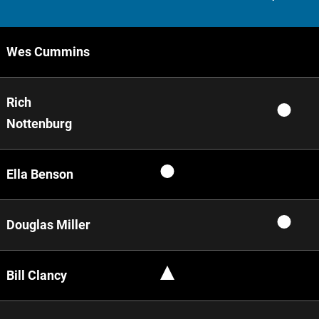
Wes Cummins
Rich
Nottenburg
Ella Benson
Douglas Miller
Bill Clancy