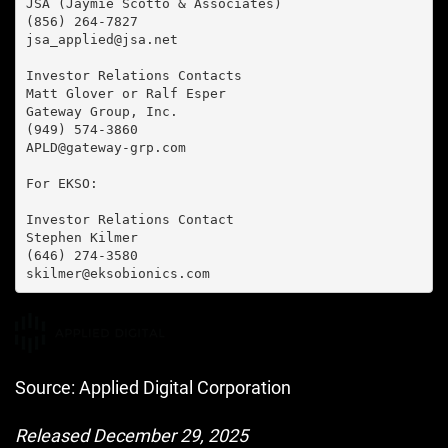
JSA (Jaymie Scotto & Associates)

(856) 264-7827

jsa_applied@jsa.net

Investor Relations Contacts

Matt Glover or Ralf Esper

Gateway Group, Inc.

(949) 574-3860

APLD@gateway-grp.com

For EKSO:

Investor Relations Contact

Stephen Kilmer

(646) 274-3580

skilmer@eksobionics.com
Source: Applied Digital Corporation
Released December 29, 2025