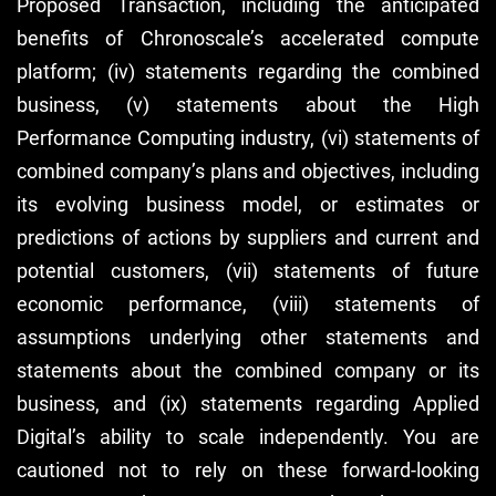
Proposed Transaction, including the anticipated
benefits of Chronoscale’s accelerated compute
platform; (iv) statements regarding the combined
business, (v) statements about the High
Performance Computing industry, (vi) statements of
combined company’s plans and objectives, including
its evolving business model, or estimates or
predictions of actions by suppliers and current and
potential customers, (vii) statements of future
economic performance, (viii) statements of
assumptions underlying other statements and
statements about the combined company or its
business, and (ix) statements regarding Applied
Digital’s ability to scale independently. You are
cautioned not to rely on these forward-looking