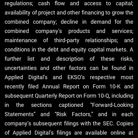
regulations; cash flow and access to capital;
availability of project and other financing to grow the
combined company; decline in demand for the
combined company’s products and services;
maintenance of third-party relationships; and
conditions in the debt and equity capital markets. A
further list and description of these risks,
uncertainties and other factors can be found in
Applied Digital’s and EKSO’s respective most
recently filed Annual Report on Form 10-K and
subsequent Quarterly Report on Form 10-Q, including
in the sections captioned “Forward-Looking
Statements” and “Risk Factors,” and in each
company’s subsequent filings with the SEC. Copies
of Applied Digital’s filings are available online at