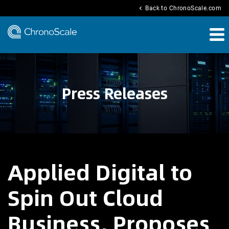
chevron_left
Back to ChronoScale.com
Press Releases
Applied Digital to
Spin Out Cloud
Business, Proposes