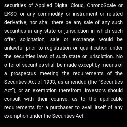
securities of Applied Digital Cloud, ChronoScale or
EKSO, or any commodity or instrument or related
derivative, nor shall there be any sale of any such
securities in any state or jurisdiction in which such
offer, solicitation, sale or exchange would be
unlawful prior to registration or qualification under
the securities laws of such state or jurisdiction. No
offer of securities shall be made except by means of
a prospectus meeting the requirements of the
Securities Act of 1933, as amended (the “Securities
Act”), or an exemption therefrom. Investors should
consult with their counsel as to the applicable
requirements for a purchaser to avail itself of any
exemption under the Securities Act.