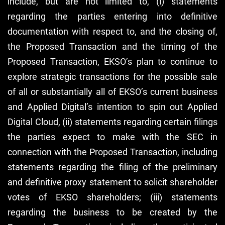
include, but are not limited to, (i) statements
regarding the parties entering into definitive
documentation with respect to, and the closing of,
the Proposed Transaction and the timing of the
Proposed Transaction, EKSO’s plan to continue to
explore strategic transactions for the possible sale
of all or substantially all of EKSO’s current business
and Applied Digital’s intention to spin out Applied
Digital Cloud, (ii) statements regarding certain filings
the parties expect to make with the SEC in
connection with the Proposed Transaction, including
statements regarding the filing of the preliminary
and definitive proxy statement to solicit shareholder
votes of EKSO shareholders; (iii) statements
regarding the business to be created by the