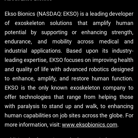
Ekso Bionics (NASDAQ: EKSO) is a leading developer
of exoskeleton solutions that amplify human
potential by supporting or enhancing strength,
endurance, and mobility across medical and
industrial applications. Based upon its industry-
leading expertise, EKSO focuses on improving health
and quality of life with advanced robotics designed
to enhance, amplify, and restore human function.
EKSO is the only known exoskeleton company to
offer technologies that range from helping those
with paralysis to stand up and walk, to enhancing
human capabilities on job sites across the globe. For
more information, visit:
www.eksobionics.com
.