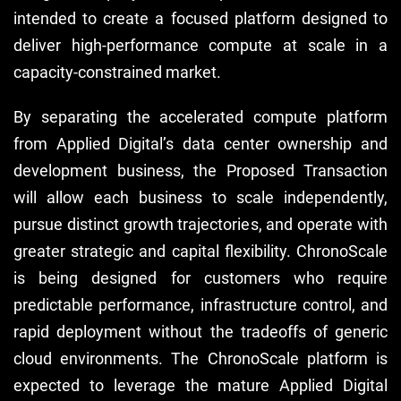
intended to create a focused platform designed to
deliver high-performance compute at scale in a
capacity-constrained market.
By separating the accelerated compute platform
from Applied Digital’s data center ownership and
development business, the Proposed Transaction
will allow each business to scale independently,
pursue distinct growth trajectories, and operate with
greater strategic and capital flexibility. ChronoScale
is being designed for customers who require
predictable performance, infrastructure control, and
rapid deployment without the tradeoffs of generic
cloud environments. The ChronoScale platform is
expected to leverage the mature Applied Digital