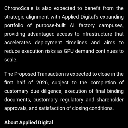
ChronoScale is also expected to benefit from the
strategic alignment with Applied Digital’s expanding
portfolio of purpose-built AI factory campuses,
providing advantaged access to infrastructure that
accelerates deployment timelines and aims to
reduce execution risks as GPU demand continues to
scale.
The Proposed Transaction is expected to close in the
first half of 2026, subject to the completion of
customary due diligence, execution of final binding
documents, customary regulatory and shareholder
approvals, and satisfaction of closing conditions.
About Applied Digital