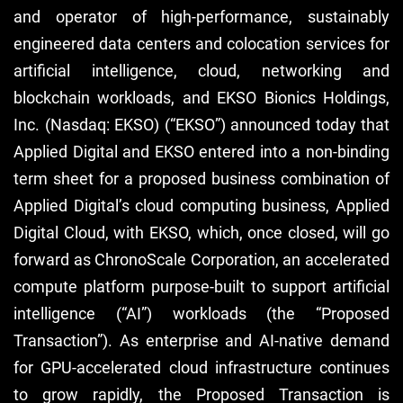
and operator of high-performance, sustainably
engineered data centers and colocation services for
artificial intelligence, cloud, networking and
blockchain workloads, and EKSO Bionics Holdings,
Inc. (Nasdaq: EKSO) (“EKSO”) announced today that
Applied Digital and EKSO entered into a non-binding
term sheet for a proposed business combination of
Applied Digital’s cloud computing business, Applied
Digital Cloud, with EKSO, which, once closed, will go
forward as ChronoScale Corporation, an accelerated
compute platform purpose-built to support artificial
intelligence (“AI”) workloads (the “Proposed
Transaction”). As enterprise and AI-native demand
for GPU-accelerated cloud infrastructure continues
to grow rapidly, the Proposed Transaction is