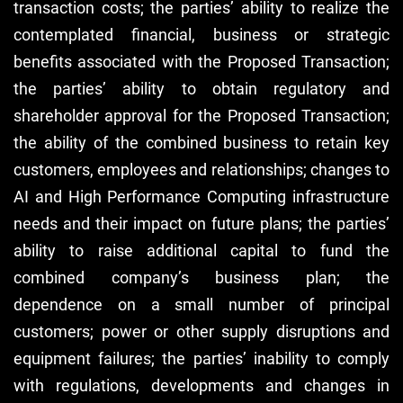
transaction costs; the parties’ ability to realize the
contemplated financial, business or strategic
benefits associated with the Proposed Transaction;
the parties’ ability to obtain regulatory and
shareholder approval for the Proposed Transaction;
the ability of the combined business to retain key
customers, employees and relationships; changes to
AI and High Performance Computing infrastructure
needs and their impact on future plans; the parties’
ability to raise additional capital to fund the
combined company’s business plan; the
dependence on a small number of principal
customers; power or other supply disruptions and
equipment failures; the parties’ inability to comply
with regulations, developments and changes in