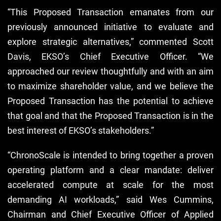
“This Proposed Transaction emanates from our
previously announced initiative to evaluate and
explore strategic alternatives,” commented Scott
Davis, EKSO’s Chief Executive Officer. “We
approached our review thoughtfully and with an aim
to maximize shareholder value, and we believe the
Proposed Transaction has the potential to achieve
that goal and that the Proposed Transaction is in the
best interest of EKSO’s stakeholders.”
“ChronoScale is intended to bring together a proven
operating platform and a clear mandate: deliver
accelerated compute at scale for the most
demanding AI workloads,” said Wes Cummins,
Chairman and Chief Executive Officer of Applied