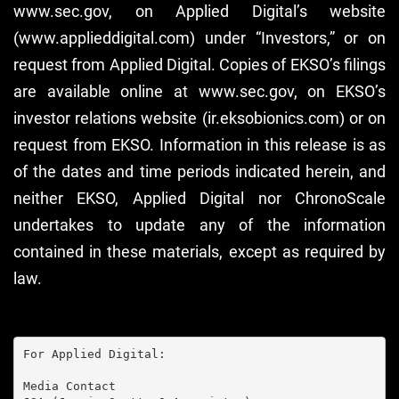
www.sec.gov, on Applied Digital’s website
(www.applieddigital.com) under “Investors,” or on
request from Applied Digital. Copies of EKSO’s filings
are available online at www.sec.gov, on EKSO’s
investor relations website (ir.eksobionics.com) or on
request from EKSO. Information in this release is as
of the dates and time periods indicated herein, and
neither EKSO, Applied Digital nor ChronoScale
undertakes to update any of the information
contained in these materials, except as required by
law.
For Applied Digital:

Media Contact
