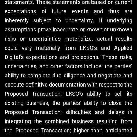
statements. These statements are based on current
expectations of future events and thus are
inherently subject to uncertainty. If underlying
assumptions prove inaccurate or known or unknown
risks or uncertainties materialize, actual results
could vary materially from EKSO’s and Applied
Digital’s expectations and projections. These risks,
uncertainties, and other factors include: the parties’
ability to complete due diligence and negotiate and
execute definitive documentation with respect to the
Proposed Transaction; EKSO’s ability to sell its
existing business; the parties’ ability to close the
Proposed Transaction; difficulties and delays in
integrating the combined business resulting from
the Proposed Transaction; higher than anticipated