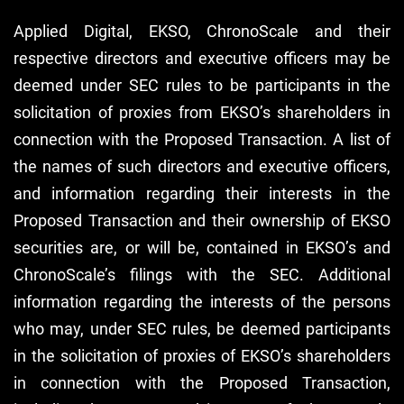
Applied Digital, EKSO, ChronoScale and their
respective directors and executive officers may be
deemed under SEC rules to be participants in the
solicitation of proxies from EKSO’s shareholders in
connection with the Proposed Transaction. A list of
the names of such directors and executive officers,
and information regarding their interests in the
Proposed Transaction and their ownership of EKSO
securities are, or will be, contained in EKSO’s and
ChronoScale’s filings with the SEC. Additional
information regarding the interests of the persons
who may, under SEC rules, be deemed participants
in the solicitation of proxies of EKSO’s shareholders
in connection with the Proposed Transaction,