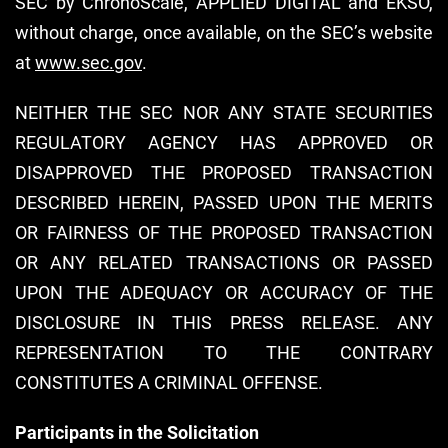
SEC by ChronoScale, APPLIED DIGITAL and EKSO,
without charge, once available, on the SEC’s website
at
www.sec.gov
.
NEITHER THE SEC NOR ANY STATE SECURITIES
REGULATORY AGENCY HAS APPROVED OR
DISAPPROVED THE PROPOSED TRANSACTION
DESCRIBED HEREIN, PASSED UPON THE MERITS
OR FAIRNESS OF THE PROPOSED TRANSACTION
OR ANY RELATED TRANSACTIONS OR PASSED
UPON THE ADEQUACY OR ACCURACY OF THE
DISCLOSURE IN THIS PRESS RELEASE. ANY
REPRESENTATION TO THE CONTRARY
CONSTITUTES A CRIMINAL OFFENSE.
Participants in the Solicitation