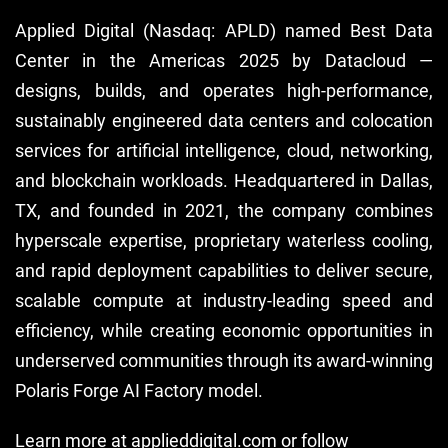
Applied Digital (Nasdaq: APLD) named Best Data
Center in the Americas 2025 by Datacloud —
designs, builds, and operates high-performance,
sustainably engineered data centers and colocation
services for artificial intelligence, cloud, networking,
and blockchain workloads. Headquartered in Dallas,
TX, and founded in 2021, the company combines
hyperscale expertise, proprietary waterless cooling,
and rapid deployment capabilities to deliver secure,
scalable compute at industry-leading speed and
efficiency, while creating economic opportunities in
underserved communities through its award-winning
Polaris Forge AI Factory model.
Learn more at
applieddigital.com
or follow