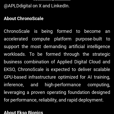
@APLDdigital on X and LinkedIn.
About ChronoScale
ChronoScale is being formed to become an
accelerated compute platform purpose-built to
support the most demanding artificial intelligence
workloads. To be formed through the strategic
business combination of Applied Digital Cloud and
EKSO, ChronoScale is expected to deliver scalable
GPU-based infrastructure optimized for AI training,
inference, and high-performance computing,
leveraging a proven operating foundation designed
for performance, reliability, and rapid deployment.
About Ekso Bionics