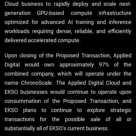
Cloud business to rapidly deploy and scale next-
generation GPU-based compute infrastructure
optimized for advanced AI training and inference
workloads requiring dense, reliable, and efficiently
delivered accelerated compute.
Upon closing of the Proposed Transaction, Applied
Digital would own approximately 97% of the
combined company, which will operate under the
name ChronoScale. The Applied Digital Cloud and
EKSO businesses would continue to operate upon
consummation of the Proposed Transaction, and
EKSO plans to continue to explore strategic
transactions for the possible sale of all or
substantially all of EKSO’s current business.