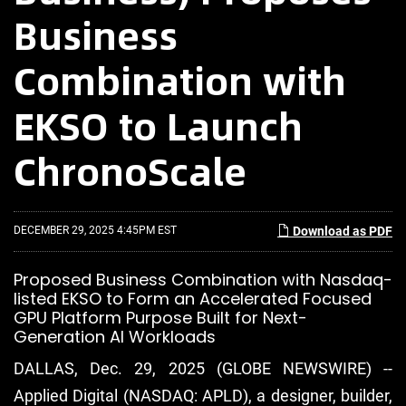
Business
Combination with
EKSO to Launch
ChronoScale
DECEMBER 29, 2025 4:45PM EST
Download as PDF
Proposed Business Combination with Nasdaq-
listed EKSO to Form an Accelerated Focused
GPU Platform Purpose Built for Next-
Generation AI Workloads
DALLAS, Dec. 29, 2025 (GLOBE NEWSWIRE) --
Applied Digital (NASDAQ: APLD), a designer, builder,