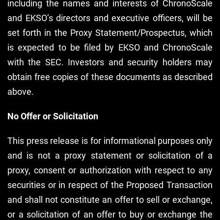
including the names and interests of ChronoScale
and EKSO’s directors and executive officers, will be
set forth in the Proxy Statement/Prospectus, which
is expected to be filed by EKSO and ChronoScale
with the SEC. Investors and security holders may
obtain free copies of these documents as described
above.
No Offer or Solicitation
This press release is for informational purposes only
and is not a proxy statement or solicitation of a
proxy, consent or authorization with respect to any
securities or in respect of the Proposed Transaction
and shall not constitute an offer to sell or exchange,
or a solicitation of an offer to buy or exchange the