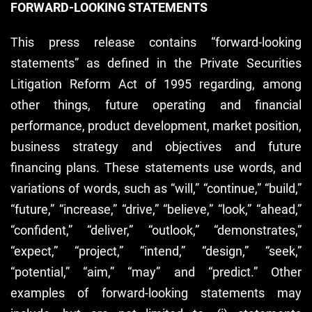
FORWARD-LOOKING STATEMENTS
This press release contains “forward-looking
statements” as defined in the Private Securities
Litigation Reform Act of 1995 regarding, among
other things, future operating and financial
performance, product development, market position,
business strategy and objectives and future
financing plans. These statements use words, and
variations of words, such as “will,” “continue,” “build,”
“future,” “increase,” “drive,” “believe,” “look,” “ahead,”
“confident,” “deliver,” “outlook,” “demonstrates,”
“expect,” “project,” “intend,” “design,” “seek,”
“potential,” “aim,” “may” and “predict.” Other
examples of forward-looking statements may