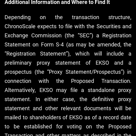
Additional Information and Where to Find It
Depending on the transaction structure,
ChronoScale expects to file with the Securities and
Exchange Commission (the “SEC”) a Registration
Statement on Form S-4 (as may be amended, the
“Registration Statement”), which will include a
preliminary proxy statement of EKSO and a
prospectus (the “Proxy Statement/Prospectus”) in
connection with the Proposed Transaction.
Alternatively, EKSO may file a standalone proxy
statement. In either case, the definitive proxy
statement and other relevant documents will be
mailed to shareholders of EKSO as of a record date
to be established for voting on the Proposed
Transaction and other matters as described in the