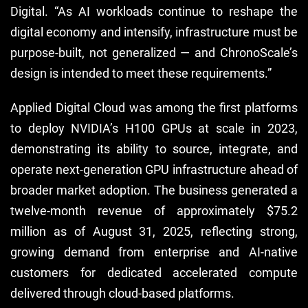
Digital. “As AI workloads continue to reshape the
digital economy and intensify, infrastructure must be
purpose-built, not generalized — and ChronoScale’s
design is intended to meet these requirements.”
Applied Digital Cloud was among the first platforms
to deploy NVIDIA’s H100 GPUs at scale in 2023,
demonstrating its ability to source, integrate, and
operate next-generation GPU infrastructure ahead of
broader market adoption. The business generated a
twelve-month revenue of approximately $75.2
million as of August 31, 2025, reflecting strong,
growing demand from enterprise and AI-native
customers for dedicated accelerated compute
delivered through cloud-based platforms.