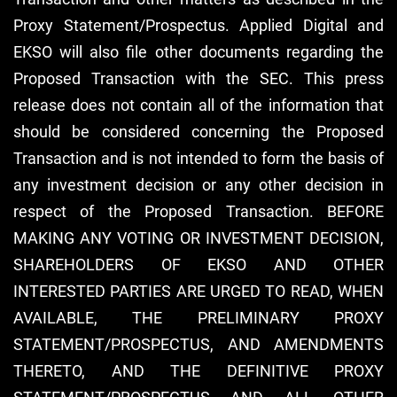
Proxy Statement/Prospectus. Applied Digital and
EKSO will also file other documents regarding the
Proposed Transaction with the SEC. This press
release does not contain all of the information that
should be considered concerning the Proposed
Transaction and is not intended to form the basis of
any investment decision or any other decision in
respect of the Proposed Transaction. BEFORE
MAKING ANY VOTING OR INVESTMENT DECISION,
SHAREHOLDERS OF EKSO AND OTHER
INTERESTED PARTIES ARE URGED TO READ, WHEN
AVAILABLE, THE PRELIMINARY PROXY
STATEMENT/PROSPECTUS, AND AMENDMENTS
THERETO, AND THE DEFINITIVE PROXY