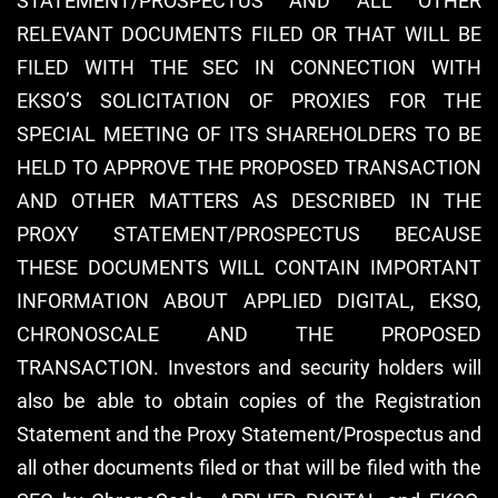
STATEMENT/PROSPECTUS AND ALL OTHER
RELEVANT DOCUMENTS FILED OR THAT WILL BE
FILED WITH THE SEC IN CONNECTION WITH
EKSO’S SOLICITATION OF PROXIES FOR THE
SPECIAL MEETING OF ITS SHAREHOLDERS TO BE
HELD TO APPROVE THE PROPOSED TRANSACTION
AND OTHER MATTERS AS DESCRIBED IN THE
PROXY STATEMENT/PROSPECTUS BECAUSE
THESE DOCUMENTS WILL CONTAIN IMPORTANT
INFORMATION ABOUT APPLIED DIGITAL, EKSO,
CHRONOSCALE AND THE PROPOSED
TRANSACTION. Investors and security holders will
also be able to obtain copies of the Registration
Statement and the Proxy Statement/Prospectus and
all other documents filed or that will be filed with the