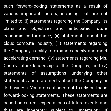
such forward-looking statements as a result of
various important factors, including, but are not
limited to, (i) statements regarding the Company, its
plans and objectives and anticipated future
economic performance; (ii) statements about the
cloud compute industry; (iii) statements regarding
the Company’s ability to expand capacity and meet
accelerating demand; (iv) statements regarding Ms.
Chen’s future leadership of the Company; and (v)
statements of assumptions underlying other
statements and statements about the Company or
its business. You are cautioned not to rely on these
forward-looking statements. These statements are
based on current expectations of future events and
thus are inherently subject to uncertainty. If