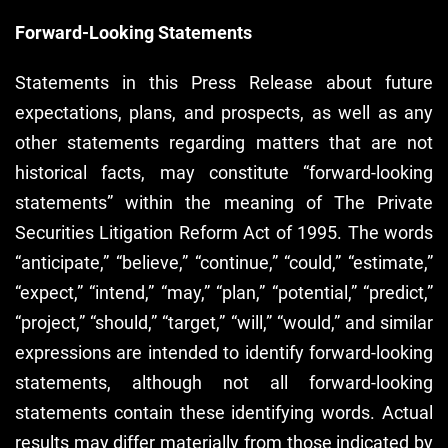
Forward-Looking Statements
Statements in this Press Release about future
expectations, plans, and prospects, as well as any
other statements regarding matters that are not
historical facts, may constitute “forward-looking
statements” within the meaning of The Private
Securities Litigation Reform Act of 1995. The words
“anticipate,” “believe,” “continue,” “could,” “estimate,”
“expect,” “intend,” “may,” “plan,” “potential,” “predict,”
“project,” “should,” “target,” “will,” “would,” and similar
expressions are intended to identify forward-looking
statements, although not all forward-looking
statements contain these identifying words. Actual
results may differ materially from those indicated by