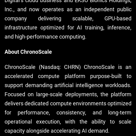
Digital’s cloud business and EKSO Bionics Holdings,
Inc., and now operates as an independent public
company delivering scalable, GPU-based
infrastructure optimized for AI training, inference,
and high-performance computing.
About ChronoScale
ChronoScale (Nasdaq: CHRN) ChronoScale is an
accelerated compute platform purpose-built to
support demanding artificial intelligence workloads.
Focused on large-scale deployments, the platform
delivers dedicated compute environments optimized
for performance, consistency, and long-term
operational execution, with the ability to scale
capacity alongside accelerating AI demand.