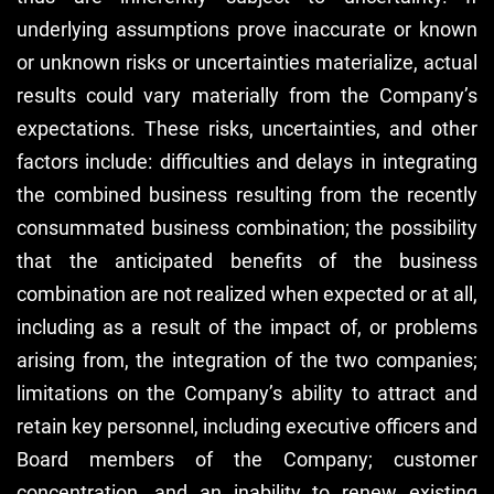
underlying assumptions prove inaccurate or known
or unknown risks or uncertainties materialize, actual
results could vary materially from the Company’s
expectations. These risks, uncertainties, and other
factors include: difficulties and delays in integrating
the combined business resulting from the recently
consummated business combination; the possibility
that the anticipated benefits of the business
combination are not realized when expected or at all,
including as a result of the impact of, or problems
arising from, the integration of the two companies;
limitations on the Company’s ability to attract and
retain key personnel, including executive officers and
Board members of the Company; customer
concentration, and an inability to renew existing