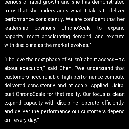
periods of rapid growth and she has demonstrated
to us that she understands what it takes to deliver
performance consistently. We are confident that her
leadership positions ChronoScale to expand
capacity, meet accelerating demand, and execute
with discipline as the market evolves.”
“I believe the next phase of AI isn’t about access—it’s
about execution,” said Chen. “We understand that
customers need reliable, high-performance compute
delivered consistently and at scale. Applied Digital
built ChronoScale for that reality. Our focus is clear:
expand capacity with discipline, operate efficiently,
and deliver the performance our customers depend
on—every day.”