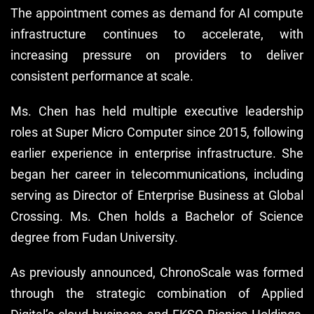
The appointment comes as demand for AI compute
infrastructure continues to accelerate, with
increasing pressure on providers to deliver
consistent performance at scale.
Ms. Chen has held multiple executive leadership
roles at Super Micro Computer since 2015, following
earlier experience in enterprise infrastructure. She
began her career in telecommunications, including
serving as Director of Enterprise Business at Global
Crossing. Ms. Chen holds a Bachelor of Science
degree from Fudan University.
As previously announced, ChronoScale was formed
through the strategic combination of Applied