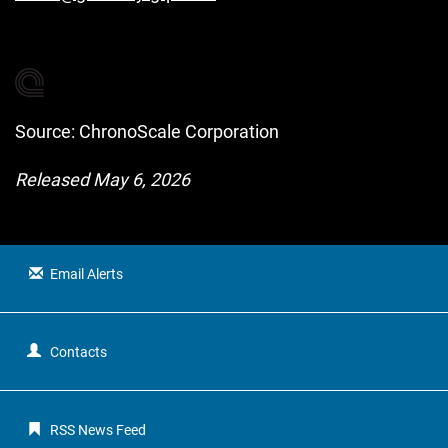
Source: ChronoScale Corporation
Released May 6, 2026
Email Alerts
Contacts
RSS News Feed