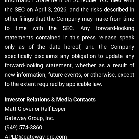
Information Statement on Schedule 14C filed with
the SEC on April 3, 2026, and the risks described in
other filings that the Company may make from time
to time with the SEC. Any forward-looking
statements contained in this press release speak
only as of the date hereof, and the Company
specifically disclaims any obligation to update any
forward-looking statement, whether as a result of
new information, future events, or otherwise, except
to the extent required by applicable law.
Investor Relations & Media Contacts
Matt Glover or Ralf Esper
Gateway Group, Inc.
(949) 574-3860
APLD@gateway-grp.com