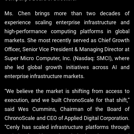
Ms. Chen brings more than two decades of
experience scaling enterprise infrastructure and
high-performance computing platforms in global
markets. She most recently served as Chief Growth
Officer, Senior Vice President & Managing Director at
Super Micro Computer, Inc. (Nasdaq: SMCI), where
she led global growth initiatives across AI and
enterprise infrastructure markets.
“We believe the market is shifting from access to
execution, and we built ChronoScale for that shift,”
said Wes Cummins, Chairman of the Board of
ChronoScale and CEO of Applied Digital Corporation.
“Cenly has scaled infrastructure platforms through