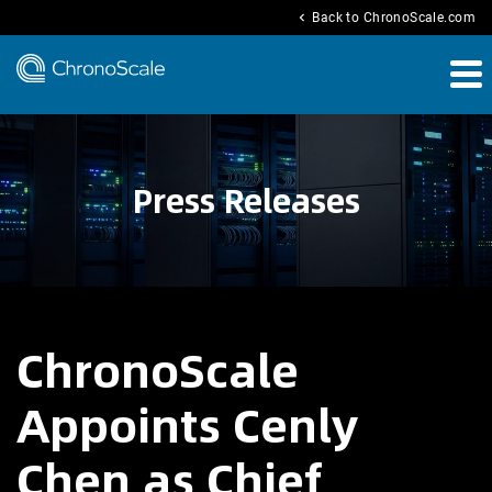
chevron_left
Back to ChronoScale.com
Press Releases
ChronoScale
Appoints Cenly
Chen as Chief