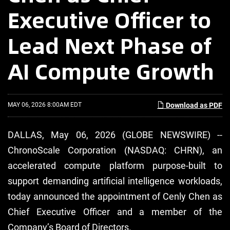
Executive Officer to
Lead Next Phase of
AI Compute Growth
MAY 06, 2026 8:00AM EDT
Download as PDF
DALLAS, May 06, 2026 (GLOBE NEWSWIRE) --
ChronoScale Corporation (NASDAQ: CHRN), an
accelerated compute platform purpose-built to
support demanding artificial intelligence workloads,
today announced the appointment of Cenly Chen as
Chief Executive Officer and a member of the
Company’s Board of Directors.