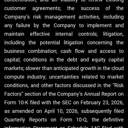
customer agreements; the success of the
Company’s risk management activities, including
any failure by the Company to implement and
maintain effective internal controls; litigation,
including the potential litigation concerning the
business combination; cash flow and access to
capital; conditions in the debt and equity capital
markets; slower than anticipated growth in the cloud
compute industry; uncertainties related to market
conditions, and other factors discussed in the “Risk
Factors” section of the Company’s Annual Report on
Form 10-K filed with the SEC on February 23, 2026,
as amended on April 10, 2026, subsequently filed
Quarterly Reports on Form 10-Q, the definitive