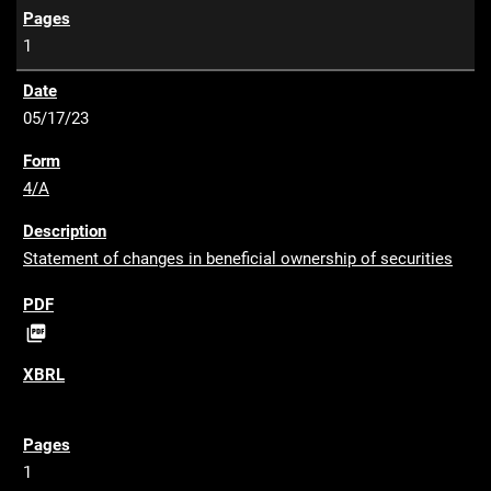
1
05/17/23
4/A
Statement of changes in beneficial ownership of securities
P

D
F
1