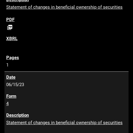
Statement of changes in beneficial ownership of securities
P

D
F
1
06/15/23
4
Statement of changes in beneficial ownership of securities