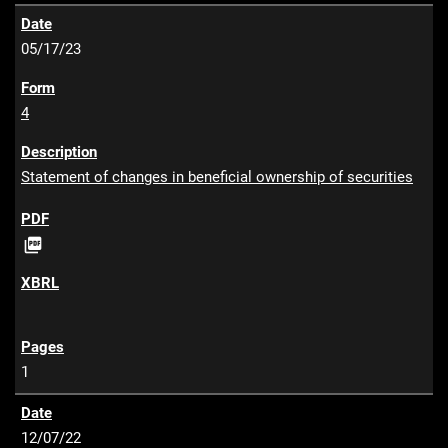
05/17/23
4
Statement of changes in beneficial ownership of securities
P

D
F
1
12/07/22