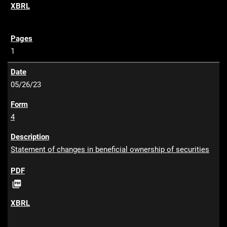
F
1
05/26/23
4
Statement of changes in beneficial ownership of securities
P

D
F