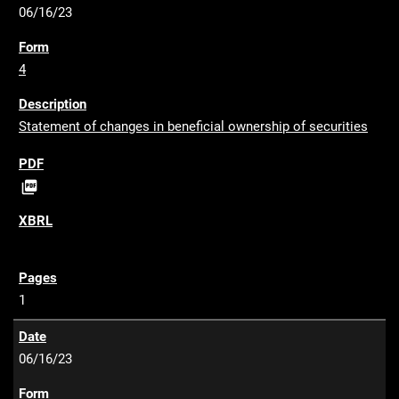
06/16/23
4
Statement of changes in beneficial ownership of securities
P

D
F
1
06/16/23