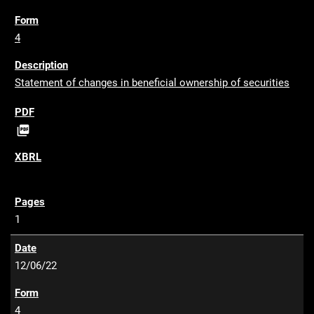
4
Statement of changes in beneficial ownership of securities
P

D
F
1
12/06/22
4