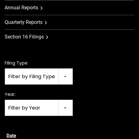
Annual Reports
Quarterly Reports
Section 16 Filings
Filing Type:
Filter by Filing Type
Year:
Filter by Year