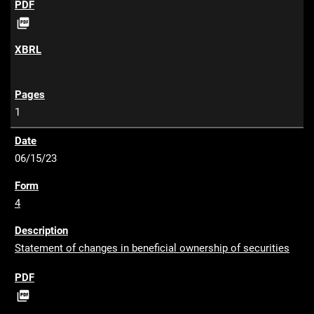
P

D
F
1
06/15/23
4
Statement of changes in beneficial ownership of securities
P

D