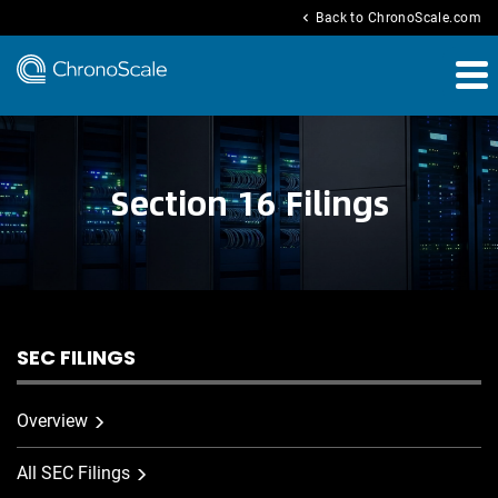
chevron_left
Back to ChronoScale.com
Section 16 Filings
SEC FILINGS
Overview
All SEC Filings