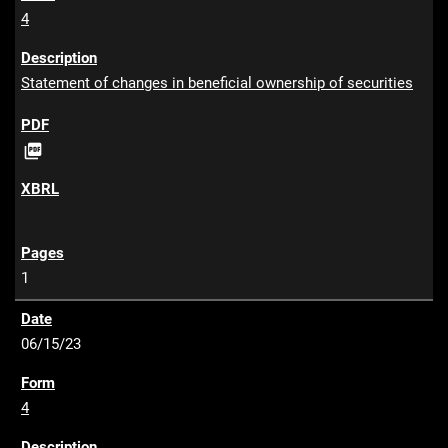
4
Statement of changes in beneficial ownership of securities
P

D
F
1
06/15/23
4