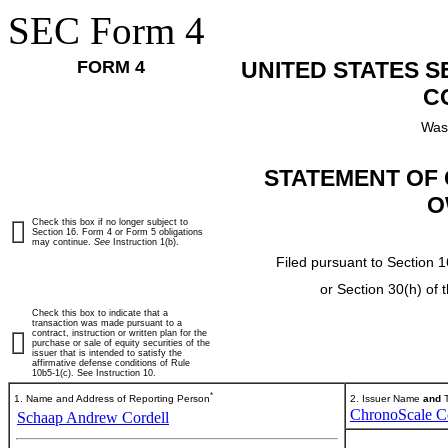
SEC Form 4
FORM 4
UNITED STATES 
C
Was
STATEMENT OF 
O
Check this box if no longer subject to
Section 16. Form 4 or Form 5 obligations
may continue.
See
Instruction 1(b).
Filed pursuant to Section 1
or Section 30(h) of
Check this box to indicate that a
transaction was made pursuant to a
contract, instruction or written plan for the
purchase or sale of equity securities of the
issuer that is intended to satisfy the
affirmative defense conditions of Rule
10b5-1(c). See Instruction 10.
*
1. Name and Address of Reporting Person
2. Issuer Name
and
T
ChronoScale C
Schaap Andrew Cordell