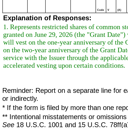
Code
V
(A)
Explanation of Responses:
1. Represents restricted shares of common st
granted on June 29, 2026 (the "Grant Date") w
will vest on the one-year anniversary of the G
on the two-year anniversary of the Grant Dat
service with the Issuer through the applicabl
accelerated vesting upon certain conditions.
Reminder: Report on a separate line for ea
or indirectly.
* If the form is filed by more than one re
** Intentional misstatements or omissions 
See
18 U.S.C. 1001 and 15 U.S.C. 78ff(a