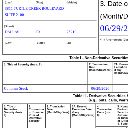
3. Date o
(Last)
(First)
(Middle)
3811 TURTLE CREEK BOULEVARD
(Month/D
SUITE 2100
06/29/
(Street)
DALLAS
TX
75219
4. If Amendment, Dat
(City)
(State)
(Zip)
Table I - Non-Derivative Securiti
1. Title of Security (Instr. 3)
2. Transaction
2A. Deem
Date
Execution 
(Month/Day/Year)
if any
(Month/Da
Common Stock
06/29/2026
Table II - Derivative Securitie
(e.g., puts, calls, war
1. Title of
2.
3. Transaction
3A. Deemed
4.
5. Numb
Derivative
Conversion
Date
Execution Date,
Transaction
Derivati
Security (Instr.
or Exercise
(Month/Day/Year)
if any
Code (Instr.
Securiti
3)
Price of
(Month/Day/Year)
8)
Acquire
Derivative
or Disp
Security
of (D) (I
3, 4 and