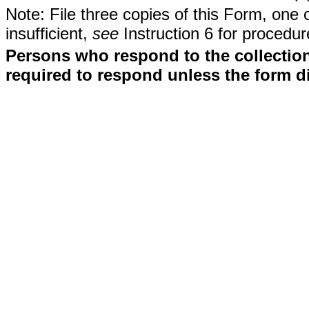
Note: File three copies of this Form, one 
insufficient,
see
Instruction 6 for procedur
Persons who respond to the collection
required to respond unless the form d