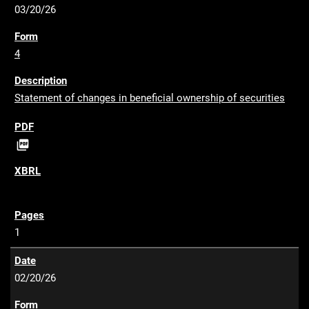
03/20/26
4
Statement of changes in beneficial ownership of securities
P

D
F
1
02/20/26