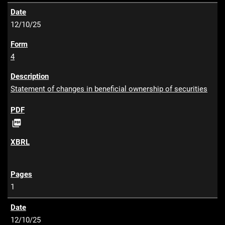
12/10/25
4
Statement of changes in beneficial ownership of securities
P

D
F
1
12/10/25