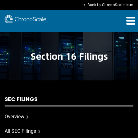
chevron_left
Back to ChronoScale.com
Section 16 Filings
SEC FILINGS
Overview
All SEC Filings