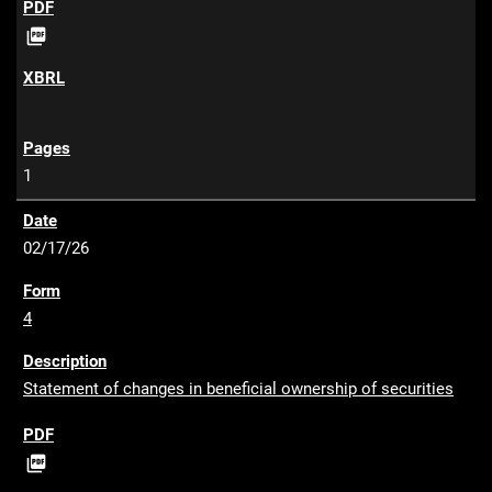
P

D
F
1
02/17/26
4
Statement of changes in beneficial ownership of securities
P

D