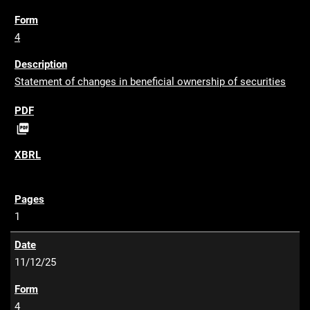
4
Statement of changes in beneficial ownership of securities
P

D
F
1
11/12/25
4