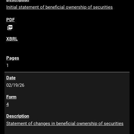
Initial statement of beneficial ownership of securities
P

D
F
1
02/19/26
4
Statement of changes in beneficial ownership of securities