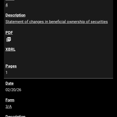
4
Statement of changes in beneficial ownership of securities
P

D
F
1
02/20/26
3/A