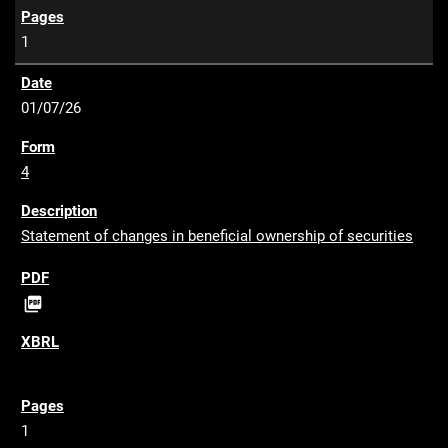
1
01/07/26
4
Statement of changes in beneficial ownership of securities
P

D
F
1