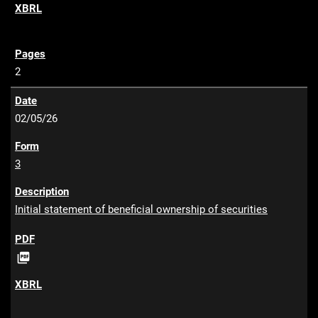
F
2
02/05/26
3
Initial statement of beneficial ownership of securities
P

D
F