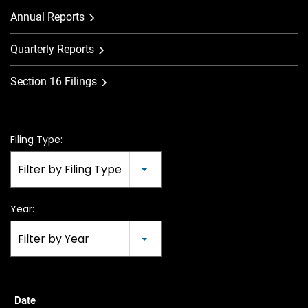
Annual Reports
Quarterly Reports
Section 16 Filings
Filing Type:
Filter by Filing Type
Year:
Filter by Year