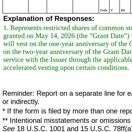
Code
V
(A)
Explanation of Responses:
1. Represents restricted shares of common st
granted on May 14, 2026 (the "Grant Date") w
will vest on the one-year anniversary of the G
on the two-year anniversary of the Grant Dat
service with the Issuer through the applicabl
accelerated vesting upon certain conditions.
Reminder: Report on a separate line for ea
or indirectly.
* If the form is filed by more than one re
** Intentional misstatements or omissions 
See
18 U.S.C. 1001 and 15 U.S.C. 78ff(a