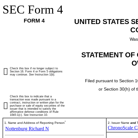
SEC Form 4
FORM 4
UNITED STATES 
C
Was
STATEMENT OF 
O
Check this box if no longer subject to
Section 16. Form 4 or Form 5 obligations
may continue.
See
Instruction 1(b).
Filed pursuant to Section 1
or Section 30(h) of
Check this box to indicate that a
transaction was made pursuant to a
contract, instruction or written plan for the
purchase or sale of equity securities of the
issuer that is intended to satisfy the
affirmative defense conditions of Rule
10b5-1(c). See Instruction 10.
*
1. Name and Address of Reporting Person
2. Issuer Name
and
T
ChronoScale C
Nottenburg Richard N