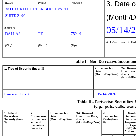
3. Date o
(Last)
(First)
(Middle)
3811 TURTLE CREEK BOULEVARD
(Month/D
SUITE 2100
05/14/
(Street)
DALLAS
TX
75219
4. If Amendment, Dat
(City)
(State)
(Zip)
Table I - Non-Derivative Securiti
1. Title of Security (Instr. 3)
2. Transaction
2A. Deem
Date
Execution 
(Month/Day/Year)
if any
(Month/Da
Common Stock
05/14/2026
Table II - Derivative Securitie
(e.g., puts, calls, war
1. Title of
2.
3. Transaction
3A. Deemed
4.
5. Numb
Derivative
Conversion
Date
Execution Date,
Transaction
Derivati
Security (Instr.
or Exercise
(Month/Day/Year)
if any
Code (Instr.
Securiti
3)
Price of
(Month/Day/Year)
8)
Acquire
Derivative
or Disp
Security
of (D) (I
3, 4 and