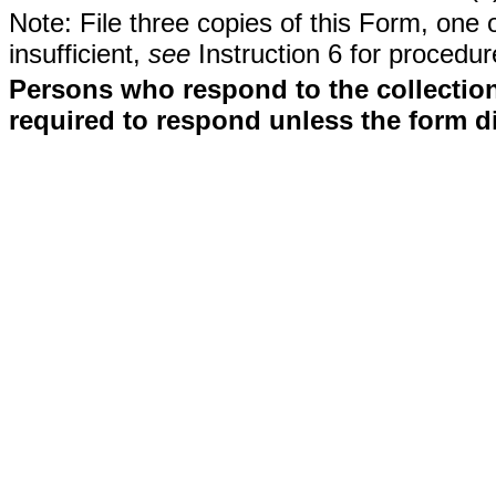
Note: File three copies of this Form, one 
insufficient,
see
Instruction 6 for procedur
Persons who respond to the collection
required to respond unless the form d