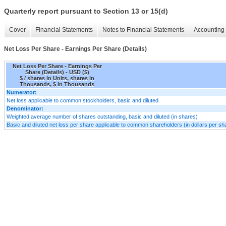
Quarterly report pursuant to Section 13 or 15(d)
Cover
Financial Statements
Notes to Financial Statements
Accounting 
Net Loss Per Share - Earnings Per Share (Details)
Net Loss Per Share - Earnings Per
Share (Details) - USD ($)
$ / shares in Units, shares in
Thousands, $ in Thousands
Numerator:
Net loss applicable to common stockholders, basic and diluted
Denominator:
Weighted average number of shares outstanding, basic and diluted (in shares)
Basic and diluted net loss per share applicable to common shareholders (in dollars per sh