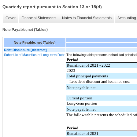
Quarterly report pursuant to Section 13 or 15(d)
Cover
Financial Statements
Notes to Financial Statements
Accounting 
Note Payable, net (Tables)
Note Payable, net (Tables)
Debt Disclosure [Abstract]
Schedule of Maturities of Long-term Debt
The following table presents scheduled princi
Period
Remainder of 2021 - 2022
2023
Total principal payments
Less debt discount and issuance cost
Note payable, net
Current portion
Long-term portion
Note payable, net
The follow table presents the scheduled pr
Period
Remainder of 2021