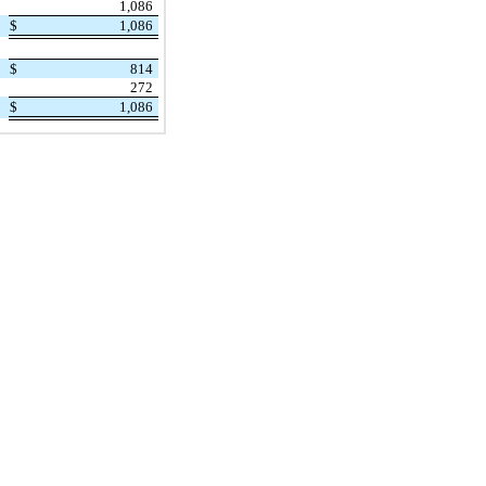
1,086
$
1,086
$
814
272
$
1,086