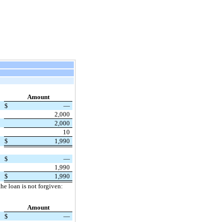
Amount
$
—
2,000
2,000
10
$
1,990
$
—
1,990
$
1,990
he loan is not forgiven:
Amount
$
—