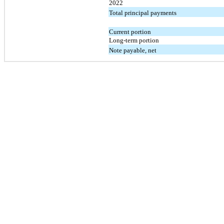
2022
Total principal payments
Current portion
Long-term portion
Note payable, net