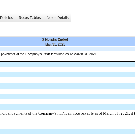
Policies
Notes Tables
Notes Details
3 Months Ended
Mar. 31, 2021
pal payments of the Company’s PWB term loan as of March 31, 2021:
incipal payments of the Company's PPP loan note payable as of March 31, 2021, if t