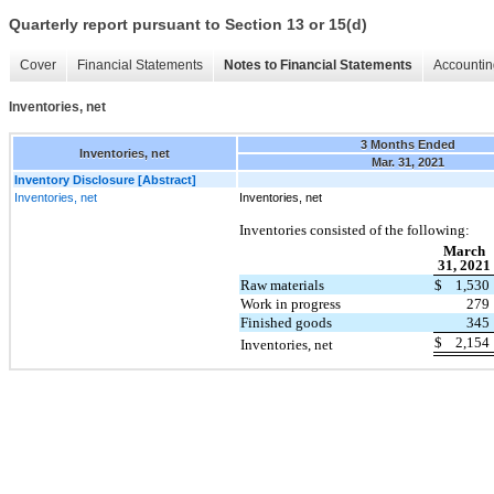
Quarterly report pursuant to Section 13 or 15(d)
Cover
Financial Statements
Notes to Financial Statements
Accountin
Inventories, net
3 Months Ended
Inventories, net
Mar. 31, 2021
Inventory Disclosure [Abstract]
Inventories, net
Inventories, net
Inventories consisted of the following:
March
31, 2021
Raw materials
$
1,530
Work in progress
279
Finished goods
345
$
2,154
Inventories, net